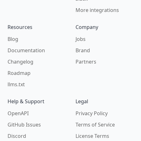
More integrations
Resources
Company
Blog
Jobs
Documentation
Brand
Changelog
Partners
Roadmap
llms.txt
Help & Support
Legal
OpenAPI
Privacy Policy
GitHub Issues
Terms of Service
Discord
License Terms