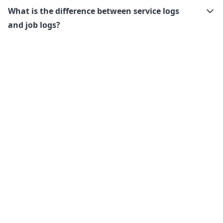
What is the difference between service logs
and job logs?