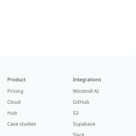
Footer
Product
Integrations
Pricing
Windmill AI
Cloud
GitHub
Hub
S3
Case studies
Supabase
Slack