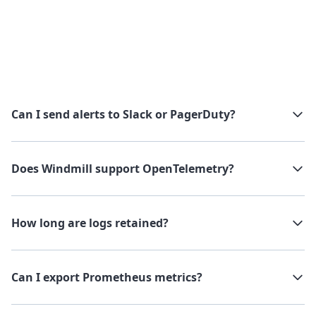
Can I send alerts to Slack or PagerDuty?
Does Windmill support OpenTelemetry?
How long are logs retained?
Can I export Prometheus metrics?