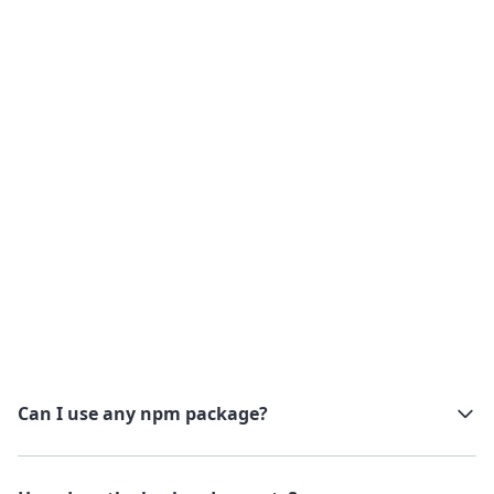
Every backend runnable call is logged with its
inputs, outputs, duration, and status. Run
history is searchable, failed jobs show full error
traces.
Check our observability dedicated page
Can I use any npm package?