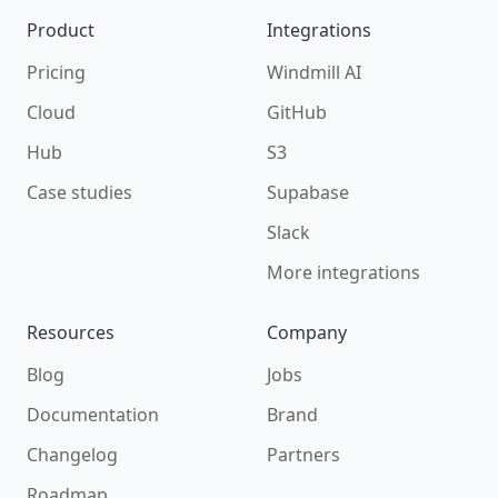
Product
Integrations
Pricing
Windmill AI
Cloud
GitHub
Hub
S3
Case studies
Supabase
Slack
More integrations
Resources
Company
Blog
Jobs
Documentation
Brand
Changelog
Partners
Roadmap