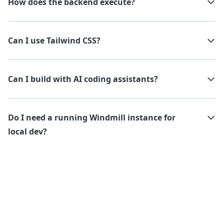
How does the backend execute?
Can I use Tailwind CSS?
Can I build with AI coding assistants?
Do I need a running Windmill instance for
local dev?