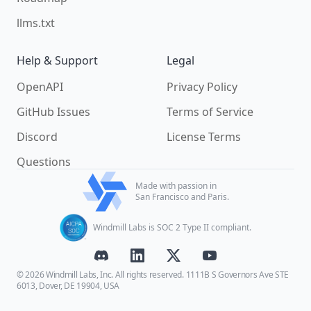
llms.txt
Help & Support
Legal
OpenAPI
Privacy Policy
GitHub Issues
Terms of Service
Discord
License Terms
Questions
Made with passion in
San Francisco and Paris.
Windmill Labs is SOC 2 Type II compliant.
© 2026 Windmill Labs, Inc. All rights reserved. 1111B S Governors Ave STE
6013, Dover, DE 19904, USA