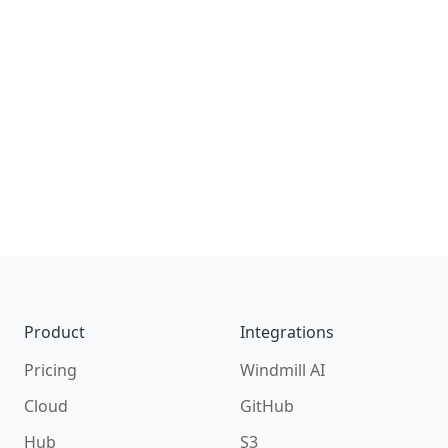
S3
All Integrations on Documentation
Footer
Product
Integrations
Pricing
Windmill AI
Cloud
GitHub
Hub
S3