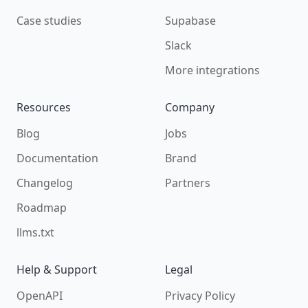
Case studies
Supabase
Slack
More integrations
Resources
Company
Blog
Jobs
Documentation
Brand
Changelog
Partners
Roadmap
llms.txt
Help & Support
Legal
OpenAPI
Privacy Policy