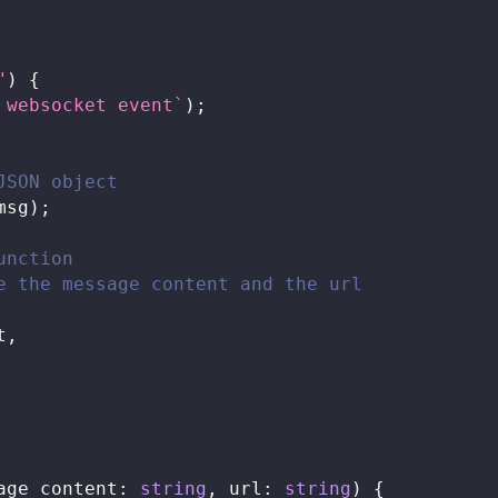
"
)
{
 websocket event
`
)
;
JSON object
msg
)
;
unction
e the message content and the url
t
,
age_content
:
string
,
 url
:
string
)
{