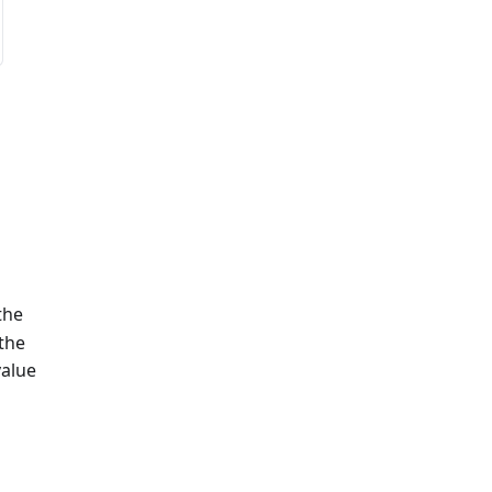
the
 the
value