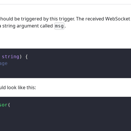
should be triggered by this trigger. The received WebSocket
a string argument called
.
msg
string
)
{
age
uld look like this:
sor
(