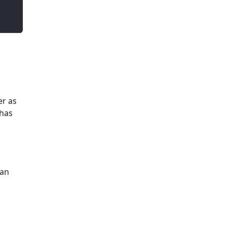
er as
 has
 an