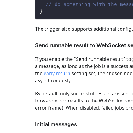
// do something with the mess
}
The trigger also supports additional config
Send runnable result to WebSocket s
If you enable the "Send runnable result" to
a message, as long as the job is a success an
the
early return
setting set, the chosen node
asynchronously.
By default, only successful results are sent
forward error results to the WebSocket serve
error frame). When disabled, failed jobs 
Initial messages