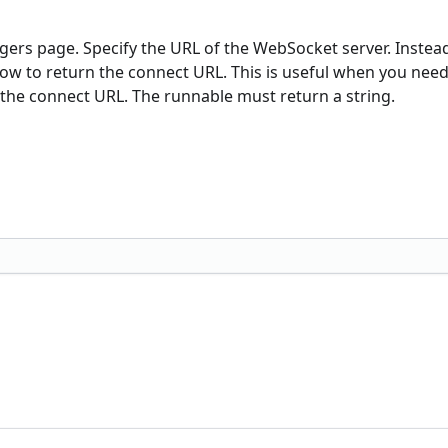
gers page. Specify the URL of the WebSocket server. Instead
 flow to return the connect URL. This is useful when you need
the connect URL. The runnable must return a string.