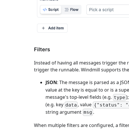
Filters
Instead of having all messages trigger the r
trigger the runnable. Windmill supports the 
JSON
: The message is parsed as a JSON
value at the key is equal to or is a supe
message's top-level fields (e.g.
)
type
(e.g. key
, value
data
{"status": "
string argument
.
msg
When multiple filters are configured, a filt