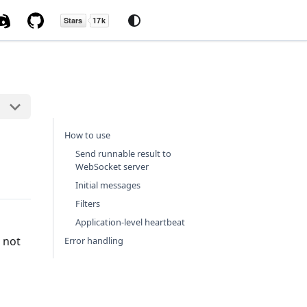
How to use
Send runnable result to
WebSocket server
Initial messages
Filters
Application-level heartbeat
 not
Error handling