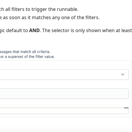
all filters to trigger the runnable.
 as soon as it matches any one of the filters.
ogic default to
AND
. The selector is only shown when at leas