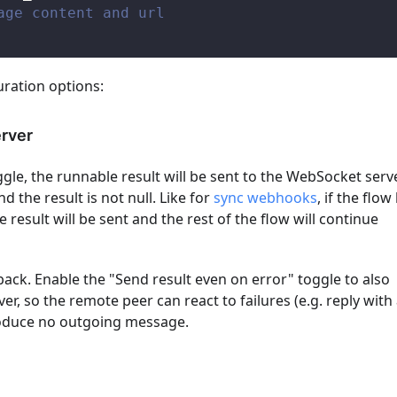
age content and url
uration options:
erver
ggle, the runnable result will be sent to the WebSocket serv
d the result is not null. Like for
sync webhooks
, if the flow
 result will be sent and the rest of the flow will continue
 back. Enable the "Send result even on error" toggle to also
r, so the remote peer can react to failures (e.g. reply with
produce no outgoing message.