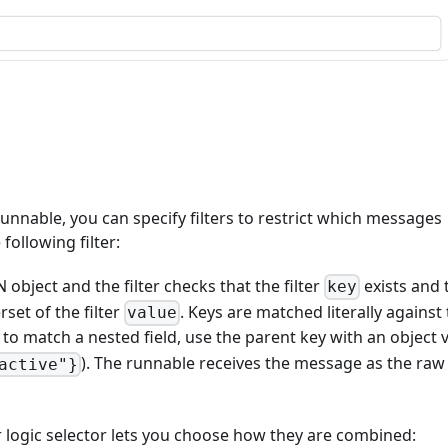
unnable, you can specify filters to restrict which messages
following filter:
 object and the filter checks that the filter
exists and 
key
rset of the filter
. Keys are matched literally against
value
; to match a nested field, use the parent key with an object 
). The runnable receives the message as the raw
active"}
er logic selector lets you choose how they are combined: