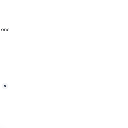
t one