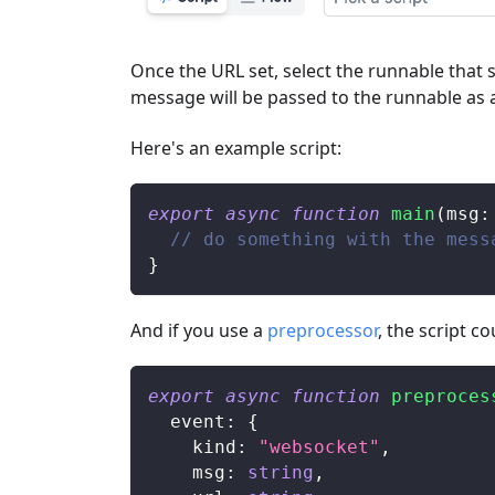
Once the URL set, select the runnable that 
message will be passed to the runnable as 
Here's an example script:
export
async
function
main
(
msg
:
// do something with the mess
}
And if you use a
preprocessor
, the script co
export
async
function
preproces
  event
:
{
    kind
:
"websocket"
,
    msg
:
string
,