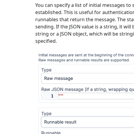
You can specify a list of initial messages 
established. This is useful for authenticati
runnables that return the message. The stati
sending. If the JSON value is a string, it w
string or a JSON object, which will be strin
specified.