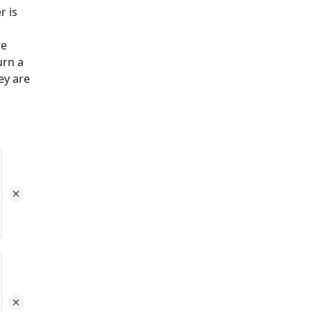
r is
re
urn a
ey are