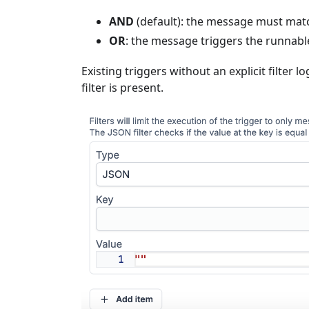
AND
(default): the message must match 
OR
: the message triggers the runnable
Existing triggers without an explicit filter l
filter is present.