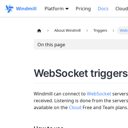
Windmill
Platform
Pricing
Docs
Cloud
About Windmill
Triggers
Web
On this page
WebSocket triggers
Windmill can connect to
WebSocket
servers
received. Listening is done from the server
available on the
Cloud
Free and Team plans