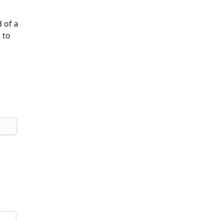
 of a
 to