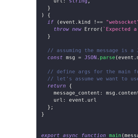
    url
:
string
,
}
)
{
if
(
event
.
kind 
!==
"websocket
throw
new
Error
(
`
Expected a
}
// assuming the message is a 
const
 msg 
=
JSON
.
parse
(
event
.
// define args for the main f
// let's assume we want to us
return
{
    message_content
:
 msg
.
conten
    url
:
 event
.
url
}
;
}
export
async
function
main
(
mess