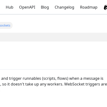
Hub
OpenAPI
Blog
Changelog
Roadmap
sockets
 and trigger runnables (scripts, flows) when a message is
s, so it doesn't take up any workers. WebSocket triggers are
.