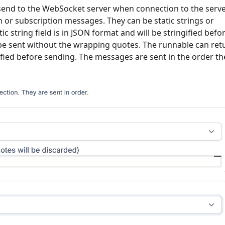
to send to the WebSocket server when connection to the serve
on or subscription messages. They can be static strings or
c string field is in JSON format and will be stringified befo
ill be sent without the wrapping quotes. The runnable can ret
gified before sending. The messages are sent in the order th