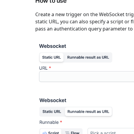
How to use
Create a new trigger on the WebSocket trig
static URL, you can also specify a script or
pass an authentication query parameter to 