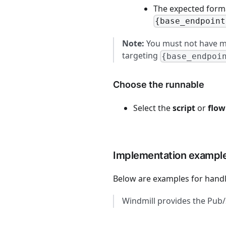
The expected forma
{base_endpoint
Note:
You must not have mu
targeting
{base_endpoi
Choose the runnable
Select the
script
or
flow
Implementation exampl
Below are examples for hand
Windmill provides the Pu