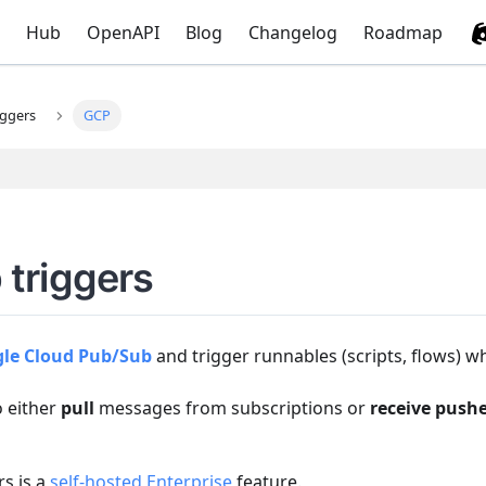
Hub
OpenAPI
Blog
Changelog
Roadmap
iggers
GCP
triggers
le Cloud Pub/Sub
and trigger runnables (scripts, flows) 
o either
pull
messages from subscriptions or
receive push
s is a
self-hosted Enterprise
feature.