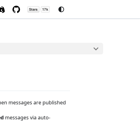
when messages are published
ed
messages via auto-