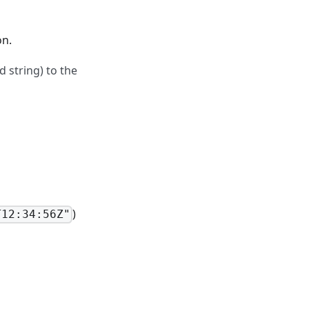
on.
 string) to the
)
T12:34:56Z"