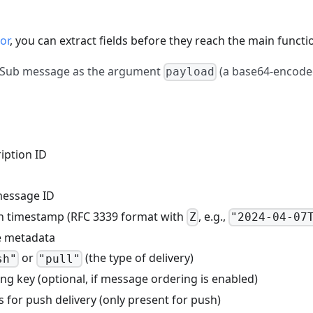
or
, you can extract fields before they reach the main functi
b/Sub message as the argument
(a base64-encoded
payload
ription ID
message ID
sh timestamp (RFC 3339 format with
, e.g.,
Z
"2024-04-07
ue metadata
or
(the type of delivery)
sh"
"pull"
ing key (optional, if message ordering is enabled)
 for push delivery (only present for push)