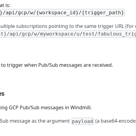
t is:
}/api/gcp/w/{workspace_id}/{trigger_path}
ltiple subscriptions pointing to the same trigger URL (for
nt}/api/gcp/w/myworkspace/u/test/fabulous_tri
to trigger when Pub/Sub messages are received.
es
ling GCP Pub/Sub messages in Windmill.
b/Sub message as the argument
(a base64-encoded
payload