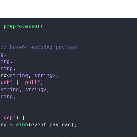
n
preprocessor
(
// base64 encoded payload
ng
,
ring
,
tring
,
ord
<
string
,
string
>
,
push"
|
"pull"
,
<
string
,
string
>
,
tring
,
'gcp'
)
{
ing 
=
atob
(
event
.
payload
)
;