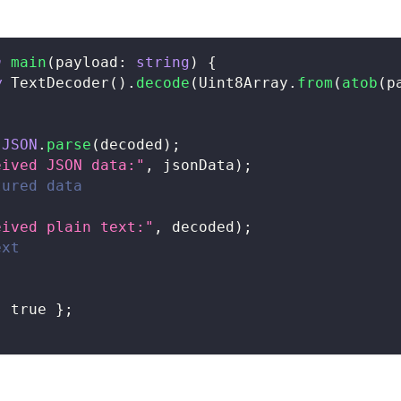
n
main
(
payload
:
string
)
{
w
TextDecoder
(
)
.
decode
(
Uint8Array
.
from
(
atob
(
p
JSON
.
parse
(
decoded
)
;
eived JSON data:"
,
 jsonData
)
;
tured data
eived plain text:"
,
 decoded
)
;
ext
:
true
}
;