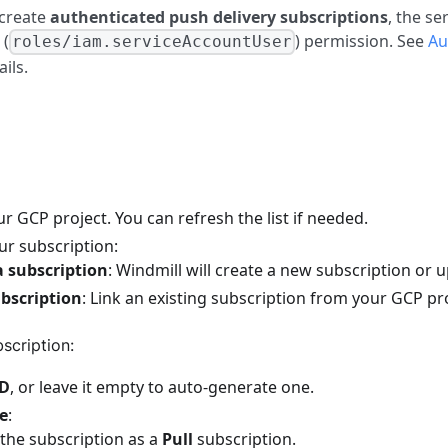
 create
authenticated push delivery subscriptions
, the s
(
) permission. See
Au
roles/iam.serviceAccountUser
ils.
 GCP project. You can refresh the list if needed.
ur subscription:
a subscription
: Windmill will create a new subscription or 
ubscription
: Link an existing subscription from your GCP pro
scription:
ID
, or leave it empty to auto-generate one.
pe
:
 the subscription as a
Pull
subscription.