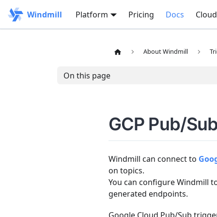
Windmill
Platform
Pricing
Docs
Cloud
About Windmill
Tr
On this page
GCP Pub/Sub 
Windmill can connect to
Goog
on topics.
You can configure Windmill t
generated endpoints.
Google Cloud Pub/Sub trigger