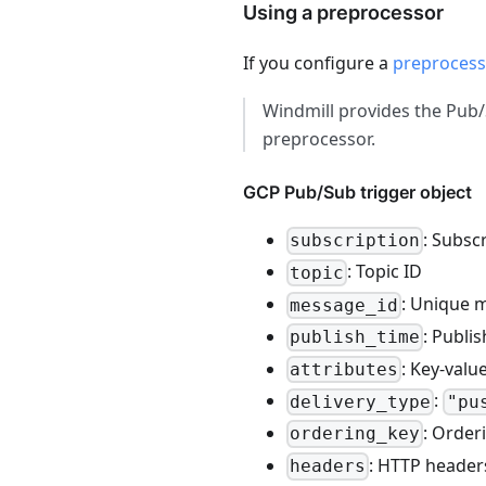
Using a preprocessor
If you configure a
preprocess
Windmill provides the Pu
preprocessor.
GCP Pub/Sub trigger object
: Subsc
subscription
: Topic ID
topic
: Unique 
message_id
: Publi
publish_time
: Key-val
attributes
:
delivery_type
"pu
: Order
ordering_key
: HTTP headers
headers