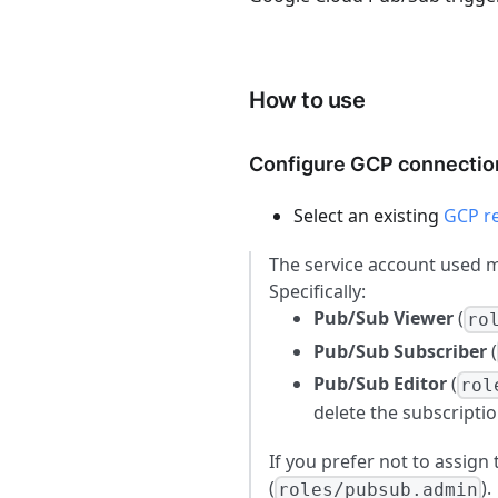
How to use
Configure GCP connectio
Select an existing
GCP r
The service account used 
Specifically:
Pub/Sub Viewer
(
ro
Pub/Sub Subscriber
(
Pub/Sub Editor
(
rol
delete the subscriptio
If you prefer not to assign
(
).
roles/pubsub.admin