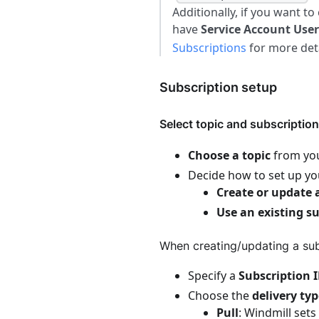
Additionally, if you want to
have
Service Account User
Subscriptions
for more deta
Subscription setup
Select topic and subscription
Choose a topic
from your
Decide how to set up yo
Create or update 
Use an existing s
When creating/updating a sub
Specify a
Subscription 
Choose the
delivery ty
Pull
: Windmill sets