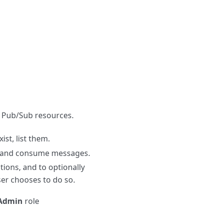
e Pub/Sub resources.
ist, list them.
ns and consume messages.
tions, and to optionally
ser chooses to do so.
Admin
role