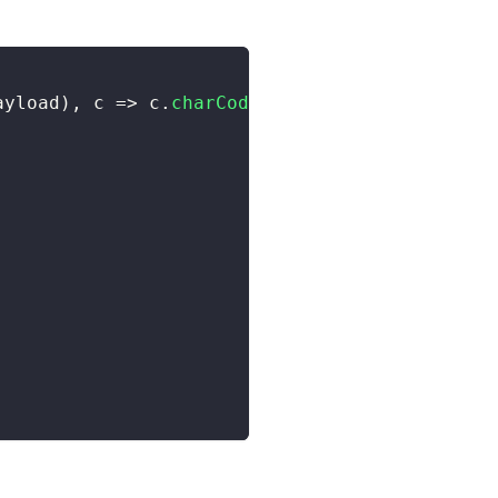
ayload
)
,
 c 
=>
 c
.
charCodeAt
(
0
)
)
)
;