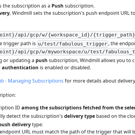
ts the subscription as a
Push
subscription.
very
, Windmill sets the subscription's push endpoint URL t
:
oint}/api/gcp/w/{workspace_id}/{trigger_path
e trigger path is
, the endpoi
u/test/fabulous_trigger
oint}/api/gcp/w/myworkspace/u/test/fabulous_
g or updating a
push
subscription, Windmill allows you to 
r
authentication
is enabled or disabled.
b - Managing Subscriptions
for more details about delivery
iption:
ription ID
among the subscriptions fetched from the sele
lly detect the subscription's
delivery type
based on the clo
push delivery
type:
endpoint URL must match the path of the trigger that will b