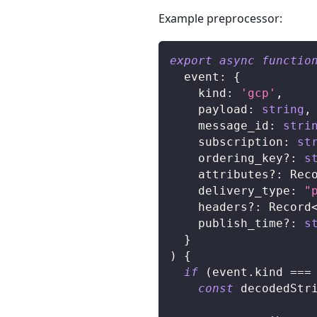
Example preprocessor:
export
async
functio
  event
:
{
    kind
:
'gcp'
,
    payload
:
string
,
    message_id
:
stri
    subscription
:
st
    ordering_key
?
:
s
    attributes
?
:
 Rec
    delivery_type
:
"
    headers
?
:
 Record
    publish_time
?
:
s
}
)
{
if
(
event
.
kind 
===
const
 decodedStr