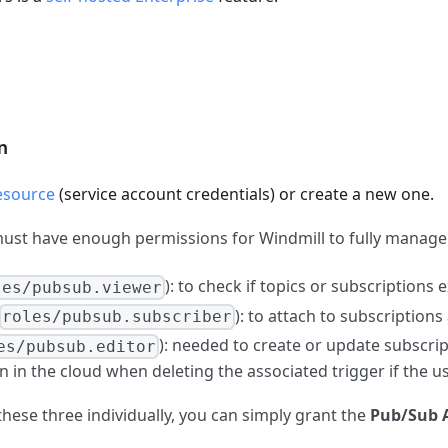
n
esource
(service account credentials) or create a new one.
must have enough permissions for Windmill to fully manag
): to check if topics or subscriptions ex
les/pubsub.viewer
): to attach to subscriptio
roles/pubsub.subscriber
): needed to create or update subscrip
es/pubsub.editor
n in the cloud when deleting the associated trigger if the u
 these three individually, you can simply grant the
Pub/Sub 