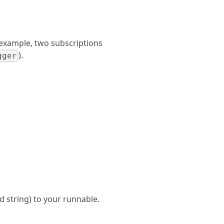
 example, two subscriptions
).
gger
 string) to your runnable.