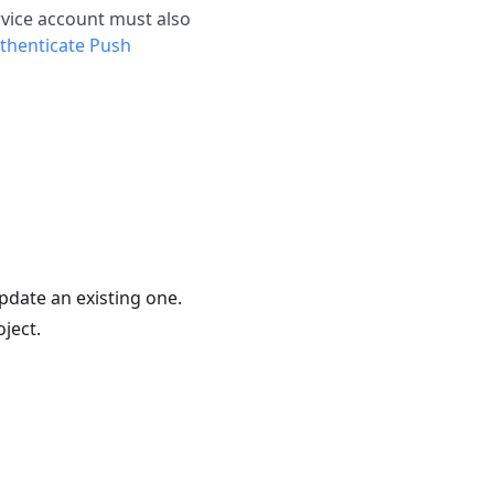
ervice account must also
thenticate Push
update an existing one.
ject.