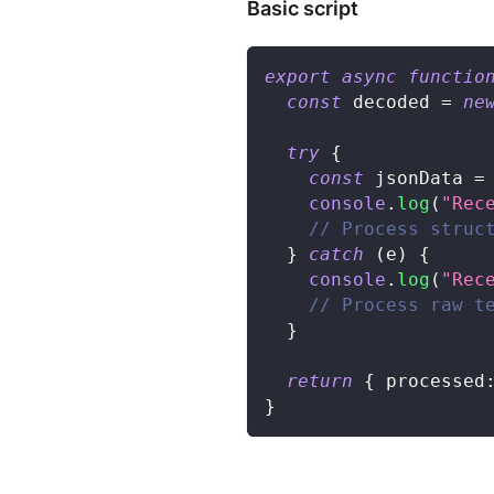
Basic script
export
async
functio
const
 decoded 
=
ne
try
{
const
 jsonData 
=
console
.
log
(
"Rec
// Process struc
}
catch
(
e
)
{
console
.
log
(
"Rec
// Process raw t
}
return
{
 processed
}