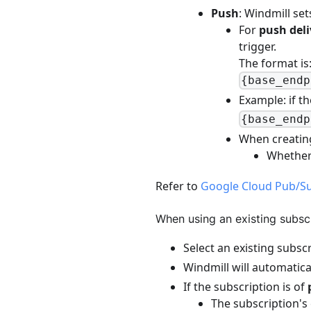
Push
: Windmill se
For
push deli
trigger.
The format is
{base_endp
Example: if th
{base_endp
When creatin
Whethe
Refer to
Google Cloud Pub/Su
When using an existing subscr
Select an existing subsc
Windmill will automatica
If the subscription is of
The subscription's 