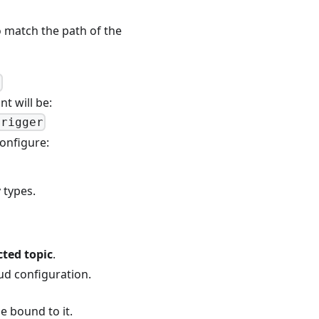
o match the path of the
}
nt will be:
trigger
configure:
 types.
cted topic
.
ud configuration.
e bound to it.