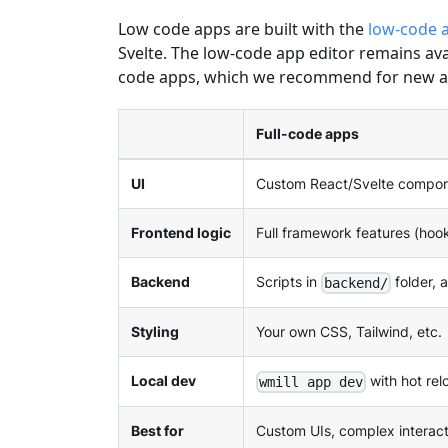
Low code apps are built with the
low-code a
Svelte. The low-code app editor remains av
code apps, which we recommend for new a
Full-code apps
UI
Custom React/Svelte compo
Frontend logic
Full framework features (hook
Backend
Scripts in
folder, 
backend/
Styling
Your own CSS, Tailwind, etc.
Local dev
with hot rel
wmill app dev
Best for
Custom UIs, complex interact