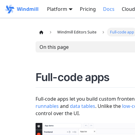
Windmill
Platform
Pricing
Docs
Cloud
Windmill Editors Suite
Full-code app
On this page
Full-code apps
Full-code apps let you build custom fronte
runnables
and
data tables
. Unlike the
low-c
control over the UI.