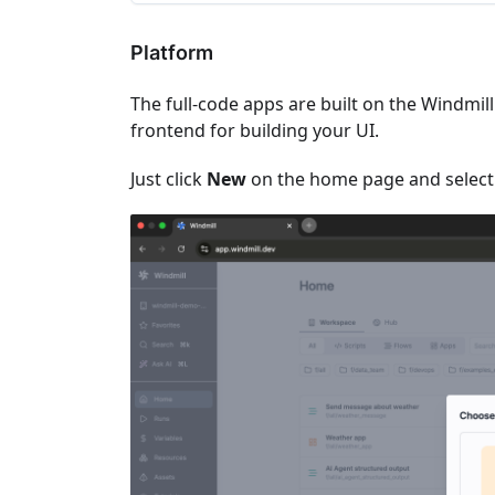
Platform
The full-code apps are built on the Windmi
frontend for building your UI.
Just click
New
on the home page and selec