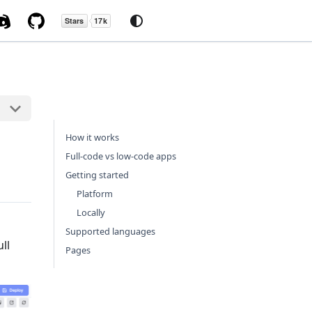
How it works
Full-code vs low-code apps
Getting started
Platform
Locally
Supported languages
ll
Pages