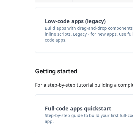
Low-code apps (legacy)
Build apps with drag-and-drop components
inline scripts. Legacy - for new apps, use ful
code apps.
Getting started
For a step-by-step tutorial building a compl
Full-code apps quickstart
Step-by-step guide to build your first full-c
app.