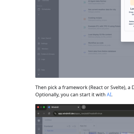
Then pick a framework (React or Svelte), a 
Optionally, you can start it with
AI
.