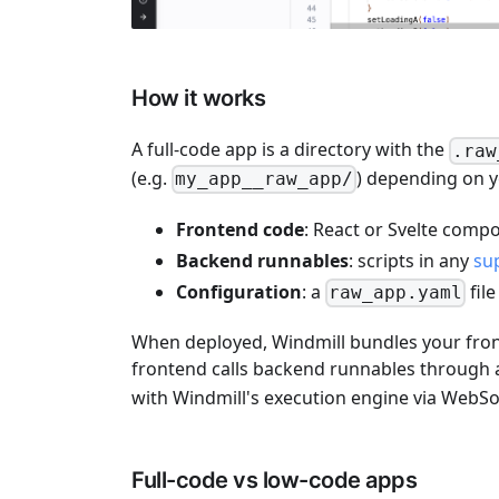
How it works
A full-code app is a directory with the
.raw
(e.g.
) depending on 
my_app__raw_app/
Frontend code
: React or Svelte comp
Backend runnables
: scripts in any
su
Configuration
: a
fil
raw_app.yaml
When deployed, Windmill bundles your front
frontend calls backend runnables through
with Windmill's execution engine via WebSo
Full-code vs low-code apps