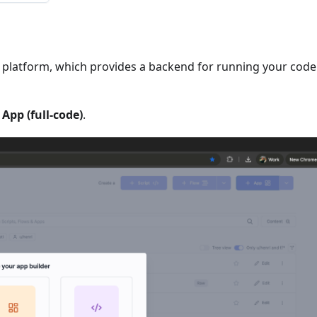
ll platform, which provides a backend for running your code
t
App (full-code)
.