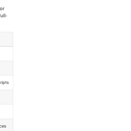
 or
ull-
ripts
ces