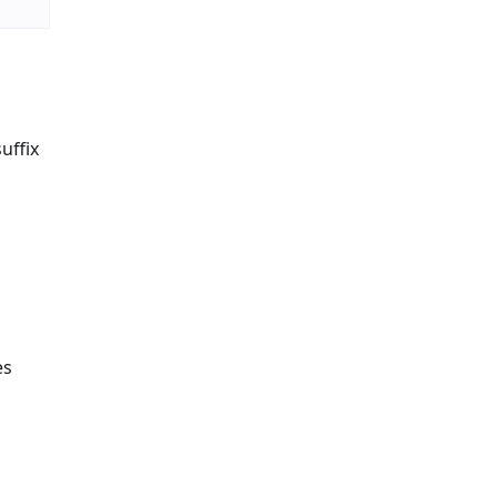
uffix
es