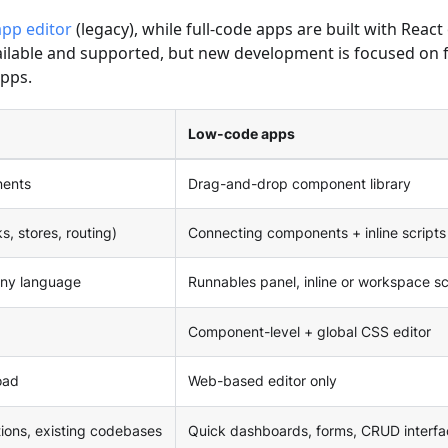
pp editor
(legacy), while full-code apps are built with React
ailable and supported, but new development is focused on f
pps.
Low-code apps
nents
Drag-and-drop component library
s, stores, routing)
Connecting components + inline scripts
any language
Runnables panel, inline or workspace sc
Component-level + global CSS editor
oad
Web-based editor only
ions, existing codebases
Quick dashboards, forms, CRUD interfa