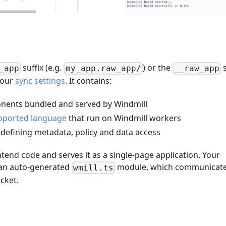
suffix (e.g.
) or the
s
_app
my_app.raw_app/
__raw_app
your
sync settings
. It contains:
onents bundled and served by Windmill
pported language
that run on Windmill workers
e defining metadata, policy and data access
end code and serves it as a single-page application. Your
 an auto-generated
module, which communicat
wmill.ts
cket.