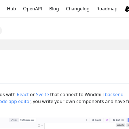
Hub
OpenAPI
Blog
Changelog
Roadmap
nds with
React
or
Svelte
that connect to Windmill
backend
ode app editor
, you write your own components and have fu