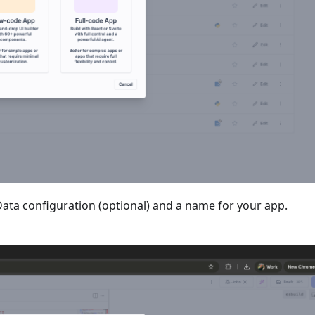
Data configuration (optional) and a name for your app.