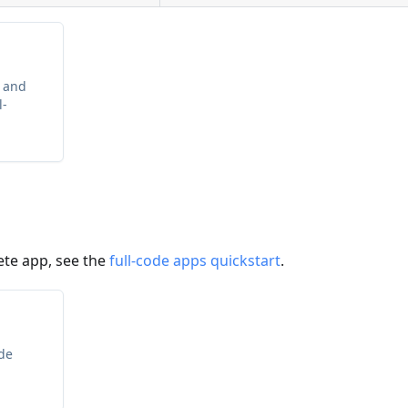
 and
l-
ete app, see the
full-code apps quickstart
.
ode