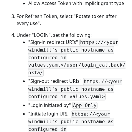
Allow Access Token with implicit grant type
For Refresh Token, select "Rotate token after
every use".
Under "LOGIN", set the following:
"Sign-in redirect URIs"
https://<your
windmill's public hostname as
configured in
values.yaml>/user/login_callback/
okta/
"Sign-out redirect URIs"
https://<your
windmill's public hostname as
configured in values.yaml>
"Login initiated by"
App Only
"Initiate login URI"
https://<your
windmill's public hostname as
configured in