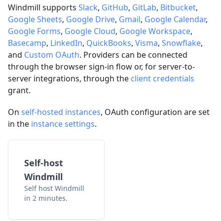
Windmill supports
Slack
,
GitHub
,
GitLab
,
Bitbucket
,
Google Sheets
,
Google Drive
,
Gmail
,
Google Calendar
,
Google Forms
,
Google Cloud
,
Google Workspace
,
Basecamp
,
LinkedIn
,
QuickBooks
,
Visma
,
Snowflake
,
and
Custom OAuth
. Providers can be connected
through the browser sign-in flow or, for server-to-
server integrations, through the
client credentials
grant.
On
self-hosted instances
, OAuth configuration are set
in the
instance settings
.
Self-host
Windmill
Self host Windmill
in 2 minutes.