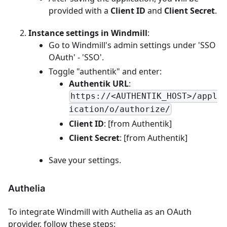
provided with a
Client ID
and
Client Secret
.
Instance settings in Windmill
:
Go to Windmill's admin settings under 'SSO
OAuth' - 'SSO'.
Toggle "authentik" and enter:
Authentik URL
:
https://<AUTHENTIK_HOST>/appl
ication/o/authorize/
Client ID
: [from Authentik]
Client Secret
: [from Authentik]
Save your settings.
Authelia
To integrate Windmill with Authelia as an OAuth
provider, follow these steps: