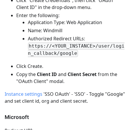
Click "Create Credentials", then click "OAuth
Client ID" in the drop-down menu.
Enter the following:
Application Type: Web Application
Name: Windmill
Authorized Redirect URLs:
https://<YOUR_INSTANCE>/user/logi
n_callback/google
Click Create.
Copy the
Client ID
and
Client Secret
from the
"OAuth Client" modal.
Instance settings
'SSO OAuth' - 'SSO' - Toggle "Google"
and set client id, org and client secret.
Microsoft