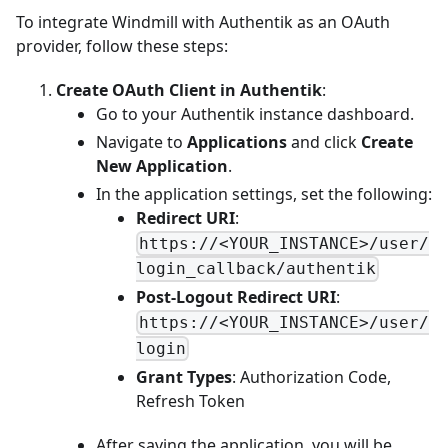
To integrate Windmill with Authentik as an OAuth
provider, follow these steps:
Create OAuth Client in Authentik
:
Go to your Authentik instance dashboard.
Navigate to
Applications
and click
Create
New Application
.
In the application settings, set the following:
Redirect URI
:
https://<YOUR_INSTANCE>/user/
login_callback/authentik
Post-Logout Redirect URI
:
https://<YOUR_INSTANCE>/user/
login
Grant Types
: Authorization Code,
Refresh Token
After saving the application, you will be