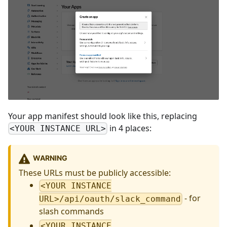
Your app manifest should look like this, replacing
in 4 places:
<YOUR INSTANCE URL>
WARNING
These URLs must be publicly accessible:
<YOUR INSTANCE
- for
URL>/api/oauth/slack_command
slash commands
<YOUR INSTANCE