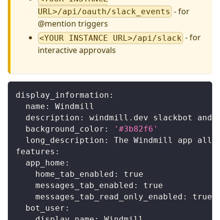
- for
URL>/api/oauth/slack_events
@mention triggers
- for
<YOUR INSTANCE URL>/api/slack
interactive approvals
display_information
:
name
:
 Windmill
description
:
 windmill.dev slackbot and 
background_color
:
'#3b82f6'
long_description
:
 The Windmill app allo
features
:
app_home
:
home_tab_enabled
:
true
messages_tab_enabled
:
true
messages_tab_read_only_enabled
:
true
bot_user
:
display_name
:
 Windmill