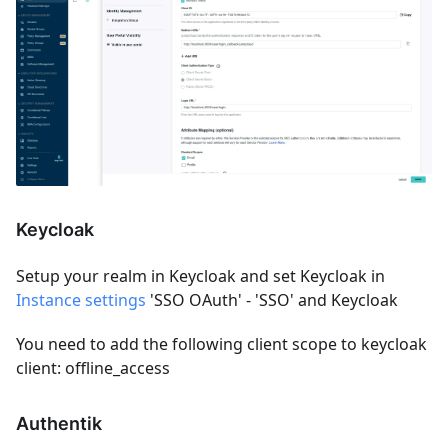
Keycloak
Setup your realm in Keycloak and set Keycloak in
Instance settings
'SSO OAuth' - 'SSO' and Keycloak
You need to add the following client scope to keycloak
client: offline_access
Authentik