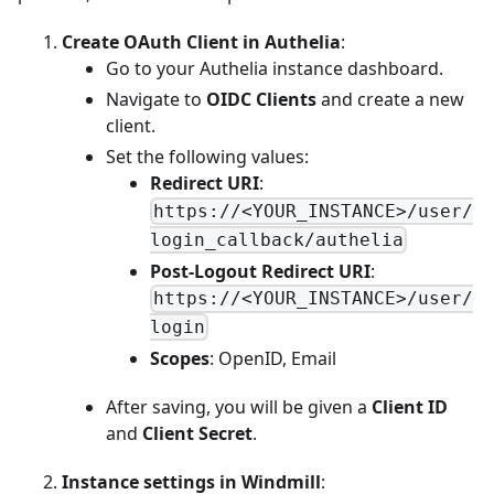
Create OAuth Client in Authelia
:
Go to your Authelia instance dashboard.
Navigate to
OIDC Clients
and create a new
client.
Set the following values:
Redirect URI
:
https://<YOUR_INSTANCE>/user/
login_callback/authelia
Post-Logout Redirect URI
:
https://<YOUR_INSTANCE>/user/
login
Scopes
: OpenID, Email
After saving, you will be given a
Client ID
and
Client Secret
.
Instance settings in Windmill
: