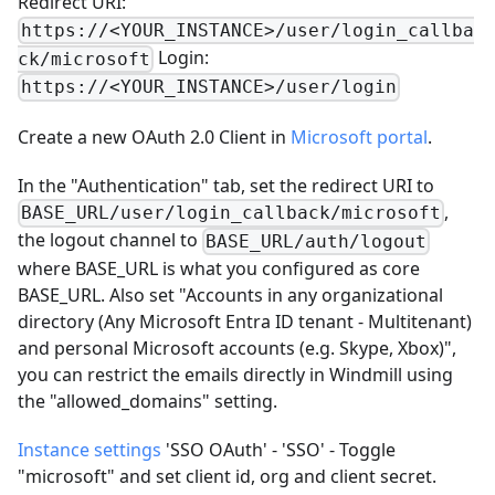
Redirect URI:
https://<YOUR_INSTANCE>/user/login_callba
Login:
ck/microsoft
https://<YOUR_INSTANCE>/user/login
Create a new OAuth 2.0 Client in
Microsoft portal
.
In the "Authentication" tab, set the redirect URI to
,
BASE_URL/user/login_callback/microsoft
the logout channel to
BASE_URL/auth/logout
where BASE_URL is what you configured as core
BASE_URL. Also set "Accounts in any organizational
directory (Any Microsoft Entra ID tenant - Multitenant)
and personal Microsoft accounts (e.g. Skype, Xbox)",
you can restrict the emails directly in Windmill using
the "allowed_domains" setting.
Instance settings
'SSO OAuth' - 'SSO' - Toggle
"microsoft" and set client id, org and client secret.