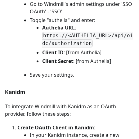
Go to Windmill's admin settings under 'SSO
OAuth' - 'SSO'.
Toggle "authelia" and enter:
Authelia URL
:
https://<AUTHELIA_URL>/api/oi
dc/authorization
Client ID
: [from Authelia]
Client Secret
: [from Authelia]
Save your settings.
Kanidm
To integrate Windmill with Kanidm as an OAuth
provider, follow these steps:
Create OAuth Client in Kanidm
:
In your Kanidm instance, create a new