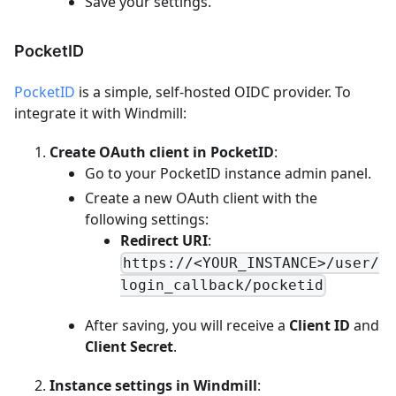
Save your settings.
PocketID
PocketID
is a simple, self-hosted OIDC provider. To
integrate it with Windmill:
Create OAuth client in PocketID
:
Go to your PocketID instance admin panel.
Create a new OAuth client with the
following settings:
Redirect URI
:
https://<YOUR_INSTANCE>/user/
login_callback/pocketid
After saving, you will receive a
Client ID
and
Client Secret
.
Instance settings in Windmill
: