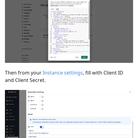
Then from your
Instance settings
, fill with Client ID
and Client Secret.