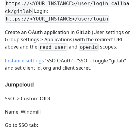
https://<YOUR_INSTANCE>/user/login_callba
Login:
ck/gitlab
https://<YOUR_INSTANCE>/user/login
Create an OAuth application in GitLab (User settings or
Group settings > Applications) with the redirect URI
above and the
and
scopes.
read_user
openid
Instance settings
'SSO OAuth' - 'SSO' - Toggle "gitlab"
and set client id, org and client secret.
Jumpcloud
SSO -> Custom OIDC
Name: Windmill
Go to SSO tab: