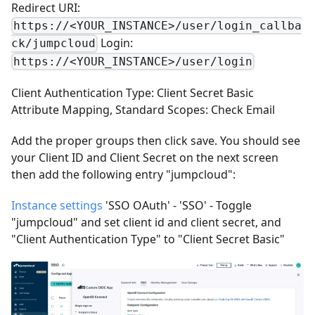
Redirect URI:
https://<YOUR_INSTANCE>/user/login_callba
Login:
ck/jumpcloud
https://<YOUR_INSTANCE>/user/login
Client Authentication Type: Client Secret Basic
Attribute Mapping, Standard Scopes: Check Email
Add the proper groups then click save. You should see
your Client ID and Client Secret on the next screen
then add the following entry "jumpcloud":
Instance settings
'SSO OAuth' - 'SSO' - Toggle
"jumpcloud" and set client id and client secret, and
"Client Authentication Type" to "Client Secret Basic"