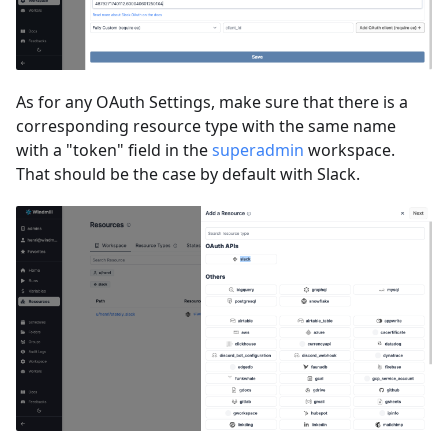
As for any OAuth Settings, make sure that there is a
corresponding resource type with the same name
with a "token" field in the
superadmin
workspace.
That should be the case by default with Slack.