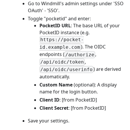
Go to Windmill's admin settings under 'SSO
OAuth' - 'SSO'.
Toggle "pocketid" and enter:
PocketID URL
: The base URL of your
PocketID instance (e.g.
https://pocket-
). The OIDC
id.example.com
endpoints (
,
/authorize
,
/api/oidc/token
) are derived
/api/oidc/userinfo
automatically.
Custom Name
(optional): A display
name for the login button.
Client ID
: [from PocketID]
Client Secret
: [from PocketID]
Save your settings.