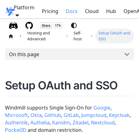
Platform
Windmill
Pricing
Docs
Cloud
Hub
OpenA
Hosting and
Self-
Setup OAuth and
Advanced
host
SSO
On this page
Setup OAuth and SSO
Windmill supports Single Sign-On for
Google
,
Microsoft
,
Okta
,
GitHub
,
GitLab
,
Jumpcloud
,
Keycloak
,
Authentik
,
Authelia
,
Kanidm
,
Zitadel
,
Nextcloud
,
PocketID
and domain restriction.