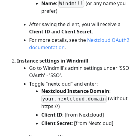
Name
:
(or any name you
Windmill
prefer)
After saving the client, you will receive a
Client ID
and
Client Secret
.
For more details, see the
Nextcloud OAuth2
documentation
.
Instance settings in Windmill
:
Go to Windmill's admin settings under 'SSO
OAuth' - 'SSO'.
Toggle "nextcloud" and enter:
Nextcloud Instance Domain
:
(without
your.nextcloud.domain
https://)
Client ID
: [from Nextcloud]
Client Secret
: [from Nextcloud]