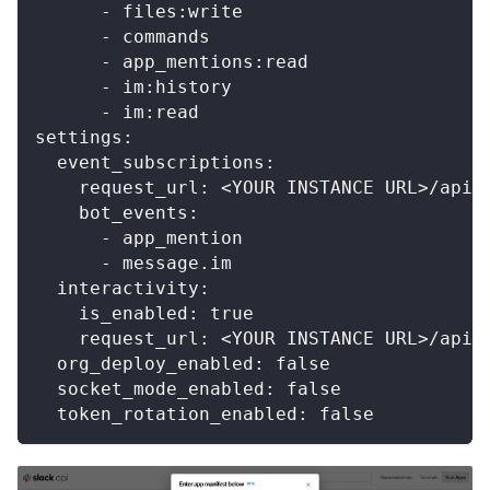
-
 files
:
write
-
 commands
-
 app_mentions
:
read
-
 im
:
history
-
 im
:
read
settings
:
event_subscriptions
:
request_url
:
 <YOUR INSTANCE URL
>
/api/
bot_events
:
-
 app_mention
-
 message.im
interactivity
:
is_enabled
:
true
request_url
:
 <YOUR INSTANCE URL
>
/api/
org_deploy_enabled
:
false
socket_mode_enabled
:
false
token_rotation_enabled
:
false