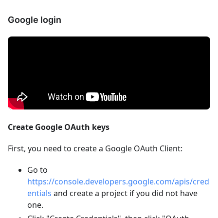
Google login
Create Google OAuth keys
First, you need to create a Google OAuth Client:
Go to
https://console.developers.google.com/apis/cred
entials
and create a project if you did not have
one.