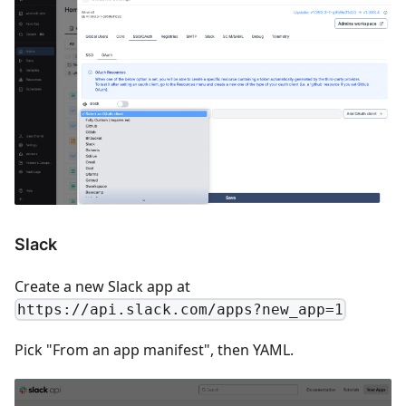
Slack
Create a new Slack app at
https://api.slack.com/apps?new_app=1
Pick "From an app manifest", then YAML.