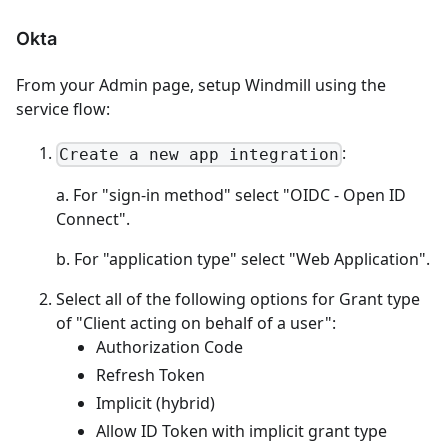
Okta
From your Admin page, setup Windmill using the
service flow:
:
Create a new app integration
a. For "sign-in method" select "OIDC - Open ID
Connect".
b. For "application type" select "Web Application".
Select all of the following options for Grant type
of "Client acting on behalf of a user":
Authorization Code
Refresh Token
Implicit (hybrid)
Allow ID Token with implicit grant type