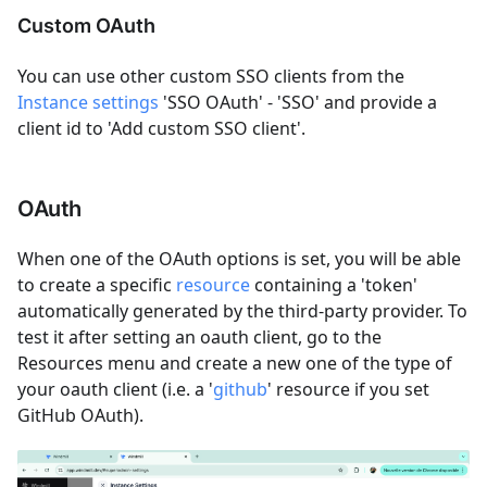
Custom OAuth
You can use other custom SSO clients from the
Instance settings
'SSO OAuth' - 'SSO' and provide a
client id to 'Add custom SSO client'.
OAuth
When one of the OAuth options is set, you will be able
to create a specific
resource
containing a 'token'
automatically generated by the third-party provider. To
test it after setting an oauth client, go to the
Resources menu and create a new one of the type of
your oauth client (i.e. a '
github
' resource if you set
GitHub OAuth).