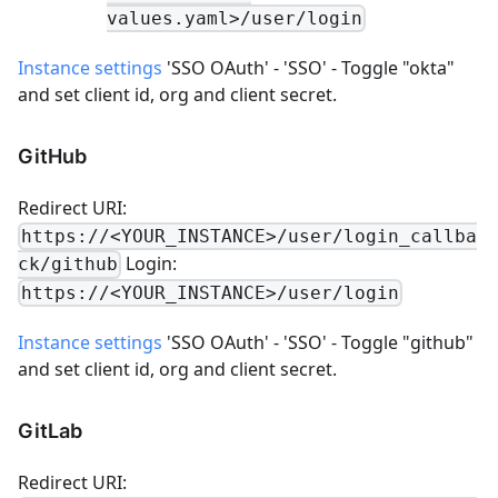
values.yaml>/user/login
Instance settings
'SSO OAuth' - 'SSO' - Toggle "okta"
and set client id, org and client secret.
GitHub
Redirect URI:
https://<YOUR_INSTANCE>/user/login_callba
Login:
ck/github
https://<YOUR_INSTANCE>/user/login
Instance settings
'SSO OAuth' - 'SSO' - Toggle "github"
and set client id, org and client secret.
GitLab
Redirect URI: