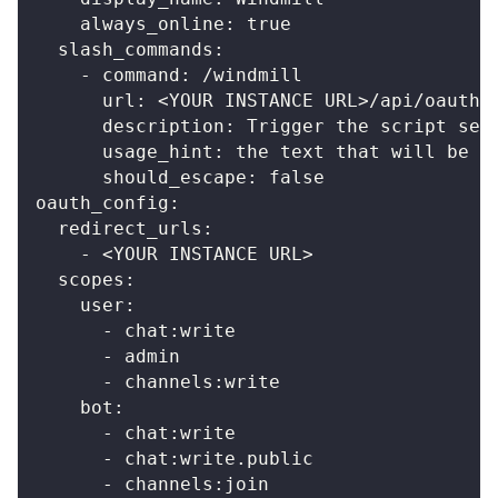
always_online
:
true
slash_commands
:
-
command
:
 /windmill
url
:
 <YOUR INSTANCE URL
>
/api/oauth/
description
:
 Trigger the script set
usage_hint
:
 the text that will be p
should_escape
:
false
oauth_config
:
redirect_urls
:
-
 <YOUR INSTANCE URL
>
scopes
:
user
:
-
 chat
:
write
-
 admin
-
 channels
:
write
bot
:
-
 chat
:
write
-
 chat
:
write.public
-
 channels
:
join