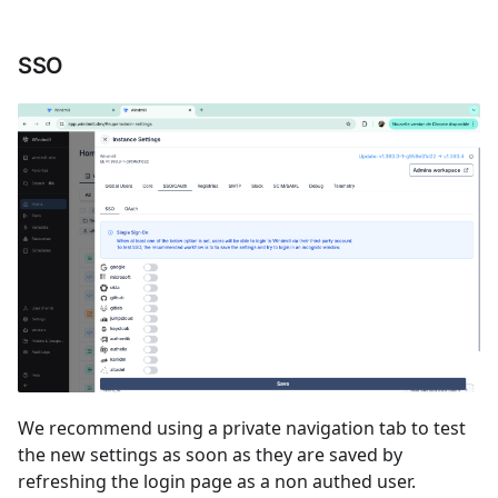
SSO
We recommend using a private navigation tab to test
the new settings as soon as they are saved by
refreshing the login page as a non authed user.