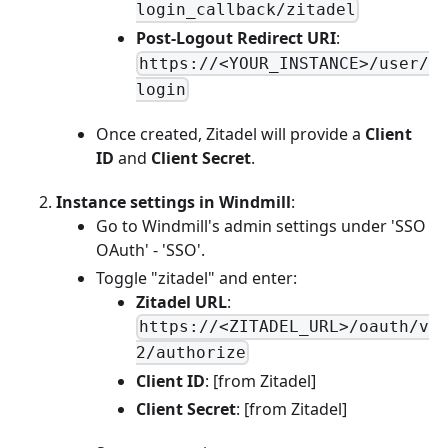
login_callback/zitadel
Post-Logout Redirect URI
:
https://<YOUR_INSTANCE>/user/
login
Once created, Zitadel will provide a
Client
ID
and
Client Secret
.
Instance settings in Windmill
:
Go to Windmill's admin settings under 'SSO
OAuth' - 'SSO'.
Toggle "zitadel" and enter:
Zitadel URL
:
https://<ZITADEL_URL>/oauth/v
2/authorize
Client ID
: [from Zitadel]
Client Secret
: [from Zitadel]