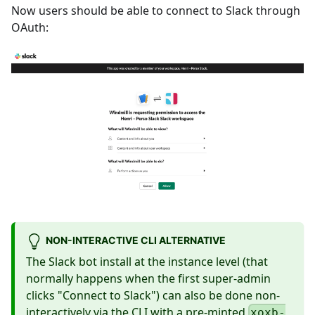
Now users should be able to connect to Slack through
OAuth:
NON-INTERACTIVE CLI ALTERNATIVE
The Slack bot install at the instance level (that
normally happens when the first super-admin
clicks "Connect to Slack") can also be done non-
interactively via the CLI with a pre-minted
xoxb-