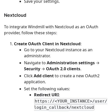
Save your settings.
Nextcloud
To integrate Windmill with Nextcloud as an OAuth
provider, follow these steps:
Create OAuth Client in Nextcloud
:
Go to your Nextcloud instance as an
administrator.
Navigate to
Administration settings
→
Security
→
OAuth 2.0 clients
.
Click
Add client
to create a new OAuth2
application.
Set the following values:
Redirect URI
:
https://<YOUR_INSTANCE>/user/
login_callback/nextcloud