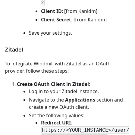
2
Client ID
: [from Kanidm]
Client Secret
: [from Kanidm]
Save your settings.
Zitadel
To integrate Windmill with Zitadel as an OAuth
provider, follow these steps:
Create OAuth Client in Zitadel
:
Log in to your Zitadel instance.
Navigate to the
Applications
section and
create a new OAuth client.
Set the following values:
Redirect URI
:
https://<YOUR_INSTANCE>/user/