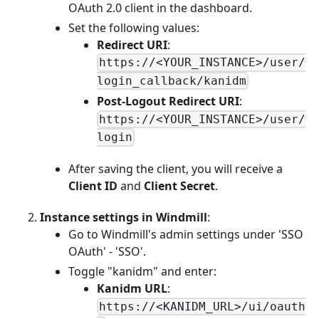
OAuth 2.0 client in the dashboard.
Set the following values:
Redirect URI
:
https://<YOUR_INSTANCE>/user/
login_callback/kanidm
Post-Logout Redirect URI
:
https://<YOUR_INSTANCE>/user/
login
After saving the client, you will receive a
Client ID
and
Client Secret
.
Instance settings in Windmill
:
Go to Windmill's admin settings under 'SSO
OAuth' - 'SSO'.
Toggle "kanidm" and enter:
Kanidm URL
:
https://<KANIDM_URL>/ui/oauth