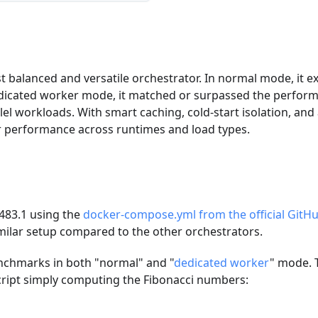
balanced and versatile orchestrator. In normal mode, it ex
edicated worker mode, it matched or surpassed the perfor
lel workloads. With smart caching, cold-start isolation, and 
er performance across runtimes and load types.
.483.1 using the
docker-compose.yml from the official GitHu
imilar setup compared to the other orchestrators.
nchmarks in both "normal" and "
dedicated worker
" mode. 
script simply computing the Fibonacci numbers: