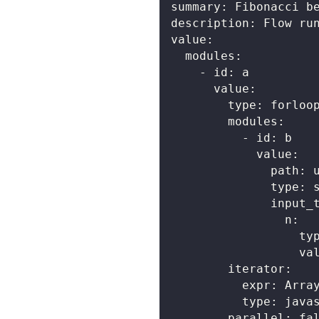
summary
:
 Fibonacci b
description
:
 Flow ru
value
:
modules
:
-
id
:
 a
value
:
type
:
 forloo
modules
:
-
id
:
 b
value
:
path
:
 
type
:
 
input_
n
:
ty
va
iterator
:
expr
:
 Arra
type
:
 java
parallel
:
fa