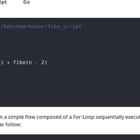
ipt
Go
u/benchmarkuser/fibo_script`
1
)
+
 fibo
(
n 
-
2
)
in a simple flow composed of a For-Loop sequentially execut
as follow: