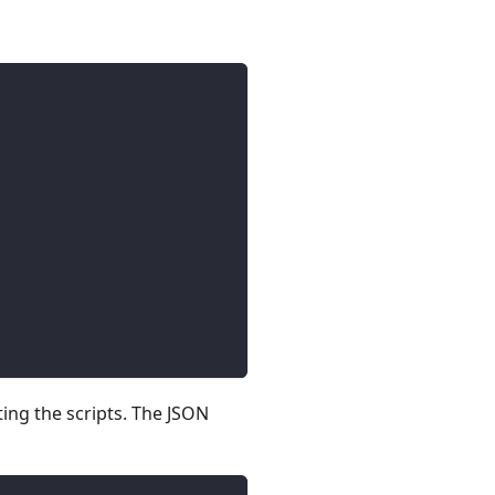
ing the scripts. The JSON