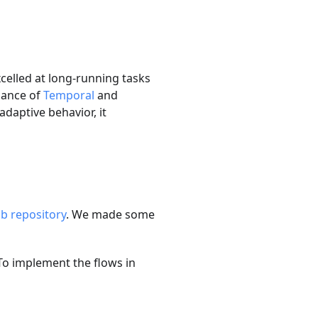
celled at long-running tasks
mance of
Temporal
and
adaptive behavior, it
b repository
. We made some
To implement the flows in