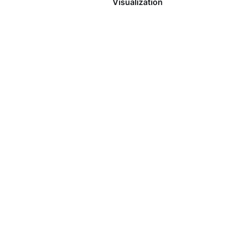
Visualization