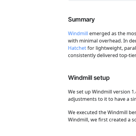
Summary
Windmill
emerged as the most 
with minimal overhead. In d
Hatchet
for lightweight, paral
consistently delivered top-ti
Windmill setup
We set up Windmill version 1
adjustments to it to have a s
We executed the Windmill be
Windmill, we first created a 