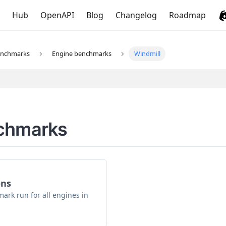
Hub
OpenAPI
Blog
Changelog
Roadmap
nchmarks
Engine benchmarks
Windmill
nchmarks
ons
ark run for all engines in