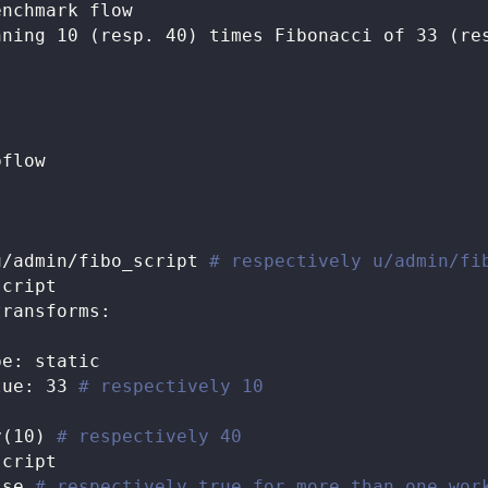
enchmark flow
nning 10 (resp. 40) times Fibonacci of 33 (re
pflow
u/admin/fibo_script 
# respectively u/admin/fi
script
transforms
:
pe
:
 static
lue
:
33
# respectively 10
y(10) 
# respectively 40
script
lse
# respectively true for more than one wor