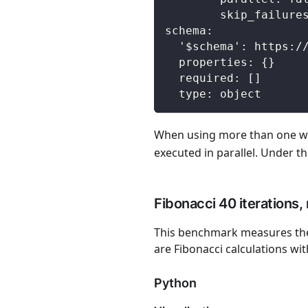
skip_failure
schema
:
'$schema'
:
 https
:
/
properties
:
{
}
required
:
[
]
type
:
 object
When using more than one wo
executed in parallel. Under th
Fibonacci 40 iterations,
This benchmark measures the 
are Fibonacci calculations wit
Python