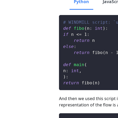
Python
JavaScr
# WINDMILL script: `
def
fibo
(
n
:
int
)
:
if
 n 
<=
1
:
return
 n
else
:
return
 fibo
(
n 
-
def
main
(
n
:
int
,
)
:
return
 fibo
(
n
)
And then we used this script 
representation of the flow is 