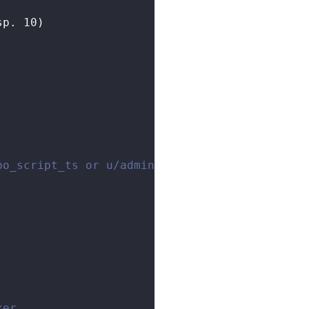
sp. 10)
bo_script_ts or u/admin/fibo_script_go
ker