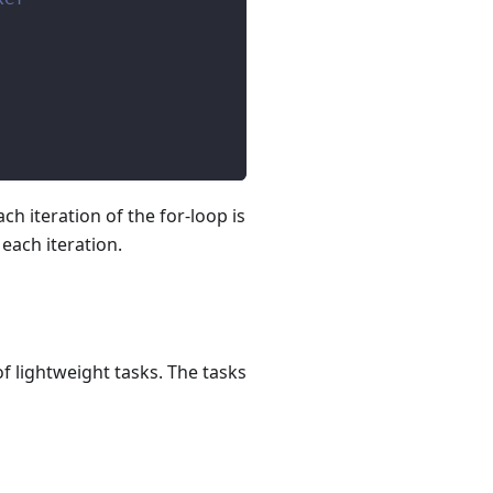
h iteration of the for-loop is
 each iteration.
lightweight tasks. The tasks