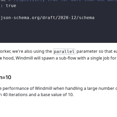
s
:
true
/json
-
schema.org/draft/2020
-
12/schema
rker, we're also using the
parameter so that eac
parallel
e hood, Windmill will spawn a sub-flow with a single job for
 n=10
performance of Windmill when handling a large number of 
h 40 iterations and a base value of 10.