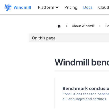
Windmill
Platform
Pricing
Docs
Cloud
About Windmill
Be
On this page
Windmill be
Benchmark conclusi
Conclusions for each benchm
all languages and settings