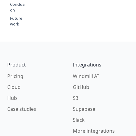
Conclusi
on
Future
work
Footer
Product
Integrations
Pricing
Windmill AI
Cloud
GitHub
Hub
S3
Case studies
Supabase
Slack
More integrations