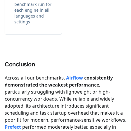
benchmark run for
each engine in all
languages and
settings
Conclusion
Across all our benchmarks,
Airflow
consistently
demonstrated the weakest performance
,
particularly struggling with lightweight or high-
concurrency workloads. While reliable and widely
adopted, its architecture introduces significant
scheduling and task startup overhead that makes it a
poor fit for modern, performance-sensitive workflows.
Prefect
performed moderately better, especially in