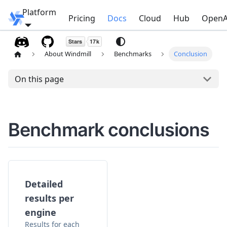
Platform
Windmill
Pricing
Docs
Cloud
Hub
OpenA
About Windmill
Benchmarks
Conclusion
On this page
Benchmark conclusions
Detailed
results per
engine
Results for each