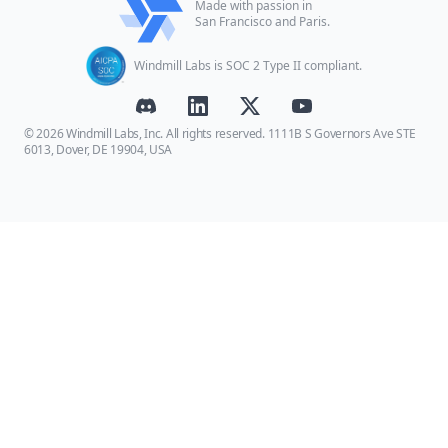
Made with passion in
San Francisco and Paris.
Windmill Labs is SOC 2 Type II compliant.
© 2026 Windmill Labs, Inc. All rights reserved. 1111B S Governors Ave STE
6013, Dover, DE 19904, USA