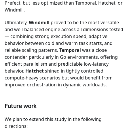
Prefect, but less optimized than Temporal, Hatchet, or
Windmill.
Ultimately,
Windmill
proved to be the most versatile
and well-balanced engine across all dimensions tested
— combining strong execution speed, adaptive
behavior between cold and warm task starts, and
reliable scaling patterns.
Temporal
was a close
contender, particularly in Go environments, offering
efficient parallelism and predictable low-latency
behavior.
Hatchet
shined in tightly controlled,
compute-heavy scenarios but would benefit from
improved orchestration in dynamic workloads.
Future work
We plan to extend this study in the following
directions: