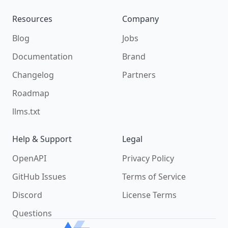
Resources
Company
Blog
Jobs
Documentation
Brand
Changelog
Partners
Roadmap
llms.txt
Help & Support
Legal
OpenAPI
Privacy Policy
GitHub Issues
Terms of Service
Discord
License Terms
Questions