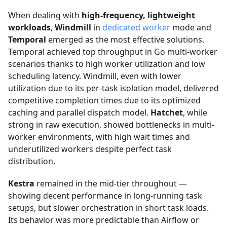
When dealing with
high-frequency, lightweight
workloads
,
Windmill
in
dedicated worker
mode and
Temporal
emerged as the most effective solutions.
Temporal achieved top throughput in Go multi-worker
scenarios thanks to high worker utilization and low
scheduling latency. Windmill, even with lower
utilization due to its per-task isolation model, delivered
competitive completion times due to its optimized
caching and parallel dispatch model.
Hatchet
, while
strong in raw execution, showed bottlenecks in multi-
worker environments, with high wait times and
underutilized workers despite perfect task
distribution.
Kestra
remained in the mid-tier throughout —
showing decent performance in long-running task
setups, but slower orchestration in short task loads.
Its behavior was more predictable than Airflow or