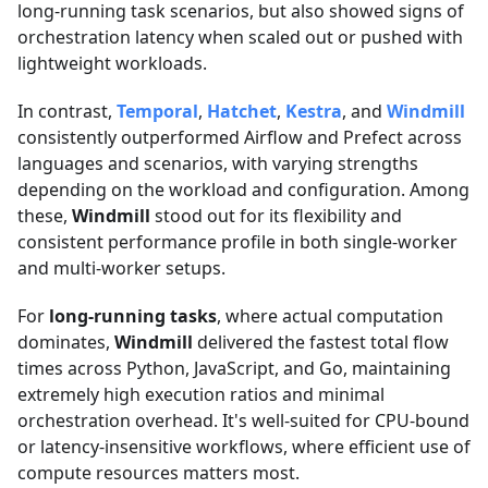
long-running task scenarios, but also showed signs of
orchestration latency when scaled out or pushed with
lightweight workloads.
In contrast,
Temporal
,
Hatchet
,
Kestra
, and
Windmill
consistently outperformed Airflow and Prefect across
languages and scenarios, with varying strengths
depending on the workload and configuration. Among
these,
Windmill
stood out for its flexibility and
consistent performance profile in both single-worker
and multi-worker setups.
For
long-running tasks
, where actual computation
dominates,
Windmill
delivered the fastest total flow
times across Python, JavaScript, and Go, maintaining
extremely high execution ratios and minimal
orchestration overhead. It's well-suited for CPU-bound
or latency-insensitive workflows, where efficient use of
compute resources matters most.