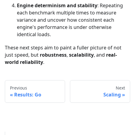
Engine determinism and stability
: Repeating
each benchmark multiple times to measure
variance and uncover how consistent each
engine's performance is under otherwise
identical loads.
These next steps aim to paint a fuller picture of not
just speed, but
robustness
,
scalability
, and
real-
world reliability
.
Previous
Next
Results: Go
Scaling