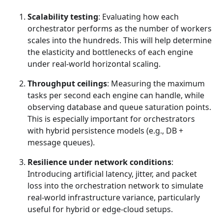
Scalability testing
: Evaluating how each
orchestrator performs as the number of workers
scales into the hundreds. This will help determine
the elasticity and bottlenecks of each engine
under real-world horizontal scaling.
Throughput ceilings
: Measuring the maximum
tasks per second each engine can handle, while
observing database and queue saturation points.
This is especially important for orchestrators
with hybrid persistence models (e.g., DB +
message queues).
Resilience under network conditions
:
Introducing artificial latency, jitter, and packet
loss into the orchestration network to simulate
real-world infrastructure variance, particularly
useful for hybrid or edge-cloud setups.