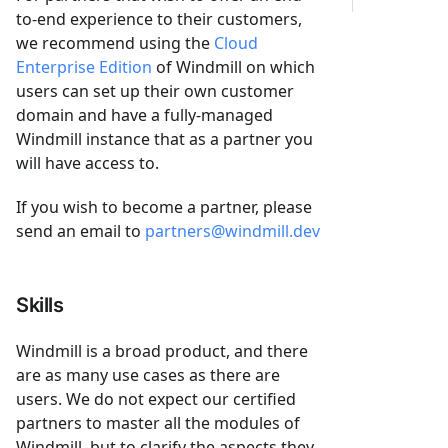
to-end experience to their customers,
we recommend using the
Cloud
Enterprise Edition
of Windmill on which
users can set up their own customer
domain and have a fully-managed
Windmill instance that as a partner you
will have access to.
If you wish to become a partner, please
send an email to
partners@windmill.dev
Skills
Windmill is a broad product, and there
are as many use cases as there are
users. We do not expect our certified
partners to master all the modules of
Windmill, but to clarify the aspects they