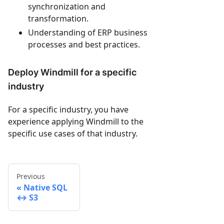
synchronization and
transformation.
Understanding of ERP business
processes and best practices.
Deploy Windmill for a specific
industry
For a specific industry, you have
experience applying Windmill to the
specific use cases of that industry.
Previous
Native SQL
↔ S3