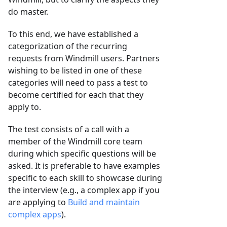
do master.
To this end, we have established a
categorization of the recurring
requests from Windmill users. Partners
wishing to be listed in one of these
categories will need to pass a test to
become certified for each that they
apply to.
The test consists of a call with a
member of the Windmill core team
during which specific questions will be
asked. It is preferable to have examples
specific to each skill to showcase during
the interview (e.g., a complex app if you
are applying to
Build and maintain
complex apps
).