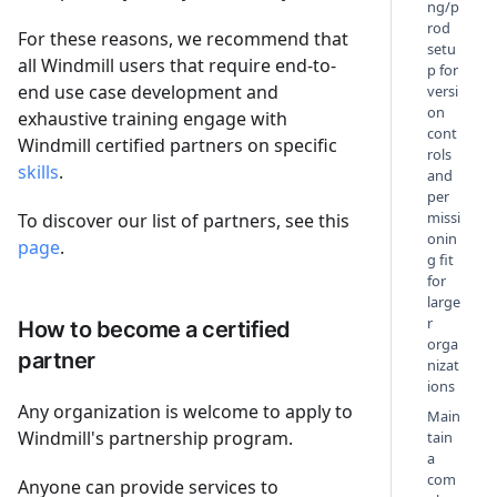
ng/p
rod
For these reasons, we recommend that
setu
all Windmill users that require end-to-
p for
end use case development and
versi
on
exhaustive training engage with
cont
Windmill certified partners on specific
rols
skills
.
and
per
missi
To discover our list of partners, see this
onin
page
.
g fit
for
large
r
How to become a certified
orga
partner
nizat
ions
Any organization is welcome to apply to
Main
Windmill's partnership program.
tain
a
com
Anyone can provide services to