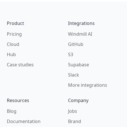
Footer
Product
Integrations
Pricing
Windmill AI
Cloud
GitHub
Hub
S3
Case studies
Supabase
Slack
More integrations
Resources
Company
Blog
Jobs
Documentation
Brand