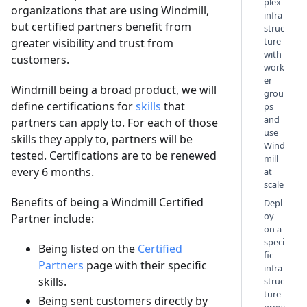
plex
organizations that are using Windmill,
infra
but certified partners benefit from
struc
ture
greater visibility and trust from
with
customers.
work
er
Windmill being a broad product, we will
grou
define certifications for
skills
that
ps
and
partners can apply to. For each of those
use
skills they apply to, partners will be
Wind
tested. Certifications are to be renewed
mill
every 6 months.
at
scale
Benefits of being a Windmill Certified
Depl
oy
Partner include:
on a
speci
Being listed on the
Certified
fic
Partners
page with their specific
infra
skills.
struc
ture
Being sent customers directly by