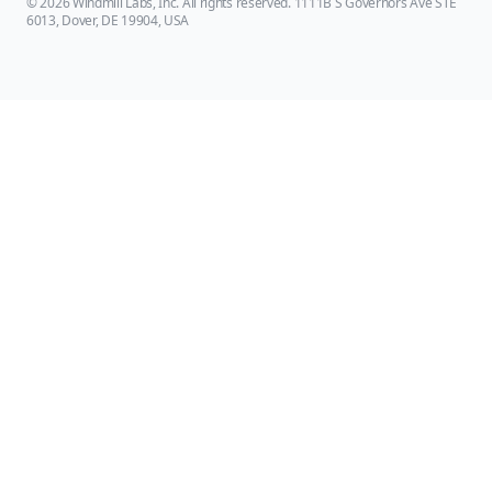
© 2026 Windmill Labs, Inc. All rights reserved. 1111B S Governors Ave STE
6013, Dover, DE 19904, USA