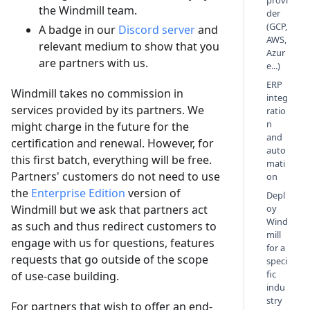
provi
the Windmill team.
der
(GCP,
A badge in our
Discord server
and
AWS,
relevant medium to show that you
Azur
are partners with us.
e...)
ERP
Windmill takes no commission in
integ
services provided by its partners. We
ratio
n
might charge in the future for the
and
certification and renewal. However, for
auto
this first batch, everything will be free.
mati
Partners' customers do not need to use
on
the
Enterprise Edition
version of
Depl
Windmill but we ask that partners act
oy
Wind
as such and thus redirect customers to
mill
engage with us for questions, features
for a
requests that go outside of the scope
speci
fic
of use-case building.
indu
stry
For partners that wish to offer an end-