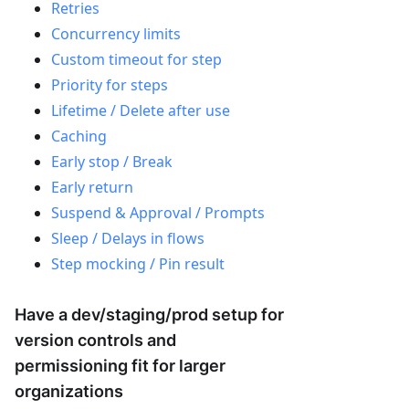
Retries
Concurrency limits
Custom timeout for step
Priority for steps
Lifetime / Delete after use
Caching
Early stop / Break
Early return
Suspend & Approval / Prompts
Sleep / Delays in flows
Step mocking / Pin result
Have a dev/staging/prod setup for
version controls and
permissioning fit for larger
organizations