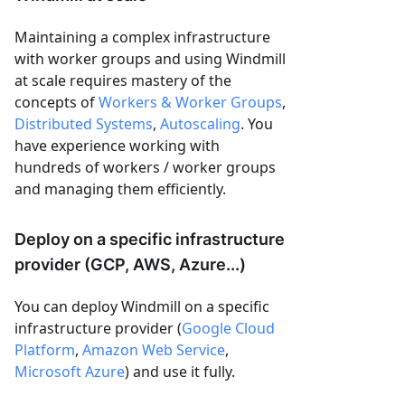
Maintaining a complex infrastructure
with worker groups and using Windmill
at scale requires mastery of the
concepts of
Workers & Worker Groups
,
Distributed Systems
,
Autoscaling
. You
have experience working with
hundreds of workers / worker groups
and managing them efficiently.
Deploy on a specific infrastructure
provider (GCP, AWS, Azure...)
You can deploy Windmill on a specific
infrastructure provider (
Google Cloud
Platform
,
Amazon Web Service
,
Microsoft Azure
) and use it fully.