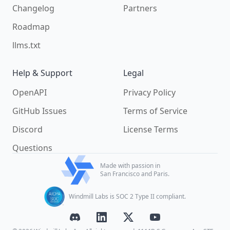
Changelog
Partners
Roadmap
llms.txt
Help & Support
Legal
OpenAPI
Privacy Policy
GitHub Issues
Terms of Service
Discord
License Terms
Questions
Made with passion in
San Francisco and Paris.
Windmill Labs is SOC 2 Type II compliant.