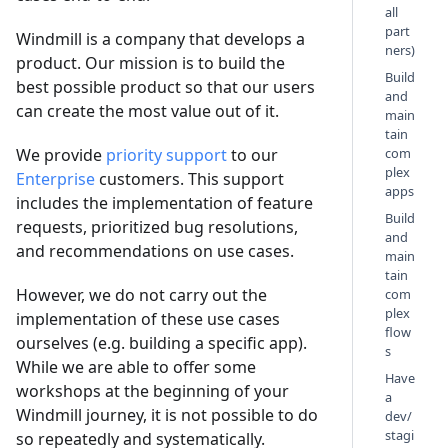
all
part
Windmill is a company that develops a
ners)
product. Our mission is to build the
Build
best possible product so that our users
and
can create the most value out of it.
main
tain
We provide
priority support
to our
com
plex
Enterprise
customers. This support
apps
includes the implementation of feature
Build
requests, prioritized bug resolutions,
and
and recommendations on use cases.
main
tain
However, we do not carry out the
com
plex
implementation of these use cases
flow
ourselves (e.g. building a specific app).
s
While we are able to offer some
Have
workshops at the beginning of your
a
Windmill journey, it is not possible to do
dev/
stagi
so repeatedly and systematically.