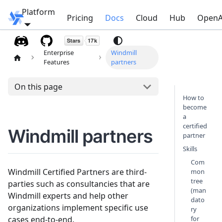
Platform
Windmill
Pricing
Docs
Cloud
Hub
OpenA
Enterprise
Windmill
Features
partners
On this page
How to
become
a
certified
Windmill partners
partner
Skills
Com
Windmill Certified Partners are third-
mon
tree
parties such as consultancies that are
(man
Windmill experts and help other
dato
organizations implement specific use
ry
cases end-to-end.
for