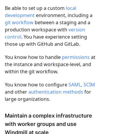
Be able to set up a custom
local
development
environment, including a
git workflow
between a staging and a
production workspace with
version
control
. You have experience setting
those up with GitHub and GitLab.
You know how to handle
permissions
at
the instance and workspace-level, and
within the git workflow.
You know how to configure
SAML, SCIM
and other
authentication methods
for
large organizations.
Maintain a complex infrastructure
with worker groups and use
Windmill at scale