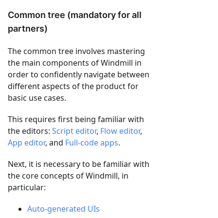
Common tree (mandatory for all
partners)
The common tree involves mastering
the main components of Windmill in
order to confidently navigate between
different aspects of the product for
basic use cases.
This requires first being familiar with
the editors:
Script editor
,
Flow editor
,
App editor
, and
Full-code apps
.
Next, it is necessary to be familiar with
the core concepts of Windmill, in
particular:
Auto-generated UIs