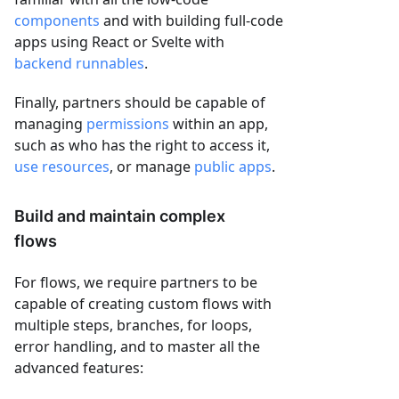
components
and with building full-code
apps using React or Svelte with
backend runnables
.
Finally, partners should be capable of
managing
permissions
within an app,
such as who has the right to access it,
use resources
, or manage
public apps
.
Build and maintain complex
flows
For flows, we require partners to be
capable of creating custom flows with
multiple steps, branches, for loops,
error handling, and to master all the
advanced features: