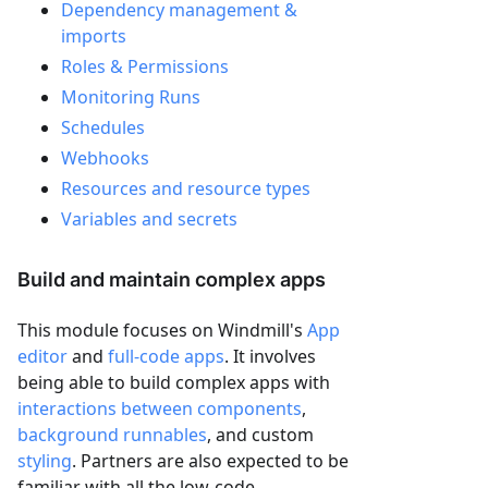
Dependency management &
imports
Roles & Permissions
Monitoring Runs
Schedules
Webhooks
Resources and resource types
Variables and secrets
Build and maintain complex apps
This module focuses on Windmill's
App
editor
and
full-code apps
. It involves
being able to build complex apps with
interactions between components
,
background runnables
, and custom
styling
. Partners are also expected to be
familiar with all the low-code