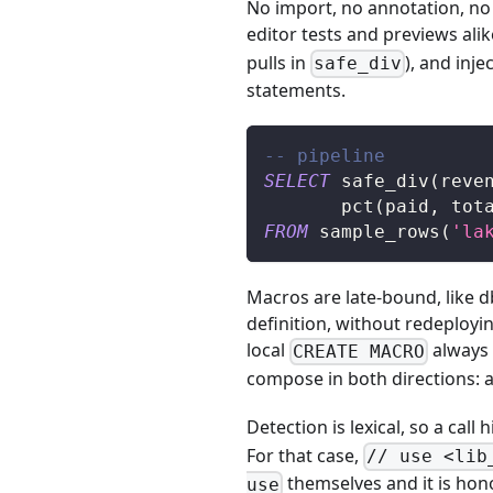
No import, no annotation, no 
editor tests and previews alik
pulls in
), and inj
safe_div
statements.
-- pipeline
SELECT
 safe_div
(
reve
       pct
(
paid
,
 tot
FROM
 sample_rows
(
'la
Macros are late-bound, like d
definition, without redeploy
local
always w
CREATE MACRO
compose in both directions: a 
Detection is lexical, so a cal
For that case,
// use <lib
themselves and it is hono
use