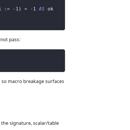
k :
=
-
1
)
=
-
1
AS
 ok
 not pass:
.
on, so macro breakage surfaces
he signature, scalar/table