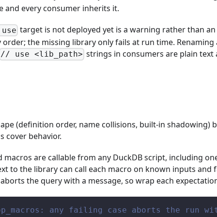
 and every consumer inherits it.
target is not deployed yet is a warning rather than an 
 use
rder; the missing library only fails at run time. Renaming a
strings in consumers are plain text a
// use <lib_path>
hape (definition order, name collisions, built-in shadowing)
s cover behavior.
ed macros are callable from any DuckDB script, including on
next to the library can call each macro on known inputs and f
 aborts the query with a message, so wrap each expectatio
op_macros: any failing case aborts the run wi