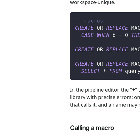
workspace-unique.
-- macros
CREATE
OR
REPLACE
 MA
CASE
WHEN
 b 
=
0
TH
CREATE
OR
REPLACE
 MA
CREATE
OR
REPLACE
 MA
SELECT
*
FROM
 quer
In the pipeline editor, the "+"
library with precise errors: 
that calls it, and a name may
Calling a macro