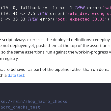
S
v
(
10
,
0
,
 fallback :
=
-
1
)
<>
-
1
THEN
 error
(
'sa
v
(
10
,
4
)
<>
2.5
THEN
 error
(
'safe_div: wrong q
3
)
<>
33.33
THEN
 error
(
'pct: expected 33.33'
)
script always exercises the deployed definitions: redeploy th
e not deployed yet, paste them at the top of the assertion sc
, so the same assertions run against the work-in-progress v
e registry.
 macro behavior as part of the pipeline rather than on demand
ch a
data test
:
ake://main/shop_macro_checks
macro_checks_test