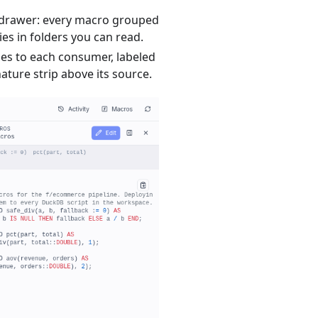
 drawer: every macro grouped
ries in folders you can read.
ges to each consumer, labeled
nature strip above its source.