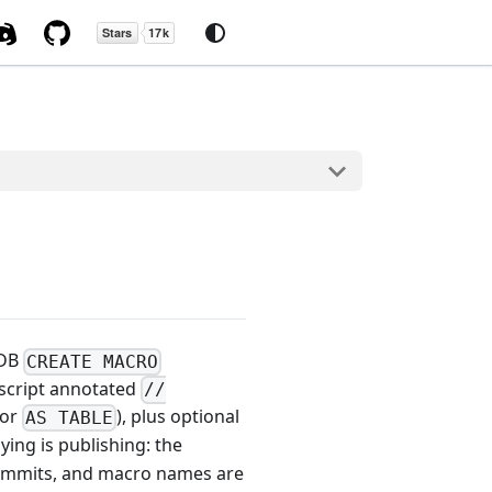
kDB
CREATE MACRO
 script annotated
//
 or
), plus optional
AS TABLE
oying is publishing: the
 commits, and macro names are