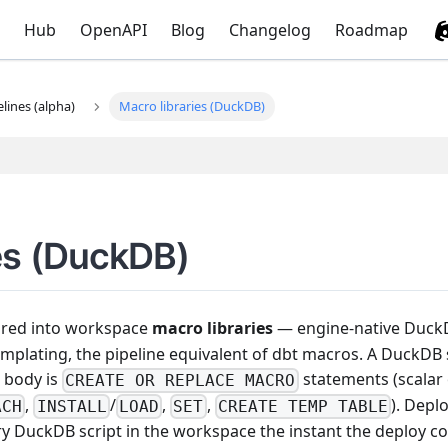
Hub
OpenAPI
Blog
Changelog
Roadmap
elines (alpha)
Macro libraries (DuckDB)
es (DuckDB)
ored into workspace
macro libraries
— engine-native Duc
templating, the pipeline equivalent of dbt macros. A DuckDB
s body is
statements (scalar
CREATE OR REPLACE MACRO
,
/
,
,
). Depl
ACH
INSTALL
LOAD
SET
CREATE TEMP TABLE
ry DuckDB script in the workspace the instant the deploy