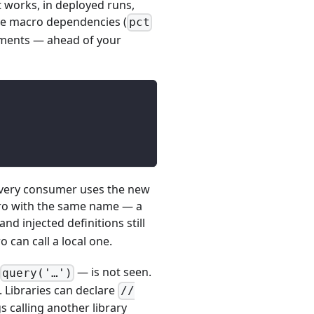
t works, in deployed runs,
tive macro dependencies (
pct
atements — ahead of your
 every consumer uses the new
cro with the same name — a
nd injected definitions still
 can call a local one.
— is not seen.
query('…')
. Libraries can declare
//
s calling another library