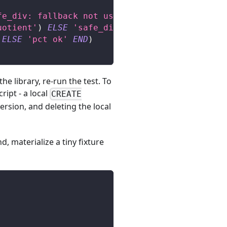
fe_div: fallback not used on /0'
)
ELSE
'safe_
uotient'
)
ELSE
'safe_div ok'
END
)
,
ELSE
'pct ok'
END
)
e library, re-run the test. To
ript - a local
CREATE
ersion, and deleting the local
, materialize a tiny fixture