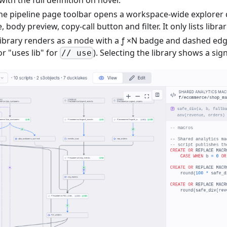
he pipeline page toolbar opens a workspace-wide explorer
, body preview, copy-call button and filter. It only lists libra
 library renders as a node with a ƒ ×N badge and dashed ed
or "uses lib" for
). Selecting the library shows a sig
// use