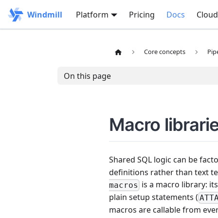
Windmill
Platform
Pricing
Docs
Cloud
Core concepts
Pip
On this page
Macro librari
Shared SQL logic can be fact
definitions rather than text 
is a macro library: it
macros
plain setup statements (
ATT
macros are callable from eve