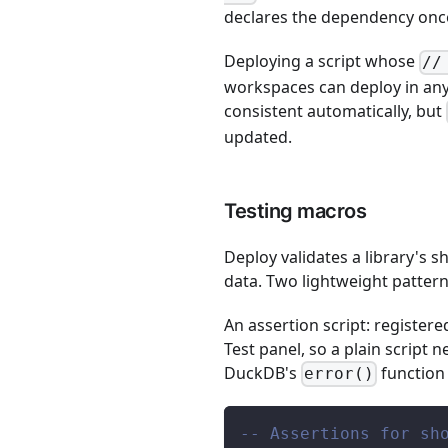
declares the dependency once
Deploying a script whose
//
workspaces can deploy in any o
consistent automatically, but
updated.
Testing macros
Deploy validates a library's s
data. Two lightweight pattern
An assertion script: register
Test panel, so a plain script 
DuckDB's
function
error()
-- Assertions for sh