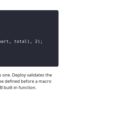
part
,
 total
)
,
2
)
;
s one. Deploy validates the
 be defined before a macro
 built-in function.