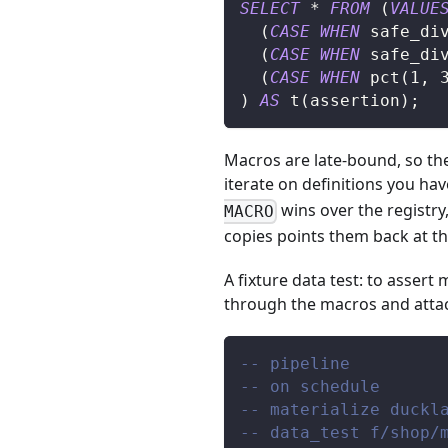
SELECT
*
FROM
(
VALUE
(
CASE
WHEN
 safe_di
(
CASE
WHEN
 safe_di
(
CASE
WHEN
 pct
(
1
,
)
AS
 t
(
assertion
)
;
Macros are late-bound, so the 
iterate on definitions you hav
wins over the registry
MACRO
copies points them back at th
A fixture data test: to assert
through the macros and atta
-- pipeline
-- on schedule
-- materialize duckl
-- data_test f/shop/