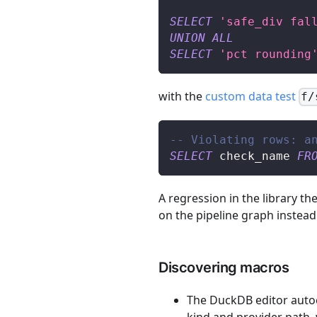
SELECT
'safe_div fal
UNION
ALL
SELECT
'pct rounding
with the
custom data test
f/
-- Violating rows: a
SELECT
 check_name 
FR
A regression in the library th
on the pipeline graph inste
Discovering macros
The DuckDB editor autoc
kind and provider path, w