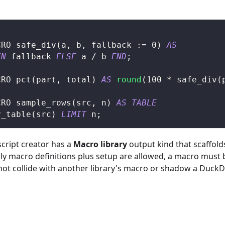
CRO safe_div
(
a
,
 b
,
 fallback :
=
0
)
AS
EN
 fallback 
ELSE
 a 
/
 b 
END
;
CRO pct
(
part
,
 total
)
AS
round
(
100
*
 safe_div
(
CRO sample_rows
(
src
,
 n
)
AS
TABLE
y_table
(
src
)
LIMIT
 n
;
 script creator has a
Macro library
output kind that scaffold
only macro definitions plus setup are allowed, a macro must
 not collide with another library's macro or shadow a DuckDB