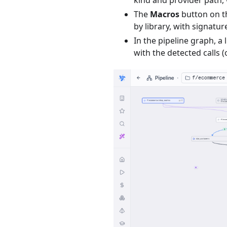
The
Macros
button on t
by library, with signature
In the pipeline graph, a
with the detected calls (