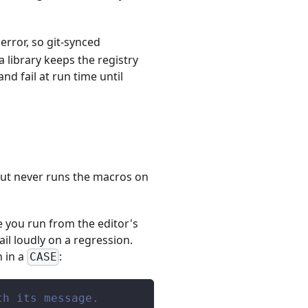
error, so git-synced
 library keeps the registry
nd fail at run time until
 but never runs the macros on
e you run from the editor's
ail loudly on a regression.
n in a
:
CASE
th its message.