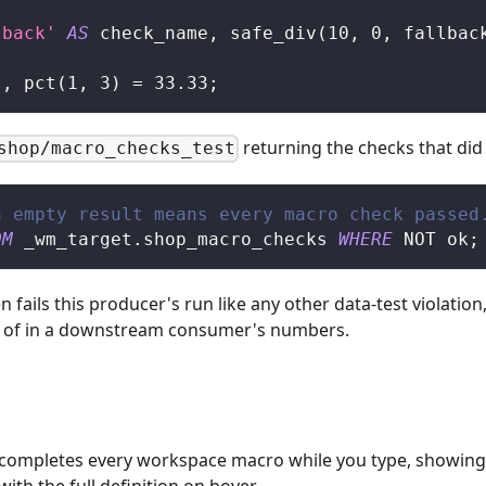
lback'
AS
 check_name
,
 safe_div
(
10
,
0
,
 fallbac
'
,
 pct
(
1
,
3
)
=
33.33
;
returning the checks that did
shop/macro_checks_test
n empty result means every macro check passed
OM
 _wm_target
.
shop_macro_checks 
WHERE
NOT
 ok
;
en fails this producer's run like any other data-test violati
ad of in a downstream consumer's numbers.
ompletes every workspace macro while you type, showing t
ith the full definition on hover.