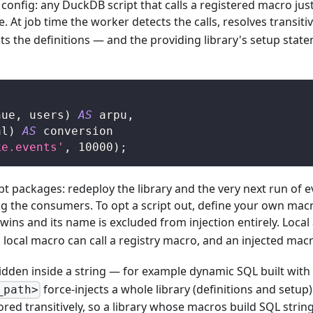
config: any DuckDB script that calls a registered macro jus
e. At job time the worker detects the calls, resolves transi
ects the definitions — and the providing library's setup st
nue
,
 users
)
AS
 arpu
,
al
)
AS
 conversion
ke.events'
,
10000
)
;
bt packages: redeploy the library and the very next run of
ing the consumers. To opt a script out, define your own ma
ins and its name is excluded from injection entirely. Local a
local macro can call a registry macro, and an injected macro
l hidden inside a string — for example dynamic SQL built with
force-injects a whole library (definitions and setup)
_path>
red transitively, so a library whose macros build SQL string