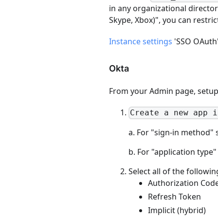
in any organizational directo
Skype, Xbox)", you can restric
Instance settings
'SSO OAuth' 
Okta
From your Admin page, setup 
Create a new app i
a. For "sign-in method" 
b. For "application type"
Select all of the followi
Authorization Cod
Refresh Token
Implicit (hybrid)