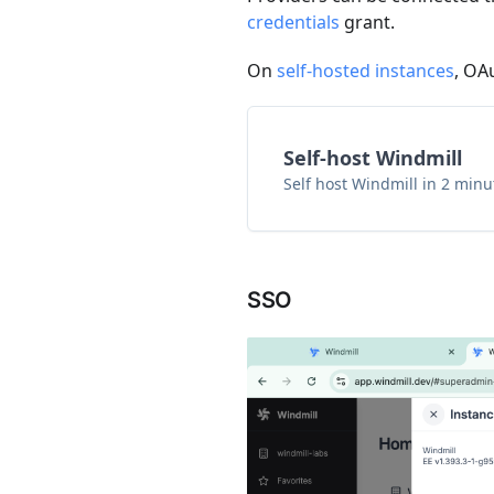
credentials
grant.
On
self-hosted instances
, OA
Self-host Windmill
Self host Windmill in 2 minu
SSO