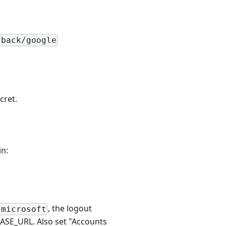
lback/google
cret.
n:
, the logout
/microsoft
ASE_URL. Also set "Accounts