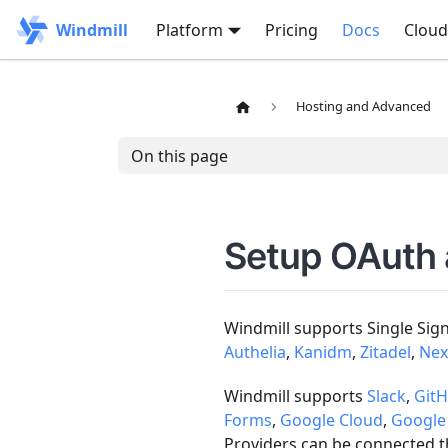
Windmill
Platform
Pricing
Docs
Cloud
Hosting and Advanced
On this page
Setup OAuth
Windmill supports Single Sig
Authelia
,
Kanidm
,
Zitadel
,
Nex
Windmill supports
Slack
,
Git
Forms
,
Google Cloud
,
Google
Providers can be connected th