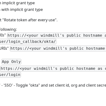
 implicit grant type
with implicit grant type
t "Rotate token after every use".
following:
RIs"
https://<your windmill's public hostname 
ser/login_callback/okta/
 URIs"
https://<your windmill's public hostname
"
App Only
https://<your windmill's public hostname as 
ser/login
 'SSO' - Toggle "okta" and set client id, org and client secre