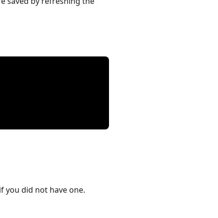
re saved by refreshing the
if you did not have one.