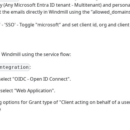
ry (Any Microsoft Entra ID tenant - Multitenant) and persona
t the emails directly in Windmill using the "allowed_domains
- 'SSO' - Toggle "microsoft" and set client id, org and client
Windmill using the service flow:
:
ntegration
select "OIDC - Open ID Connect".
 select "Web Application".
ng options for Grant type of "Client acting on behalf of a use
e