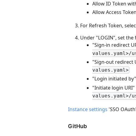
Allow ID Token with
Allow Access Token 
For Refresh Token, selec
Under "LOGIN", set the 
"Sign-in redirect U
values.yaml>/u
"Sign-out redirect
values.yaml>
"Login initiated by
"Initiate login URI"
values.yaml>/u
Instance settings
'SSO OAuth' -
GitHub