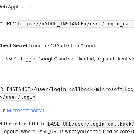
Web Application
ct URLs:
https://<YOUR_INSTANCE>/user/login_cal
Client Secret
from the "OAuth Client" modal.
- 'SSO' - Toggle "Google" and set client id, org and client se
Logi
UR_INSTANCE>/user/login_callback/microsoft
>/user/login
 in
Microsoft portal
.
et the redirect URI to
BASE_URL/user/login_callback
where BASE_URL is what you configured as core B
/logout