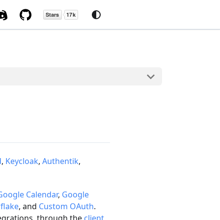
d
,
Keycloak
,
Authentik
,
Google Calendar
,
Google
flake
, and
Custom OAuth
.
tegrations, through the
client