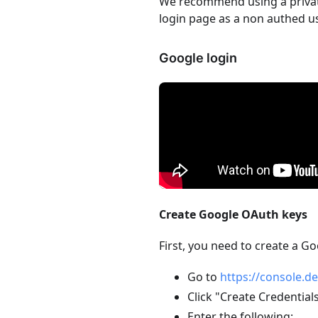
We recommend using a private
login page as a non authed us
Google login
Create Google OAuth keys
First, you need to create a G
Go to
https://console.d
Click "Create Credential
Enter the following: