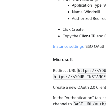
Application Type: 
Name: Windmill
Authorized Redire
Click Create.
Copy the
Client ID
and
Instance settings
'SSO OAuth' 
Microsoft
Redirect URI:
https://<YO
https://<YOUR_INSTANCE
Create a new OAuth 2.0 Client
In the "Authentication" tab, s
channel to
BASE_URL/auth