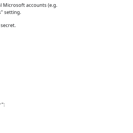
l Microsoft accounts (e.g.
" setting.
 secret.
r":