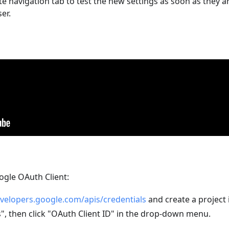
 navigation tab to test the new settings as soon as they a
er.
oogle OAuth Client:
evelopers.google.com/apis/credentials
and create a project 
s", then click "OAuth Client ID" in the drop-down menu.