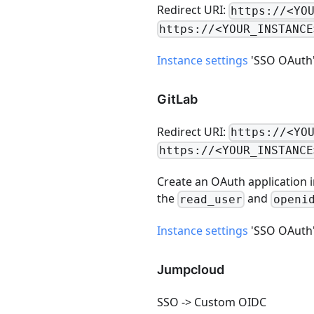
Redirect URI:
https://<YO
https://<YOUR_INSTANCE
Instance settings
'SSO OAuth' -
GitLab
Redirect URI:
https://<YO
https://<YOUR_INSTANCE
Create an OAuth application i
the
and
read_user
openi
Instance settings
'SSO OAuth' -
Jumpcloud
SSO -> Custom OIDC