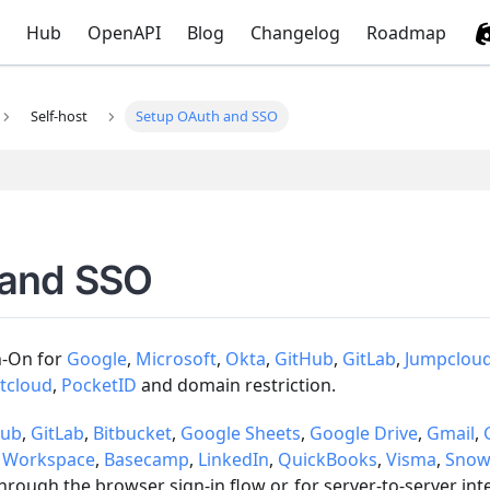
Hub
OpenAPI
Blog
Changelog
Roadmap
Self-host
Setup OAuth and SSO
 and SSO
n-On for
Google
,
Microsoft
,
Okta
,
GitHub
,
GitLab
,
Jumpclou
tcloud
,
PocketID
and domain restriction.
Hub
,
GitLab
,
Bitbucket
,
Google Sheets
,
Google Drive
,
Gmail
,
 Workspace
,
Basecamp
,
LinkedIn
,
QuickBooks
,
Visma
,
Snow
rough the browser sign-in flow or, for server-to-server in