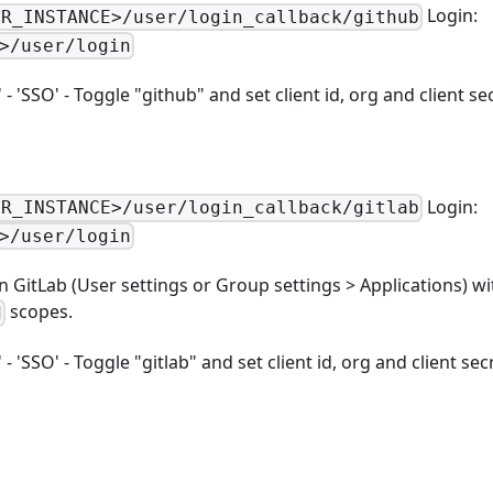
Login:
UR_INSTANCE>/user/login_callback/github
>/user/login
 'SSO' - Toggle "github" and set client id, org and client se
Login:
UR_INSTANCE>/user/login_callback/gitlab
>/user/login
n GitLab (User settings or Group settings > Applications) w
scopes.
d
 'SSO' - Toggle "gitlab" and set client id, org and client sec