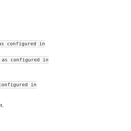
as configured in
 as configured in
configured in
t.