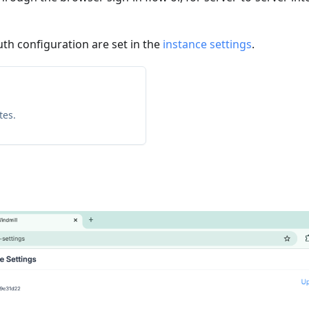
uth configuration are set in the
instance settings
.
tes.