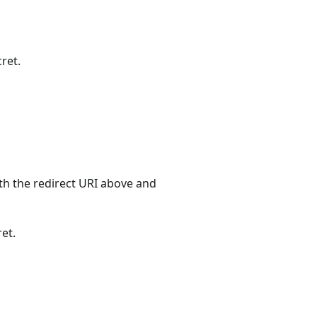
cret.
ith the redirect URI above and
ret.