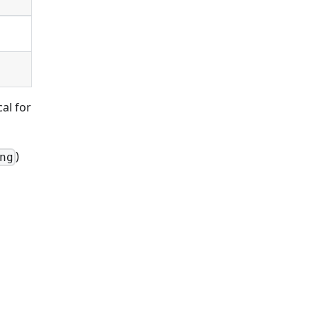
al for
)
ng