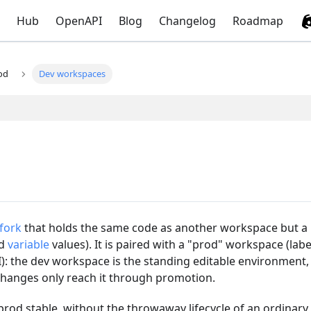
Hub
OpenAPI
Blog
Changelog
Roadmap
od
Dev workspaces
fork
that holds the same code as another workspace but a
d
variable
values). It is paired with a "prod" workspace (labe
: the dev workspace is the standing editable environment,
changes only reach it through promotion.
 prod stable, without the throwaway lifecycle of an ordinary 