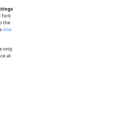
ttings
 fork
o the
 a
one-
e only
ce at