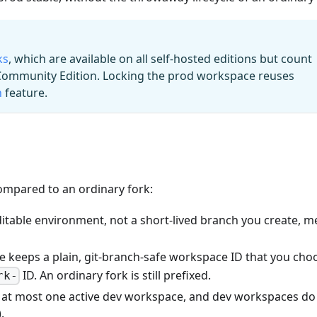
ks
, which are available on all self-hosted editions but count
 Community Edition. Locking the prod workspace reuses
n
feature.
Compared to an ordinary fork:
editable environment, not a short-lived branch you create, m
e keeps a plain, git-branch-safe workspace ID that you cho
ID. An ordinary fork is still prefixed.
rk-
 at most one active dev workspace, and dev workspaces do
.