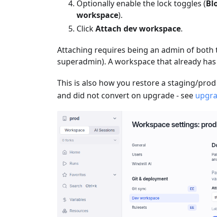
Optionally enable the lock toggles (
Bl
workspace
).
Click
Attach dev workspace
.
Attaching requires being an admin of both
superadmin). A workspace that already has
This is also how you restore a staging/prod
and did not convert on upgrade - see
upgra