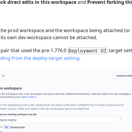
ock direct edits in this workspace
and
Prevent forking thi
 the prod workspace and the workspace being attached (or
 its own dev workspace cannot be attached.
 pair that used the pre-1.776.0
target set
Deployment UI
ding from the deploy target setting
.