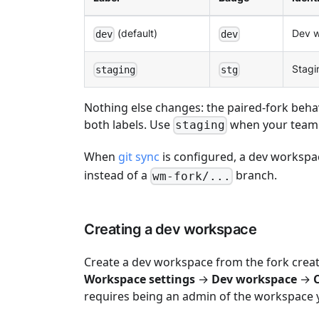
(default)
Dev w
dev
dev
Stagi
staging
stg
Nothing else changes: the paired-fork beha
both labels. Use
when your team t
staging
When
git sync
is configured, a dev workspac
instead of a
branch.
wm-fork/...
Creating a dev workspace
Create a dev workspace from the fork cre
Workspace settings
→
Dev workspace
→
requires being an admin of the workspace y