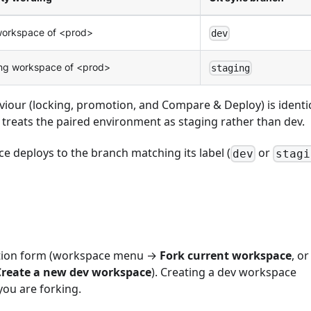
orkspace of <prod>
dev
ng workspace of <prod>
staging
viour (locking, promotion, and Compare & Deploy) is identic
reats the paired environment as staging rather than dev.
e deploys to the branch matching its label (
or
dev
stagi
ation form (workspace menu →
Fork current workspace
, or
Create a new dev workspace
). Creating a dev workspace
ou are forking.