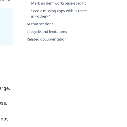
Mark an item workspace-specific
Seed a missing copy with "Create
in <other>"
AI chat sessions
Lifecycle and limitations
Related documentation
erge,
ose,
 not