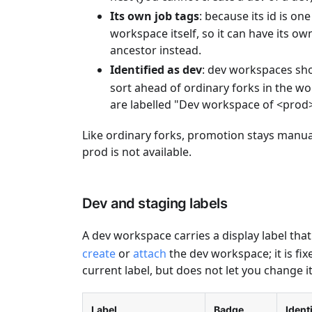
Its own job tags
: because its id is on
workspace itself, so it can have its o
ancestor instead.
Identified as dev
: dev workspaces sh
sort ahead of ordinary forks in the 
are labelled "Dev workspace of <prod>
Like ordinary forks, promotion stays manu
prod is not available.
Dev and staging labels
A dev workspace carries a display label that
create
or
attach
the dev workspace; it is fi
current label, but does not let you change it
Label
Badge
Ident