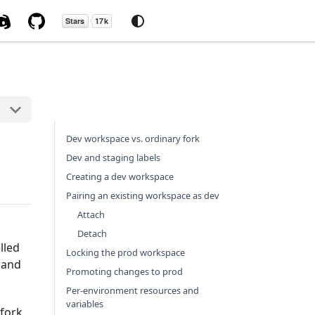
Dev workspace vs. ordinary fork
Dev and staging labels
Creating a dev workspace
Pairing an existing workspace as dev
Attach
Detach
lled
Locking the prod workspace
 and
Promoting changes to prod
Per-environment resources and
variables
fork.