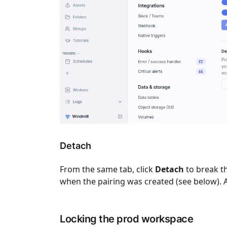
Detach
From the same tab, click
Detach
to break t
when the pairing was created (see below). A 
Locking the prod workspace