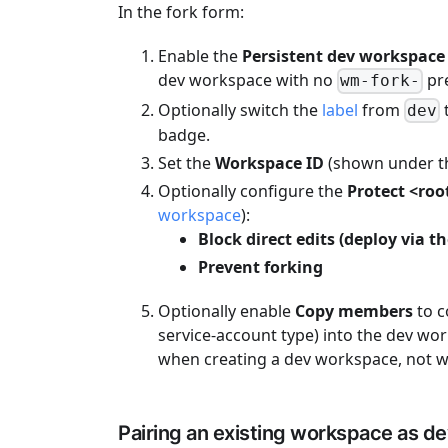
In the fork form:
Enable the
Persistent dev workspace
dev workspace with no
pre
wm-fork-
Optionally switch the
label
from
dev
badge.
Set the
Workspace ID
(shown under th
Optionally configure the
Protect <roo
workspace
):
Block direct edits (deploy via 
Prevent forking
Optionally enable
Copy members
to c
service-account type) into the dev wor
when creating a dev workspace, not w
Pairing an existing workspace as d