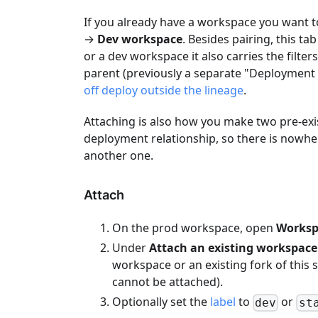
If you already have a workspace you want t
→
Dev workspace
. Besides pairing, this t
or a dev workspace it also carries the filte
parent (previously a separate "Deployment 
off deploy outside the lineage
.
Attaching is also how you make two pre-exis
deployment relationship, so there is nowhe
another one.
Attach
On the prod workspace, open
Worksp
Under
Attach an existing workspace
workspace or an existing fork of this
cannot be attached).
Optionally set the
label
to
or
dev
st