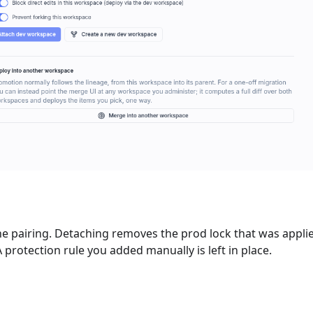
he pairing. Detaching removes the prod lock that was appli
protection rule you added manually is left in place.