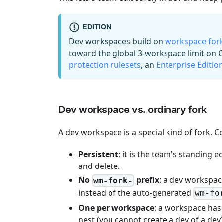
EDITION
Dev workspaces build on
workspace for
toward the global 3-workspace limit on
protection rulesets
, an
Enterprise Editio
Dev workspace vs. ordinary fork
A dev workspace is a special kind of fork. 
Persistent
: it is the team's standing 
and delete.
No
prefix
: a dev workspac
wm-fork-
instead of the auto-generated
wm-fo
One per workspace
: a workspace has
nest (you cannot create a dev of a dev)