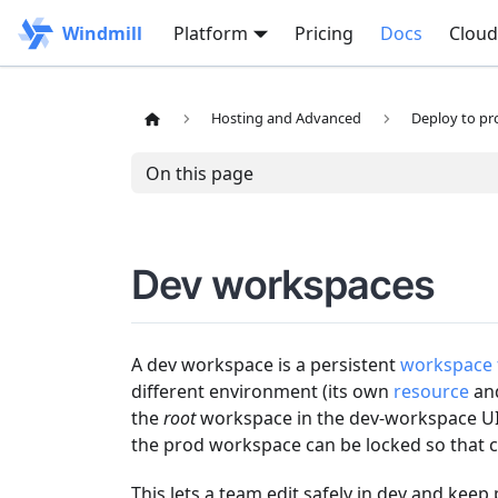
Windmill
Platform
Pricing
Docs
Cloud
Hosting and Advanced
Deploy to pr
On this page
Dev workspaces
A dev workspace is a persistent
workspace 
different environment (its own
resource
an
the
root
workspace in the dev-workspace UI)
the prod workspace can be locked so that 
This lets a team edit safely in dev and keep