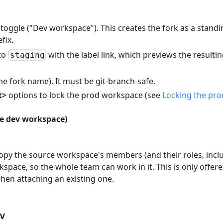
toggle ("Dev workspace"). This creates the fork as a standi
fix.
to
with the label link, which previews the resulti
staging
e fork name). It must be git-branch-safe.
t>
options to lock the prod workspace (see
Locking the pro
the dev workspace)
opy the source workspace's members (and their roles, incl
kspace, so the whole team can work in it. This is only offer
hen attaching an existing one.
ev