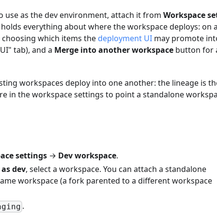
o use as the dev environment, attach it from
Workspace se
ab holds everything about where the workspace deploys: on a
rs choosing which items the
deployment UI
may promote int
UI" tab), and a
Merge into another workspace
button for
ting workspaces deploy into one another: the lineage is th
re in the workspace settings to point a standalone workspa
ace settings
→
Dev workspace
.
 as dev
, select a workspace. You can attach a standalone
 same workspace (a fork parented to a different workspace
.
aging