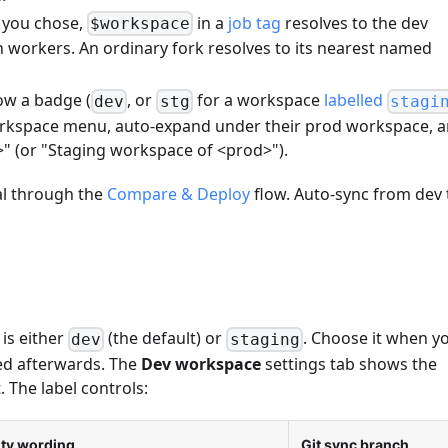
e you chose,
in a
job tag
resolves to the dev
$workspace
wn workers. An ordinary fork resolves to its nearest named
ow a badge (
, or
for a workspace
labelled
dev
stg
stagi
workspace menu, auto-expand under their prod workspace, 
" (or "Staging workspace of <prod>").
al through the
Compare & Deploy
flow. Auto-sync from dev 
 is either
(the default) or
. Choose it when y
dev
staging
xed afterwards. The
Dev workspace
settings tab shows the
. The label controls:
ity wording
Git sync branch