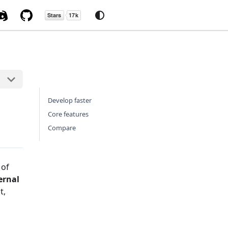
Develop faster
Core features
Compare
 of
ernal
t,