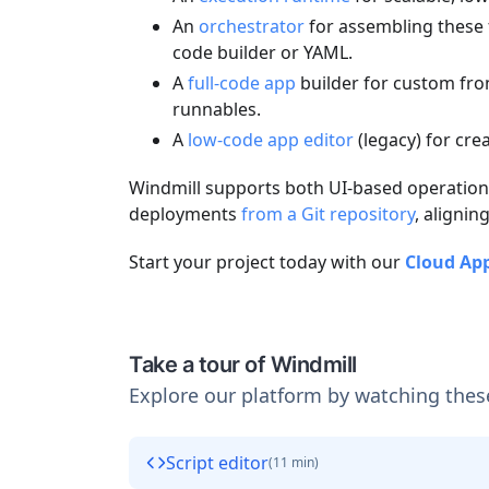
An
orchestrator
for assembling these f
code builder or YAML.
A
full-code app
builder for custom fro
runnables.
A
low-code app editor
(legacy) for cr
Windmill supports both UI-based operations
deployments
from a Git repository
, alignin
Start your project today with our
Cloud Ap
Take a tour of Windmill
Explore our platform by watching thes
Script editor
(
11 min
)