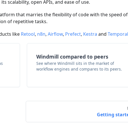
its scalability, open APIs, and ease of use.
atform that marries the flexibility of code with the speed of
n of repetitive tasks.
ducts like
Retool
,
n8n
,
Airflow
,
Prefect
,
Kestra
and
Tempora
Windmill compared to peers
as
See where Windmill sits in the market of
workflow engines and compares to its peers.
Getting start