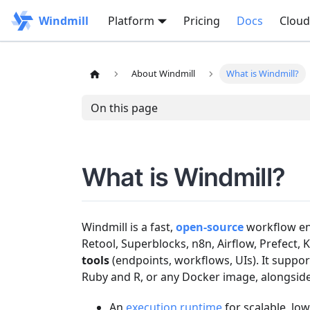
Windmill
Platform
Pricing
Docs
Cloud
About Windmill
What is Windmill?
On this page
What is Windmill?
Windmill is a fast,
open-source
workflow eng
Retool, Superblocks, n8n, Airflow, Prefect,
tools
(endpoints, workflows, UIs). It suppor
Ruby and R, or any Docker image, alongside 
An
execution runtime
for scalable, low