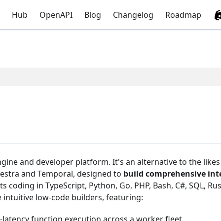
Hub
OpenAPI
Blog
Changelog
Roadmap
ine and developer platform. It's an alternative to the likes
 Kestra and Temporal, designed to
build comprehensive int
ts coding in TypeScript, Python, Go, PHP, Bash, C#, SQL, Rus
intuitive low-code builders, featuring:
-latency function execution across a worker fleet.