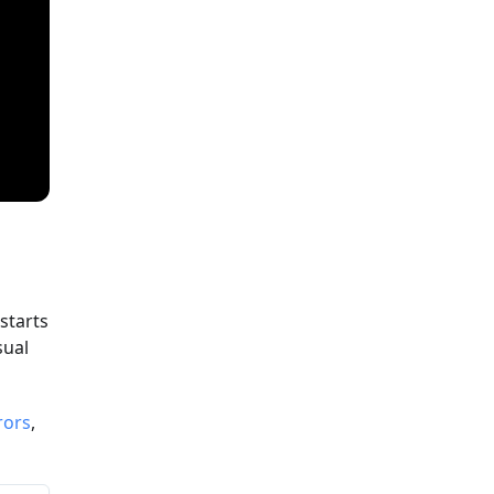
starts
sual
rors
,