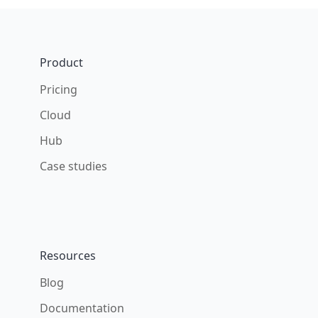
Footer
Product
Pricing
Cloud
Hub
Case studies
Resources
Blog
Documentation