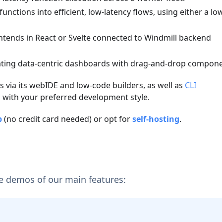
unctions into efficient, low-latency flows, using either a lo
ntends in React or Svelte connected to Windmill backend
eating data-centric dashboards with drag-and-drop compone
 via its webIDE and low-code builders, as well as
CLI
g with your preferred development style.
p
(no credit card needed) or opt for
self-hosting
.
e demos of our main features: