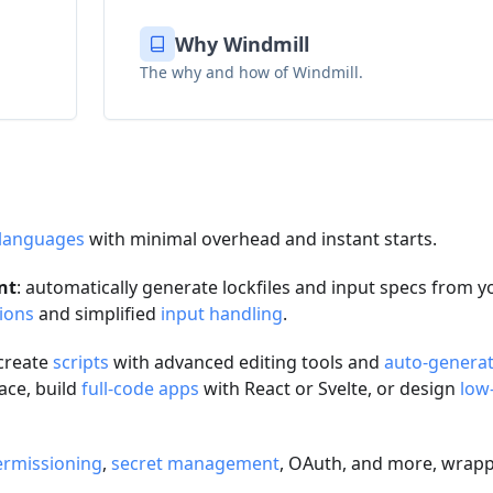
Why Windmill
The why and how of Windmill.
 languages
with minimal overhead and instant starts.
nt
: automatically generate lockfiles and input specs from y
ions
and simplified
input handling
.
 create
scripts
with advanced editing tools and
auto-genera
ace, build
full-code apps
with React or Svelte, or design
low
ermissioning
,
secret management
, OAuth, and more, wrapp