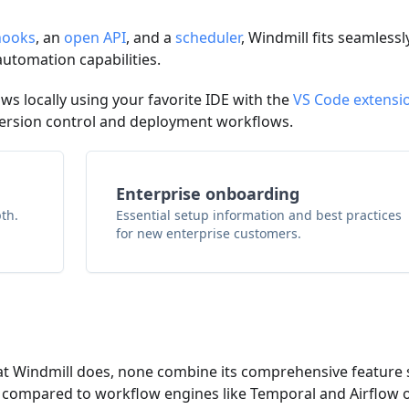
ooks
, an
open API
, and a
scheduler
, Windmill fits seamlessl
automation capabilities.
ows locally using your favorite IDE with the
VS Code extensi
ersion control and deployment workflows.
Enterprise onboarding
th.
Essential setup information and best practices
for new enterprise customers.
at Windmill does, none combine its comprehensive feature 
er compared to workflow engines like Temporal and Airflow 