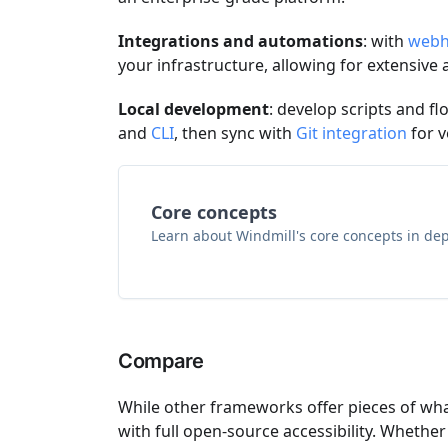
Integrations and automations
: with
webh
your infrastructure, allowing for extensive 
Local development
: develop scripts and fl
and
CLI
, then sync with
Git integration
for v
Core concepts
Learn about Windmill's core concepts in dep
Compare
While other frameworks offer pieces of wh
with full open-source accessibility. Wheth