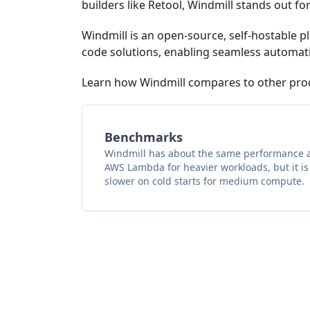
builders like Retool, Windmill stands out for 
Windmill is an open-source, self-hostable pl
code solutions, enabling seamless automatio
Learn how Windmill compares to other pro
Benchmarks
Windmill has about the same performance 
AWS Lambda for heavier workloads, but it is
slower on cold starts for medium compute.