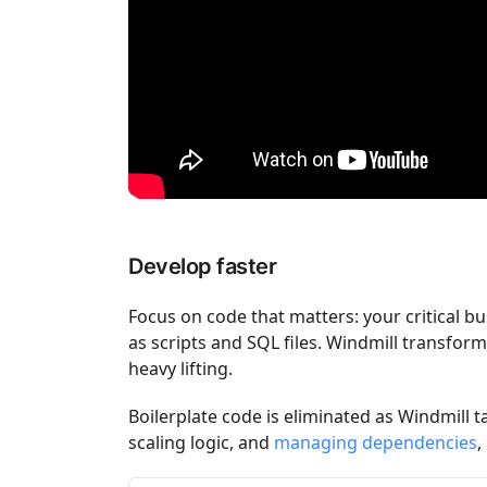
Develop faster
Focus on code that matters: your critical bu
as scripts and SQL files. Windmill transfor
heavy lifting.
Boilerplate code is eliminated as Windmill t
scaling logic, and
managing dependencies
,