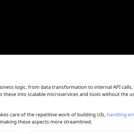
siness logic, from data transformation to internal API calls, 
ms these into scalable microservices and tools without the u
akes care of the repetitive work of building UIs,
handling er
 making these aspects more streamlined.