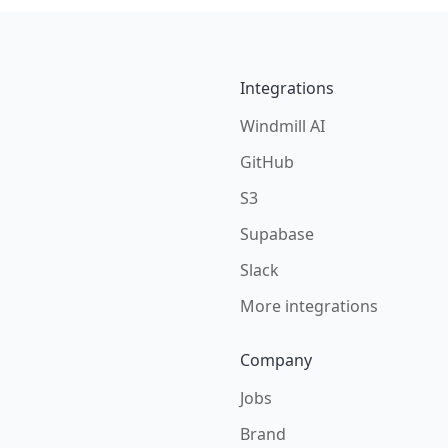
Integrations
Windmill AI
GitHub
S3
Supabase
Slack
More integrations
Company
Jobs
Brand