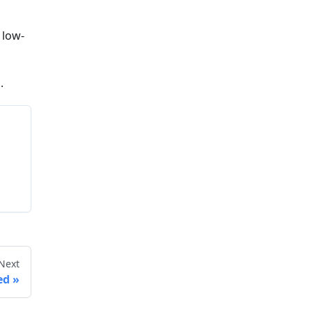
 low-
l
.
Next
ed