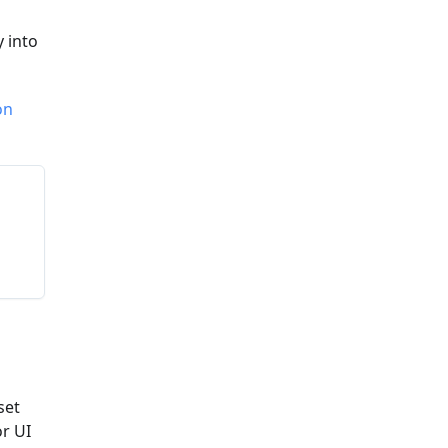
y into
on
set
or UI