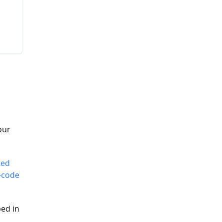
our
ted
-code
ed in