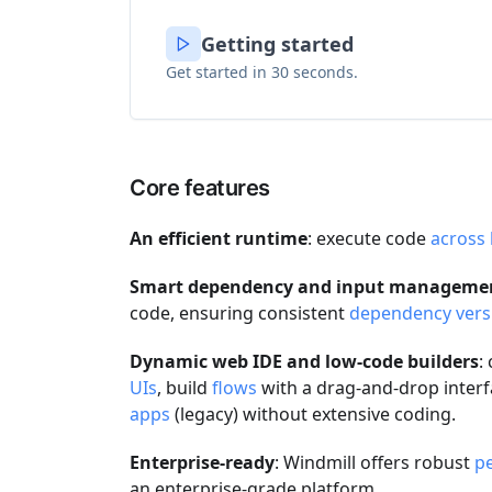
Getting started
Get started in 30 seconds.
Core features
An efficient runtime
: execute code
across
Smart dependency and input manageme
code, ensuring consistent
dependency vers
Dynamic web IDE and low-code builders
:
UIs
, build
flows
with a drag-and-drop interf
apps
(legacy) without extensive coding.
Enterprise-ready
: Windmill offers robust
p
an enterprise-grade platform.