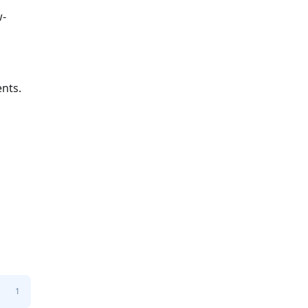
w-
nts.
1