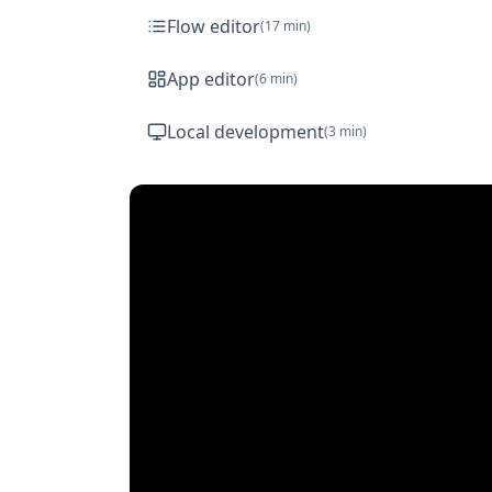
Flow editor
(
17 min
)
App editor
(
6 min
)
Local development
(
3 min
)