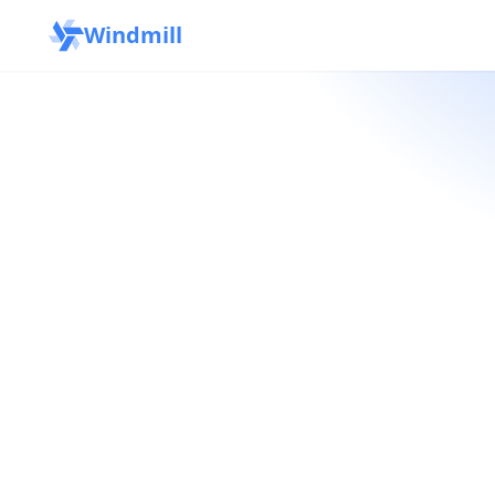
Windmill
OSS
→