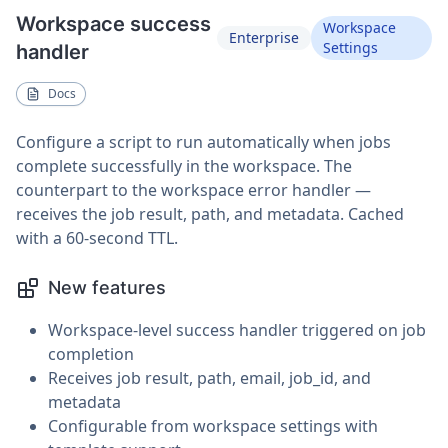
Workspace success
Workspace
Enterprise
Settings
handler
Docs
Configure a script to run automatically when jobs
complete successfully in the workspace. The
counterpart to the workspace error handler —
receives the job result, path, and metadata. Cached
with a 60-second TTL.
New features
Workspace-level success handler triggered on job
completion
Receives job result, path, email, job_id, and
metadata
Configurable from workspace settings with