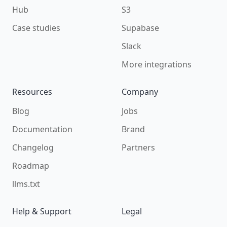
Hub
S3
Case studies
Supabase
Slack
More integrations
Resources
Company
Blog
Jobs
Documentation
Brand
Changelog
Partners
Roadmap
llms.txt
Help & Support
Legal