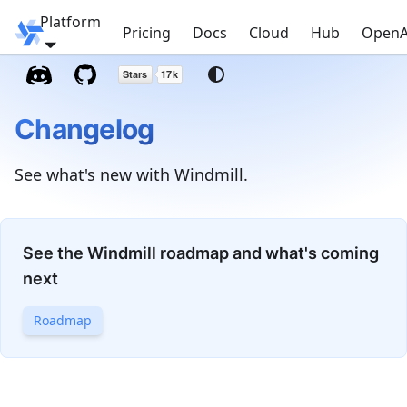
Platform
Windmill
Pricing
Docs
Cloud
Hub
OpenA
Changelog
See what's new with Windmill.
See the Windmill roadmap and what's coming
next
Roadmap