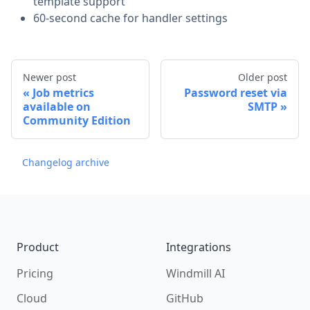
template support
60-second cache for handler settings
Newer post
Older post
Job metrics
Password reset via
available on
SMTP
Community Edition
Changelog archive
Footer
Product
Integrations
Pricing
Windmill AI
Cloud
GitHub