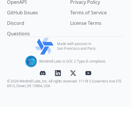
OpenAPI
Privacy Policy
GitHub Issues
Terms of Service
Discord
License Terms
Questions
Made with passion in
San Francisco and Paris.
Windmill Labs is SOC 2 Type II compliant.
© 2026 Windmill Labs, Inc. All rights reserved. 1111B S Governors Ave STE
6013, Dover, DE 19904, USA