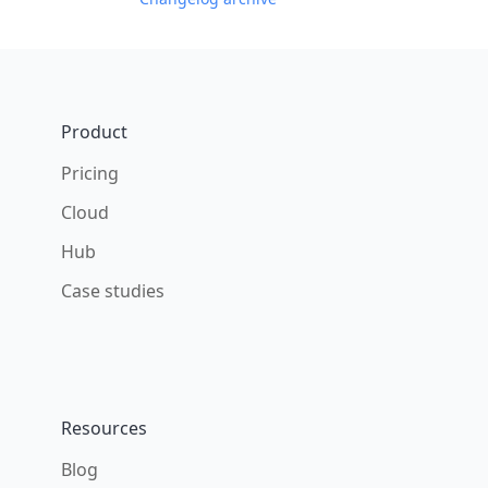
Footer
Product
Pricing
Cloud
Hub
Case studies
Resources
Blog