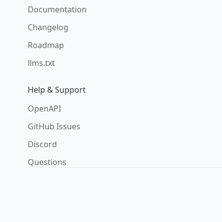
Documentation
Changelog
Roadmap
llms.txt
Help & Support
OpenAPI
GitHub Issues
Discord
Questions