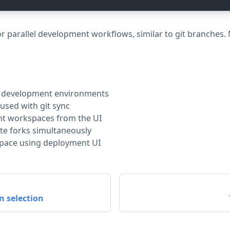
r parallel development workflows, similar to git branches
t development environments
used with git sync
nt workspaces from the UI
te forks simultaneously
space using deployment UI
n selection