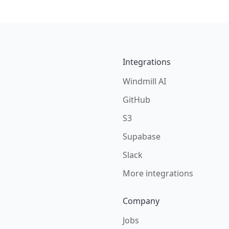
Integrations
Windmill AI
GitHub
S3
Supabase
Slack
More integrations
Company
Jobs