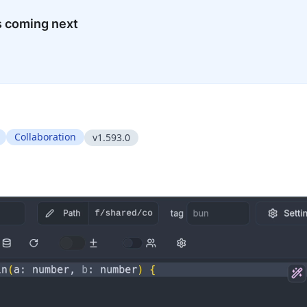
s coming next
Collaboration
v1.593.0