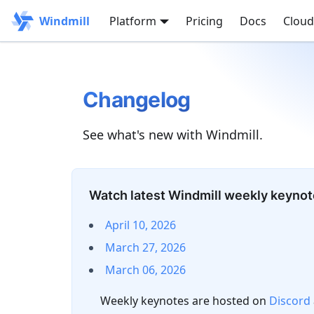
Windmill
Platform
Pricing
Docs
Cloud
Changelog
See what's new with Windmill.
Watch latest Windmill weekly keyno
April 10, 2026
March 27, 2026
March 06, 2026
Weekly keynotes are hosted on
Discord