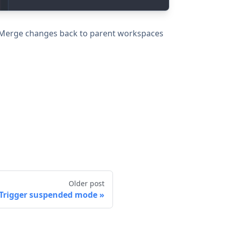
. Merge changes back to parent workspaces
Older post
Trigger suspended mode