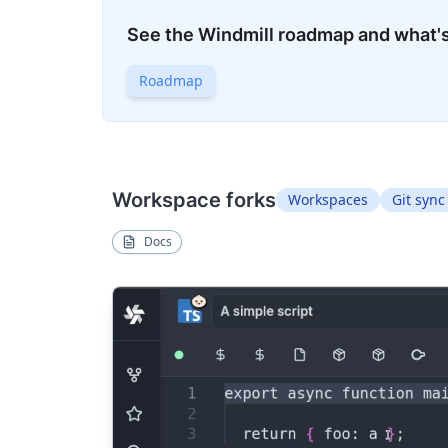
See the Windmill roadmap and what'
Roadmap
Workspace forks
Workspaces
Git sync
Docs