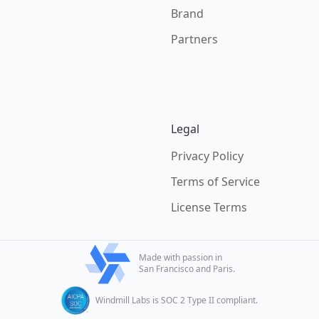
Brand
Partners
Legal
Privacy Policy
Terms of Service
License Terms
Made with passion in
San Francisco and Paris.
Windmill Labs is SOC 2 Type II compliant.