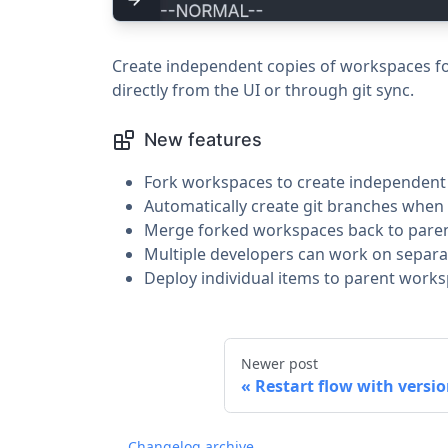
Create independent copies of workspaces fo
directly from the UI or through git sync.
New features
Fork workspaces to create independen
Automatically create git branches when 
Merge forked workspaces back to pare
Multiple developers can work on separa
Deploy individual items to parent work
Newer post
Restart flow with versio
Changelog archive