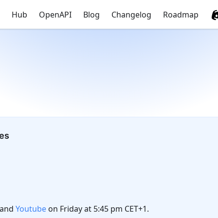
Hub
OpenAPI
Blog
Changelog
Roadmap
tes
and
Youtube
on Friday at 5:45 pm CET+1.