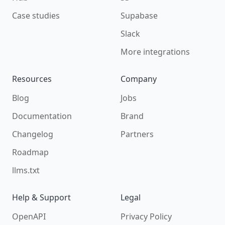
Case studies
Supabase
Slack
More integrations
Resources
Company
Blog
Jobs
Documentation
Brand
Changelog
Partners
Roadmap
llms.txt
Help & Support
Legal
OpenAPI
Privacy Policy