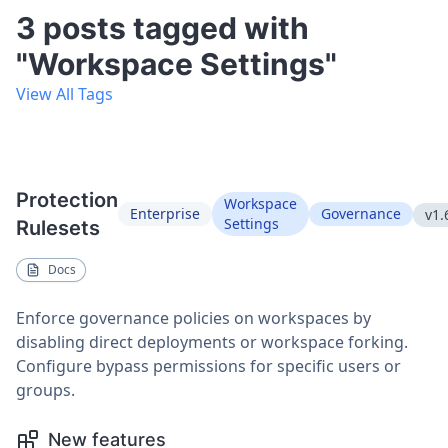
3 posts tagged with
"Workspace Settings"
View All Tags
Protection
Workspace
Enterprise
Governance
v1.
Settings
Rulesets
Docs
Enforce governance policies on workspaces by
disabling direct deployments or workspace forking.
Configure bypass permissions for specific users or
groups.
New features