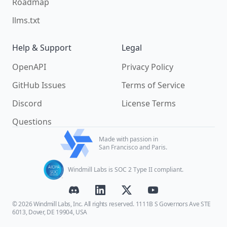
Roadmap
llms.txt
Help & Support
Legal
OpenAPI
Privacy Policy
GitHub Issues
Terms of Service
Discord
License Terms
Questions
Made with passion in
San Francisco and Paris.
Windmill Labs is SOC 2 Type II compliant.
© 2026 Windmill Labs, Inc. All rights reserved. 1111B S Governors Ave STE
6013, Dover, DE 19904, USA