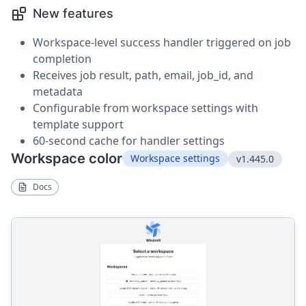
New features
Workspace-level success handler triggered on job
completion
Receives job result, path, email, job_id, and
metadata
Configurable from workspace settings with
template support
60-second cache for handler settings
Workspace color
Workspace settings
v1.445.0
Docs