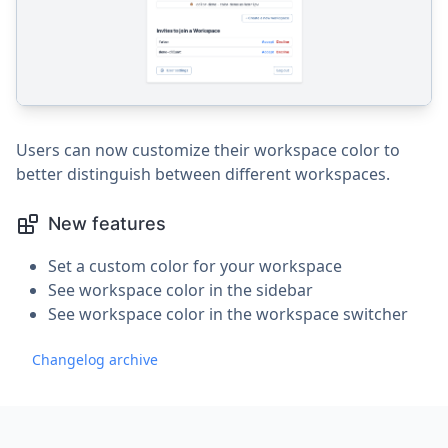
Users can now customize their workspace color to
better distinguish between different workspaces.
New features
Set a custom color for your workspace
See workspace color in the sidebar
See workspace color in the workspace switcher
Changelog archive
Footer