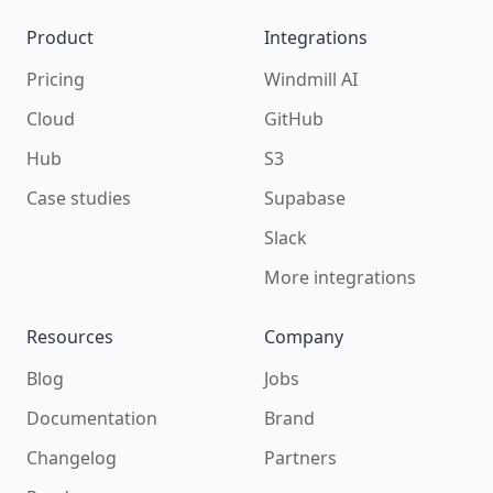
Product
Integrations
Pricing
Windmill AI
Cloud
GitHub
Hub
S3
Case studies
Supabase
Slack
More integrations
Resources
Company
Blog
Jobs
Documentation
Brand
Changelog
Partners