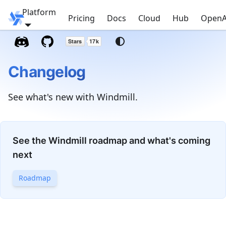
Platform
Windmill
Pricing
Docs
Cloud
Hub
OpenA
Changelog
See what's new with Windmill.
See the Windmill roadmap and what's coming
next
Roadmap