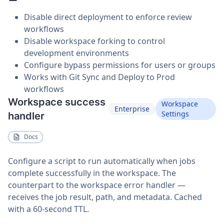
Disable direct deployment to enforce review
workflows
Disable workspace forking to control
development environments
Configure bypass permissions for users or groups
Works with Git Sync and Deploy to Prod
workflows
Workspace success
Workspace
Enterprise
Settings
handler
Docs
Configure a script to run automatically when jobs
complete successfully in the workspace. The
counterpart to the workspace error handler —
receives the job result, path, and metadata. Cached
with a 60-second TTL.