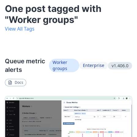
One post tagged with
"Worker groups"
View All Tags
Queue metric
Worker
Enterprise
v1.406.0
groups
alerts
Docs