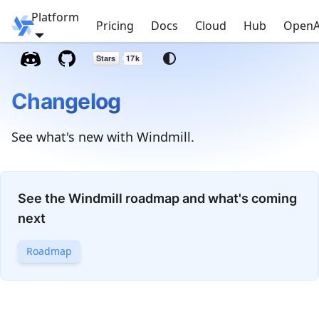
Platform
Windmill
Pricing
Docs
Cloud
Hub
OpenA
Changelog
See what's new with Windmill.
See the Windmill roadmap and what's coming
next
Roadmap