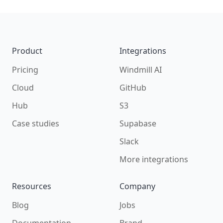
Footer
Product
Integrations
Pricing
Windmill AI
Cloud
GitHub
Hub
S3
Case studies
Supabase
Slack
More integrations
Resources
Company
Blog
Jobs