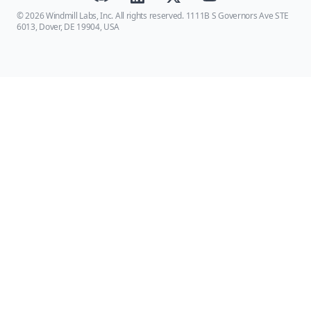
© 2026 Windmill Labs, Inc. All rights reserved. 1111B S Governors Ave STE
6013, Dover, DE 19904, USA