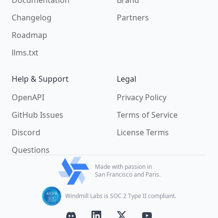
Documentation
Brand
Changelog
Partners
Roadmap
llms.txt
Help & Support
Legal
OpenAPI
Privacy Policy
GitHub Issues
Terms of Service
Discord
License Terms
Questions
Made with passion in
San Francisco and Paris.
Windmill Labs is SOC 2 Type II compliant.