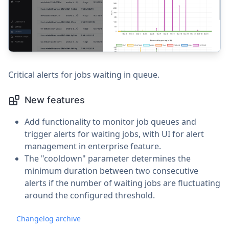
Critical alerts for jobs waiting in queue.
New features
Add functionality to monitor job queues and
trigger alerts for waiting jobs, with UI for alert
management in enterprise feature.
The "cooldown" parameter determines the
minimum duration between two consecutive
alerts if the number of waiting jobs are fluctuating
around the configured threshold.
Changelog archive