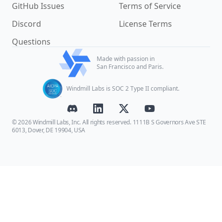
GitHub Issues
Terms of Service
Discord
License Terms
Questions
Made with passion in
San Francisco and Paris.
Windmill Labs is SOC 2 Type II compliant.
© 2026 Windmill Labs, Inc. All rights reserved. 1111B S Governors Ave STE
6013, Dover, DE 19904, USA