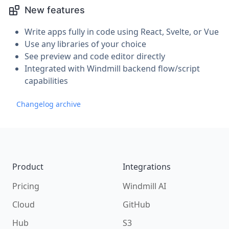
New features
Write apps fully in code using React, Svelte, or Vue
Use any libraries of your choice
See preview and code editor directly
Integrated with Windmill backend flow/script
capabilities
Changelog archive
Footer
Product
Integrations
Pricing
Windmill AI
Cloud
GitHub
Hub
S3