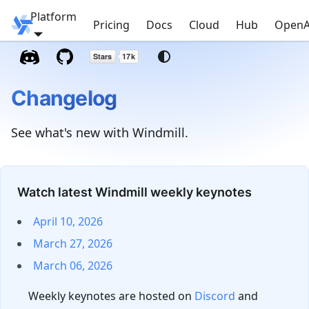
Platform
Windmill
Pricing
Docs
Cloud
Hub
OpenA
Changelog
See what's new with Windmill.
Watch latest Windmill weekly keynotes
April 10, 2026
March 27, 2026
March 06, 2026
Weekly keynotes are hosted on
Discord
and