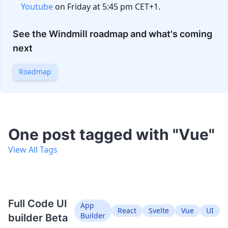
Youtube
on Friday at 5:45 pm CET+1.
See the Windmill roadmap and what's coming
next
Roadmap
One post tagged with "Vue"
View All Tags
Full Code UI
App
React
Svelte
Vue
UI
Builder
builder Beta