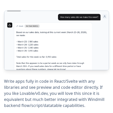
Write apps fully in code in React/Svelte with any
libraries and see preview and code editor directly. If
you like Lovable/v0.dev, you will love this since it is
equivalent but much better integrated with Windmill
backend flow/script/datatable capabilities.