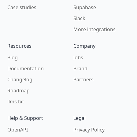
Case studies
Supabase
Slack
More integrations
Resources
Company
Blog
Jobs
Documentation
Brand
Changelog
Partners
Roadmap
llms.txt
Help & Support
Legal
OpenAPI
Privacy Policy