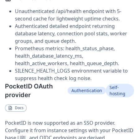
Unauthenticated /api/health endpoint with 5-
second cache for lightweight uptime checks.
Authenticated detailed endpoint returning
database latency, connection pool stats, worker
groups, and queue depth.
Prometheus metrics: health_status_phase,
health_database_latency_ms,
health_active_workers, health_queue_depth.
SILENCE_HEALTH_LOGS environment variable to
suppress health check log noise.
PocketID OAuth
Self-
Authentication
hosting
provider
Docs
PocketID is now supported as an SSO provider.
Configure it from instance settings with your PocketID
base URL, and OIDC endpoints are derived