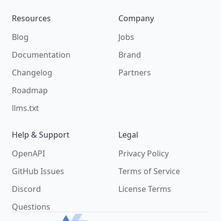
Resources
Company
Blog
Jobs
Documentation
Brand
Changelog
Partners
Roadmap
llms.txt
Help & Support
Legal
OpenAPI
Privacy Policy
GitHub Issues
Terms of Service
Discord
License Terms
Questions