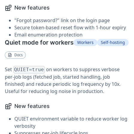
New features
"Forgot password?" link on the login page
Secure token-based reset flow with 1-hour expiry
Email enumeration protection
Quiet mode for workers
Workers
Self-hosting
Docs
Set
on workers to suppress verbose
QUIET=true
per-job logs (fetched job, started handling, job
finished) and reduce periodic log frequency by 10x.
Useful for reducing log noise in production.
New features
QUIET environment variable to reduce worker log
verbosity
Suppresses per-job lifecycle logs