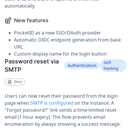
automatically.
New features
PocketID as a new SSO/OAuth provider
Automatic OIDC endpoint generation from base
URL
Custom display name for the login button
Password reset via
Self-
Authentication
hosting
SMTP
Docs
Users can now reset their password from the login
page when
SMTP is configured
on the instance. A
"Forgot password?" link sends a time-limited reset
email (1 hour expiry). The flow prevents email
enumeration by always showing a success message.