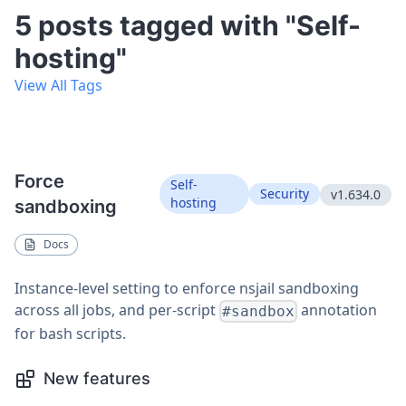
5 posts tagged with "Self-
hosting"
View All Tags
Force
Self-
Security
v1.634.0
hosting
sandboxing
Docs
Instance-level setting to enforce nsjail sandboxing
across all jobs, and per-script
annotation
#sandbox
for bash scripts.
New features