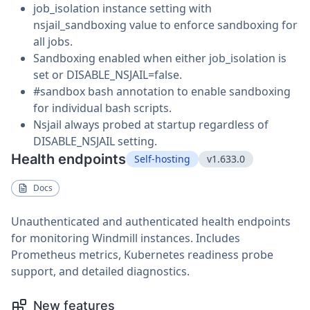
job_isolation instance setting with
nsjail_sandboxing value to enforce sandboxing for
all jobs.
Sandboxing enabled when either job_isolation is
set or DISABLE_NSJAIL=false.
#sandbox bash annotation to enable sandboxing
for individual bash scripts.
Nsjail always probed at startup regardless of
DISABLE_NSJAIL setting.
Health endpoints
Self-hosting
v1.633.0
Docs
Unauthenticated and authenticated health endpoints
for monitoring Windmill instances. Includes
Prometheus metrics, Kubernetes readiness probe
support, and detailed diagnostics.
New features