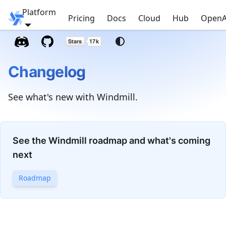
Platform
Windmill
Pricing
Docs
Cloud
Hub
OpenA
Changelog
See what's new with Windmill.
See the Windmill roadmap and what's coming
next
Roadmap