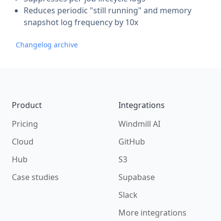
Reduces periodic "still running" and memory
snapshot log frequency by 10x
Changelog archive
Footer
Product
Integrations
Pricing
Windmill AI
Cloud
GitHub
Hub
S3
Case studies
Supabase
Slack
More integrations