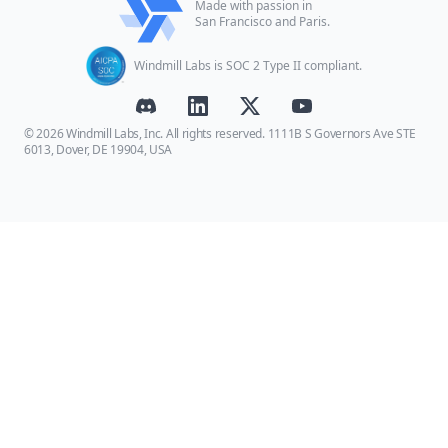
Made with passion in
San Francisco and Paris.
Windmill Labs is SOC 2 Type II compliant.
© 2026 Windmill Labs, Inc. All rights reserved. 1111B S Governors Ave STE
6013, Dover, DE 19904, USA