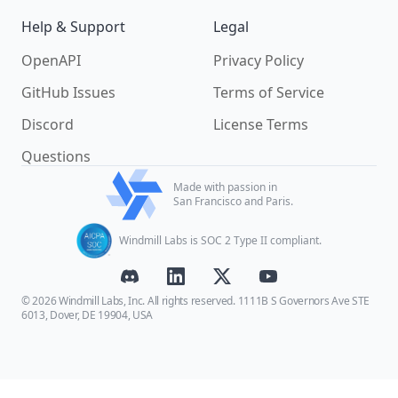
Help & Support
Legal
OpenAPI
Privacy Policy
GitHub Issues
Terms of Service
Discord
License Terms
Questions
Made with passion in
San Francisco and Paris.
Windmill Labs is SOC 2 Type II compliant.
© 2026 Windmill Labs, Inc. All rights reserved. 1111B S Governors Ave STE
6013, Dover, DE 19904, USA