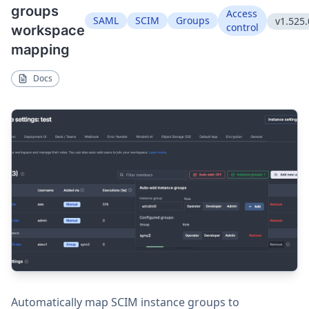
groups
Access
SAML
SCIM
Groups
v1.525.
control
workspace
mapping
Docs
Automatically map SCIM instance groups to