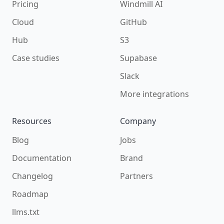
Pricing
Windmill AI
Cloud
GitHub
Hub
S3
Case studies
Supabase
Slack
More integrations
Resources
Company
Blog
Jobs
Documentation
Brand
Changelog
Partners
Roadmap
llms.txt