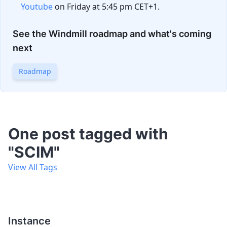
Youtube
on Friday at 5:45 pm CET+1.
See the Windmill roadmap and what's coming
next
Roadmap
One post tagged with
"SCIM"
View All Tags
Instance