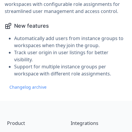
workspaces with configurable role assignments for
streamlined user management and access control.
New features
Automatically add users from instance groups to
workspaces when they join the group.
Track user origin in user listings for better
visibility.
Support for multiple instance groups per
workspace with different role assignments.
Changelog archive
Footer
Product
Integrations