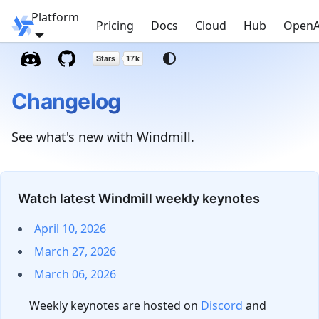
Platform
Windmill
Pricing
Docs
Cloud
Hub
OpenA
Changelog
See what's new with Windmill.
Watch latest Windmill weekly keynotes
April 10, 2026
March 27, 2026
March 06, 2026
Weekly keynotes are hosted on
Discord
and