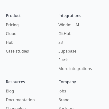
Product
Integrations
Pricing
Windmill AI
Cloud
GitHub
Hub
S3
Case studies
Supabase
Slack
More integrations
Resources
Company
Blog
Jobs
Documentation
Brand
Changelog
Partners