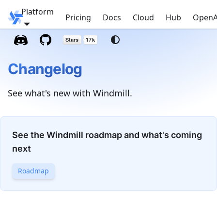
Platform
Windmill
Pricing
Docs
Cloud
Hub
OpenA
Changelog
See what's new with Windmill.
See the Windmill roadmap and what's coming
next
Roadmap