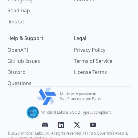
Roadmap
llms.txt
Help & Support
Legal
OpenAPI
Privacy Policy
GitHub Issues
Terms of Service
Discord
License Terms
Questions
Made with passion in
San Francisco and Paris.
Windmill Labs is SOC 2 Type II compliant.
© 2026 Windmill Labs, Inc. All rights reserved. 1111B S Governors Ave STE