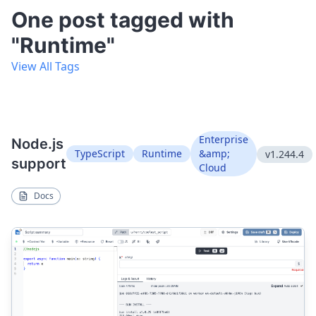
One post tagged with
"Runtime"
View All Tags
Enterprise
Node.js
TypeScript
Runtime
&amp;
v1.244.4
support
Cloud
Docs