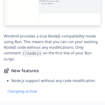
Windmill provides a true NodeJS compatibility mode
using Bun. This means that you can run your existing
NodeJS code without any modifications. Only
comment
on the first line of your Bun
//nodejs
script.
New features
Node.js support without any code modification.
Changelog archive
Footer