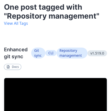
One post tagged with
"Repository management"
View All Tags
Enhanced
Git
Repository
CLI
v1.519.0
sync
management
git sync
Docs