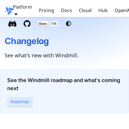
Platform
Windmill
Pricing
Docs
Cloud
Hub
OpenA
Changelog
See what's new with Windmill.
See the Windmill roadmap and what's coming
next
Roadmap