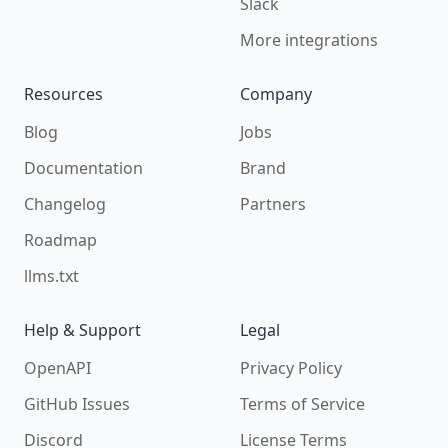
Slack
More integrations
Resources
Company
Blog
Jobs
Documentation
Brand
Changelog
Partners
Roadmap
llms.txt
Help & Support
Legal
OpenAPI
Privacy Policy
GitHub Issues
Terms of Service
Discord
License Terms