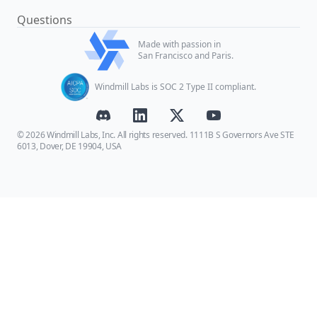
Questions
Made with passion in
San Francisco and Paris.
Windmill Labs is SOC 2 Type II compliant.
© 2026 Windmill Labs, Inc. All rights reserved. 1111B S Governors Ave STE
6013, Dover, DE 19904, USA