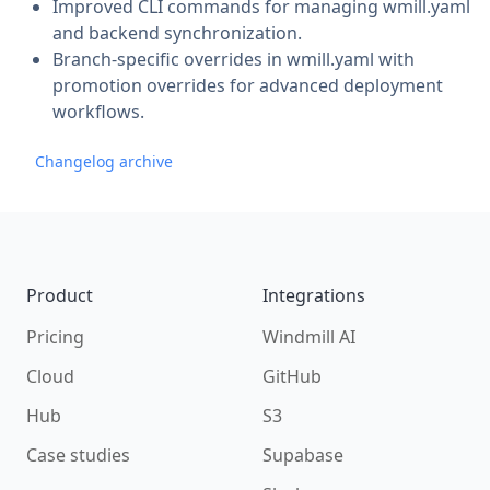
Improved CLI commands for managing wmill.yaml
and backend synchronization.
Branch-specific overrides in wmill.yaml with
promotion overrides for advanced deployment
workflows.
Changelog archive
Footer
Product
Integrations
Pricing
Windmill AI
Cloud
GitHub
Hub
S3
Case studies
Supabase