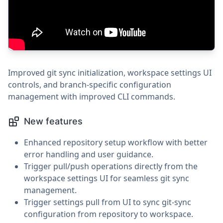
Improved git sync initialization, workspace settings UI
controls, and branch-specific configuration
management with improved CLI commands.
New features
Enhanced repository setup workflow with better
error handling and user guidance.
Trigger pull/push operations directly from the
workspace settings UI for seamless git sync
management.
Trigger settings pull from UI to sync git-sync
configuration from repository to workspace.