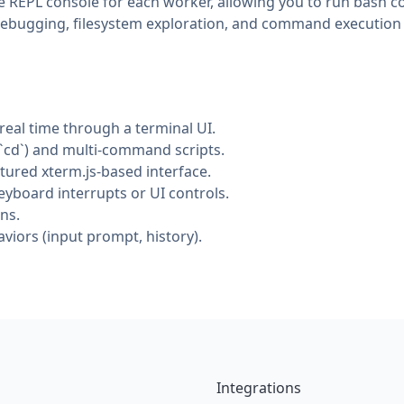
ike REPL console for each worker, allowing you to run bas
 debugging, filesystem exploration, and command execution d
eal time through a terminal UI.
`cd`) and multi-command scripts.
atured xterm.js-based interface.
yboard interrupts or UI controls.
ns.
iors (input prompt, history).
Integrations