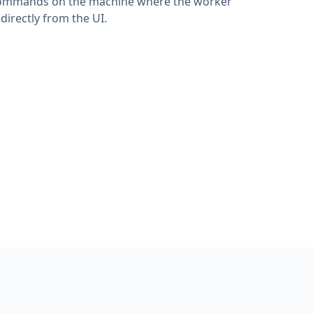
h commands on the machine where the worker
irectly from the UI.