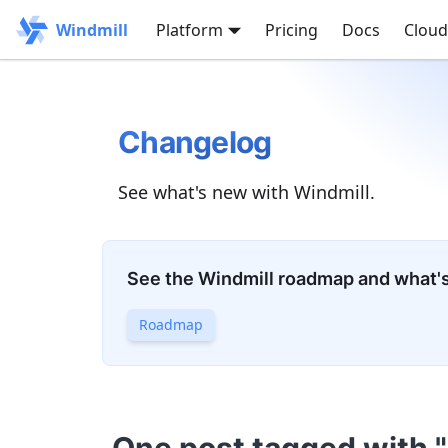
Windmill
Platform
Pricing
Docs
Cloud
Changelog
See what's new with Windmill.
See the Windmill roadmap and what'
Roadmap