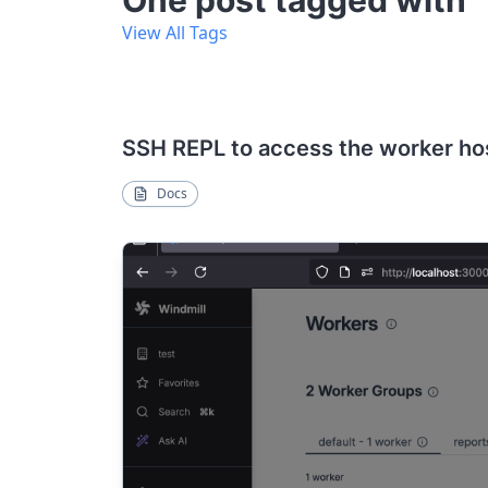
One post tagged with 
View All Tags
SSH REPL to access the worker ho
Docs