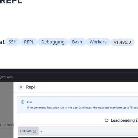
"REPL"
st
SSH
REPL
Debugging
Bash
Workers
v1.495.0