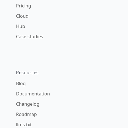
Pricing
Cloud
Hub
Case studies
Resources
Blog
Documentation
Changelog
Roadmap
llms.txt