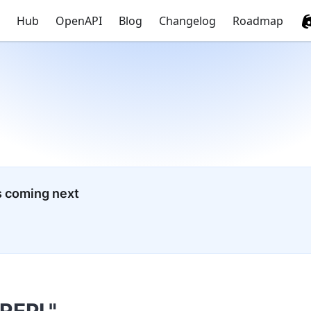
Hub
OpenAPI
Blog
Changelog
Roadmap
s coming next