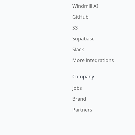
Windmill AI
GitHub
S3
Supabase
Slack
More integrations
Company
Jobs
Brand
Partners