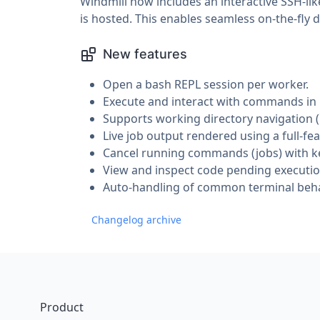
Windmill now includes an interactive SSH-l
is hosted. This enables seamless on-the-fly
New features
Open a bash REPL session per worker.
Execute and interact with commands in r
Supports working directory navigation (
Live job output rendered using a full-fe
Cancel running commands (jobs) with ke
View and inspect code pending executio
Auto-handling of common terminal behav
Changelog archive
Footer
Product