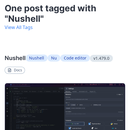
One post tagged with
"Nushell"
View All Tags
Nushell
Nushell
Nu
Code editor
v1.479.0
Docs