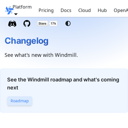
Platform
Windmill
Pricing
Docs
Cloud
Hub
OpenA
Changelog
See what's new with Windmill.
See the Windmill roadmap and what's coming
next
Roadmap