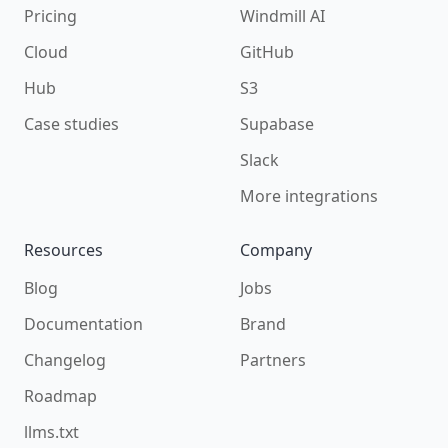
Pricing
Windmill AI
Cloud
GitHub
Hub
S3
Case studies
Supabase
Slack
More integrations
Resources
Company
Blog
Jobs
Documentation
Brand
Changelog
Partners
Roadmap
llms.txt