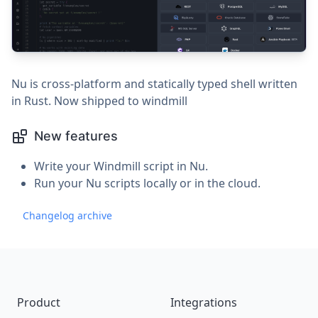
Nu is cross-platform and statically typed shell written
in Rust. Now shipped to windmill
New features
Write your Windmill script in Nu.
Run your Nu scripts locally or in the cloud.
Changelog archive
Footer
Product
Integrations