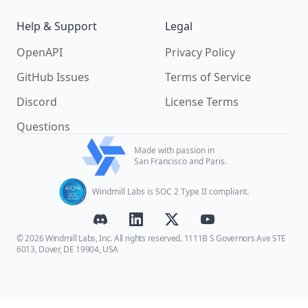
Help & Support
Legal
OpenAPI
Privacy Policy
GitHub Issues
Terms of Service
Discord
License Terms
Questions
Made with passion in
San Francisco and Paris.
Windmill Labs is SOC 2 Type II compliant.
© 2026 Windmill Labs, Inc. All rights reserved. 1111B S Governors Ave STE
6013, Dover, DE 19904, USA