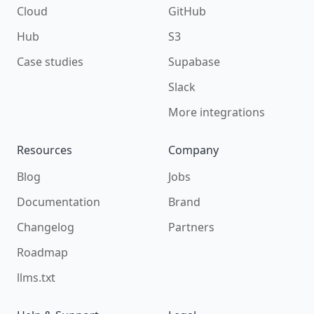
Cloud
GitHub
Hub
S3
Case studies
Supabase
Slack
More integrations
Resources
Company
Blog
Jobs
Documentation
Brand
Changelog
Partners
Roadmap
llms.txt