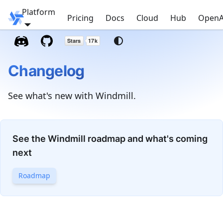
Platform
Windmill
Pricing
Docs
Cloud
Hub
OpenA
Changelog
See what's new with Windmill.
See the Windmill roadmap and what's coming
next
Roadmap