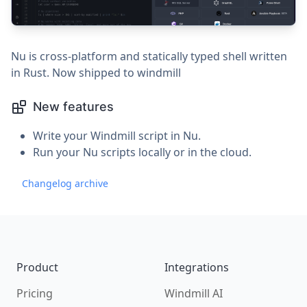
Nu is cross-platform and statically typed shell written
in Rust. Now shipped to windmill
New features
Write your Windmill script in Nu.
Run your Nu scripts locally or in the cloud.
Changelog archive
Footer
Product
Integrations
Pricing
Windmill AI