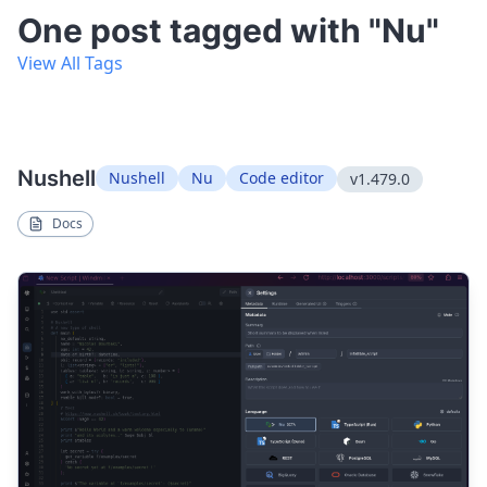
One post tagged with "Nu"
View All Tags
Nushell
Nushell
Nu
Code editor
v1.479.0
Docs