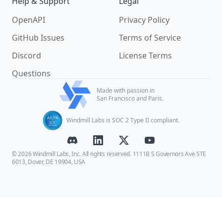
Help & Support
Legal
OpenAPI
Privacy Policy
GitHub Issues
Terms of Service
Discord
License Terms
Questions
Made with passion in
San Francisco and Paris.
Windmill Labs is SOC 2 Type II compliant.
© 2026 Windmill Labs, Inc. All rights reserved. 1111B S Governors Ave STE
6013, Dover, DE 19904, USA