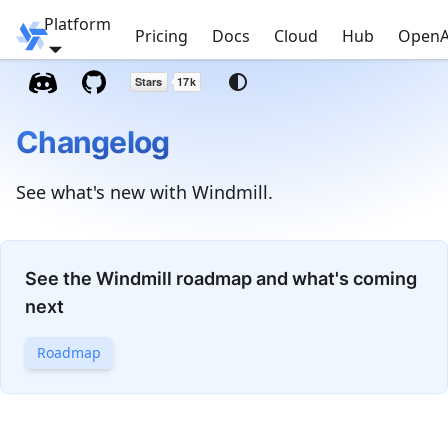
Platform
Windmill
Pricing
Docs
Cloud
Hub
OpenA
Changelog
See what's new with Windmill.
See the Windmill roadmap and what's coming
next
Roadmap