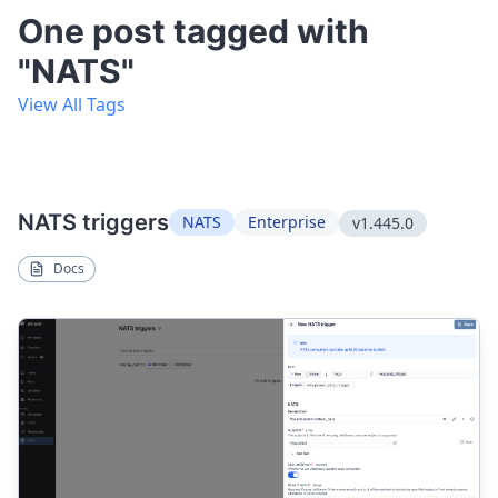
One post tagged with
"NATS"
View All Tags
NATS triggers
NATS
Enterprise
v1.445.0
Docs