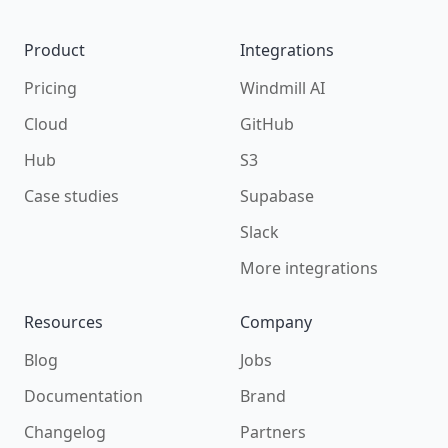
Product
Integrations
Pricing
Windmill AI
Cloud
GitHub
Hub
S3
Case studies
Supabase
Slack
More integrations
Resources
Company
Blog
Jobs
Documentation
Brand
Changelog
Partners