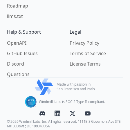
Roadmap
llms.txt
Help & Support
Legal
OpenAPI
Privacy Policy
GitHub Issues
Terms of Service
Discord
License Terms
Questions
Made with passion in
San Francisco and Paris.
Windmill Labs is SOC 2 Type II compliant.
© 2026 Windmill Labs, Inc. All rights reserved. 1111B S Governors Ave STE
6013, Dover, DE 19904, USA