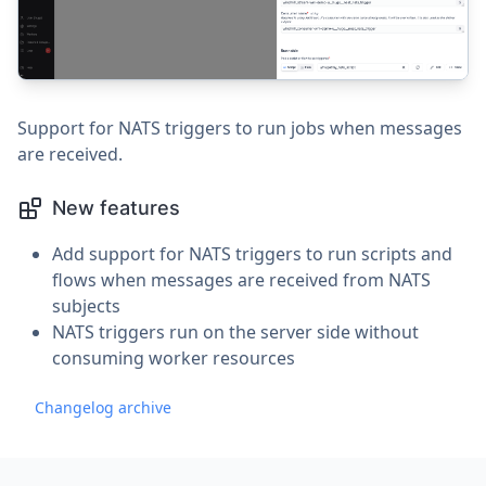
Support for NATS triggers to run jobs when messages
are received.
New features
Add support for NATS triggers to run scripts and
flows when messages are received from NATS
subjects
NATS triggers run on the server side without
consuming worker resources
Changelog archive
Footer