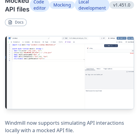
Mocked
Code
Local
Mocking
v1.451.0
editor
development
API files
Docs
Windmill now supports simulating API interactions
locally with a mocked API file.