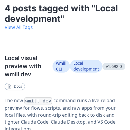
4 posts tagged with "Local
development"
View All Tags
Local visual
wmill
Local
preview with
v1.692.0
CLI
development
wmill dev
Docs
The new
command runs a live-reload
wmill dev
preview for flows, scripts, and raw apps from your
local files, with round-trip editing back to disk and
tighter Claude Code, Claude Desktop, and VS Code
integrations.