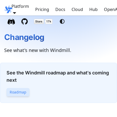
Platform
Windmill
Pricing
Docs
Cloud
Hub
OpenA
Changelog
See what's new with Windmill.
See the Windmill roadmap and what's coming
next
Roadmap