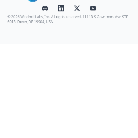
© 2026 Windmill Labs, Inc. All rights reserved. 1111B S Governors Ave STE
6013, Dover, DE 19904, USA