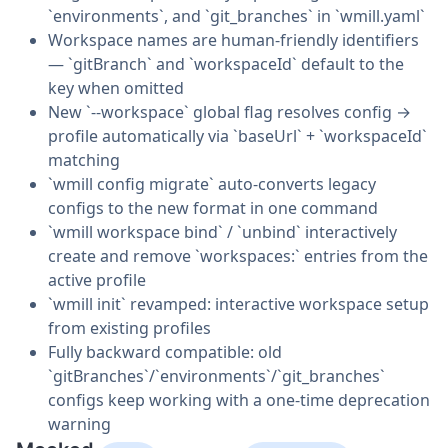
`environments`, and `git_branches` in `wmill.yaml`
Workspace names are human-friendly identifiers
— `gitBranch` and `workspaceId` default to the
key when omitted
New `--workspace` global flag resolves config →
profile automatically via `baseUrl` + `workspaceId`
matching
`wmill config migrate` auto-converts legacy
configs to the new format in one command
`wmill workspace bind` / `unbind` interactively
create and remove `workspaces:` entries from the
active profile
`wmill init` revamped: interactive workspace setup
from existing profiles
Fully backward compatible: old
`gitBranches`/`environments`/`git_branches`
configs keep working with a one-time deprecation
warning