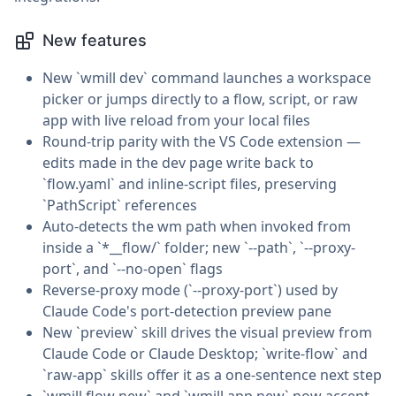
New features
New `wmill dev` command launches a workspace
picker or jumps directly to a flow, script, or raw
app with live reload from your local files
Round-trip parity with the VS Code extension —
edits made in the dev page write back to
`flow.yaml` and inline-script files, preserving
`PathScript` references
Auto-detects the wm path when invoked from
inside a `*__flow/` folder; new `--path`, `--proxy-
port`, and `--no-open` flags
Reverse-proxy mode (`--proxy-port`) used by
Claude Code's port-detection preview pane
New `preview` skill drives the visual preview from
Claude Code or Claude Desktop; `write-flow` and
`raw-app` skills offer it as a one-sentence next step
`wmill flow new` and `wmill app new` now accept