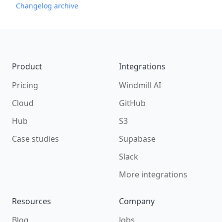
Changelog archive
Footer
Product
Integrations
Pricing
Windmill AI
Cloud
GitHub
Hub
S3
Case studies
Supabase
Slack
More integrations
Resources
Company
Blog
Jobs