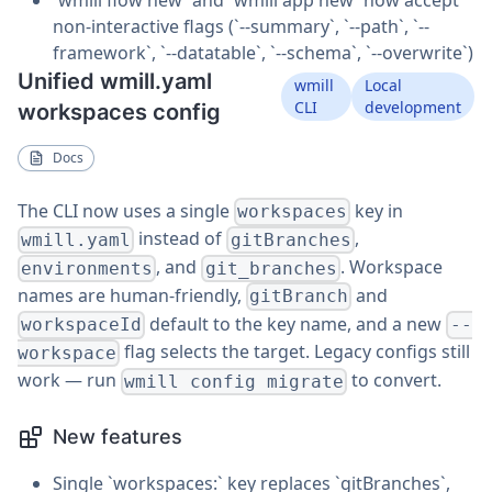
non-interactive flags (`--summary`, `--path`, `--
framework`, `--datatable`, `--schema`, `--overwrite`)
Unified wmill.yaml
wmill
Local
CLI
development
workspaces config
Docs
The CLI now uses a single
key in
workspaces
instead of
,
wmill.yaml
gitBranches
, and
. Workspace
environments
git_branches
names are human-friendly,
and
gitBranch
default to the key name, and a new
workspaceId
--
flag selects the target. Legacy configs still
workspace
work — run
to convert.
wmill config migrate
New features
Single `workspaces:` key replaces `gitBranches`,