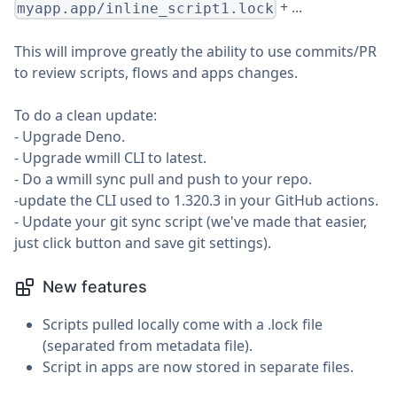
+ ...
myapp.app/inline_script1.lock
This will improve greatly the ability to use commits/PR
to review scripts, flows and apps changes.
To do a clean update:
- Upgrade Deno.
- Upgrade wmill CLI to latest.
- Do a wmill sync pull and push to your repo.
-update the CLI used to 1.320.3 in your GitHub actions.
- Update your git sync script (we've made that easier,
just click button and save git settings).
New features
Scripts pulled locally come with a .lock file
(separated from metadata file).
Script in apps are now stored in separate files.