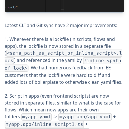
Latest CLI and Git sync have 2 major improvements:
1. Wherever there is a lockfile (in scripts, flows and
apps), the lockfile is now stored in a separate file
(
<same_path_as_script_or_inline_script>.l
) and referenced in the yaml by
ock
!inline <path
. We had numerous feedback from EE
of lock>
customers that the lockfile were hard to diff and
added lots of boilerplate to otherwise clean yaml files.
2. Script in apps (even frontend scripts) are now
stored in separate files, similar to what is the case for
flows. Which mean now apps are their own
folders:
->
+
myapp.yaml
myapp.app/app.yaml
+
myapp.app/inline_script1.ts