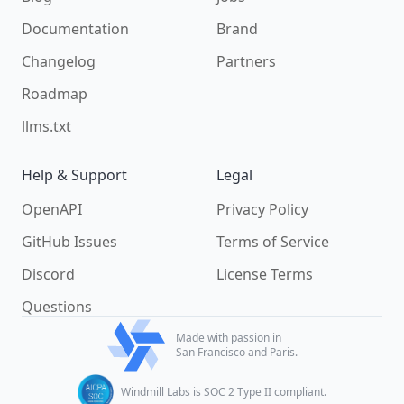
Documentation
Brand
Changelog
Partners
Roadmap
llms.txt
Help & Support
Legal
OpenAPI
Privacy Policy
GitHub Issues
Terms of Service
Discord
License Terms
Questions
Made with passion in
San Francisco and Paris.
Windmill Labs is SOC 2 Type II compliant.