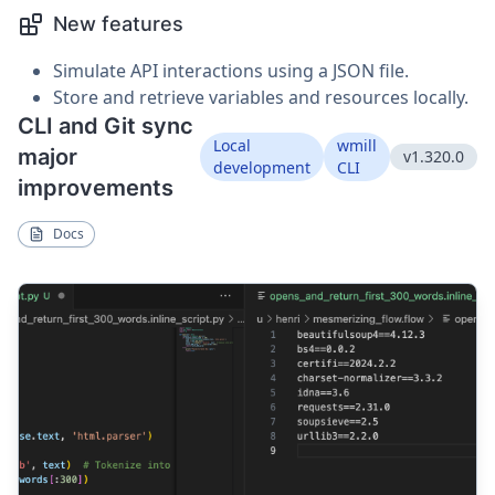
New features
Simulate API interactions using a JSON file.
Store and retrieve variables and resources locally.
CLI and Git sync
Local
wmill
major
v1.320.0
development
CLI
improvements
Docs