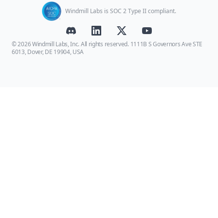
Windmill Labs is SOC 2 Type II compliant.
© 2026 Windmill Labs, Inc. All rights reserved. 1111B S Governors Ave STE
6013, Dover, DE 19904, USA