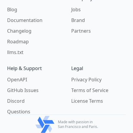
Blog
Jobs
Documentation
Brand
Changelog
Partners
Roadmap
llms.txt
Help & Support
Legal
OpenAPI
Privacy Policy
GitHub Issues
Terms of Service
Discord
License Terms
Questions
Made with passion in
San Francisco and Paris.