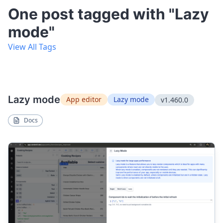
One post tagged with "Lazy
mode"
View All Tags
Lazy mode
App editor
Lazy mode
v1.460.0
Docs