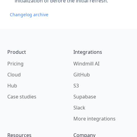
initialization of before the initial refresh.
Changelog archive
Footer
Product
Integrations
Pricing
Windmill AI
Cloud
GitHub
Hub
S3
Case studies
Supabase
Slack
More integrations
Resources
Company