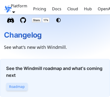
Platform
Windmill
Pricing
Docs
Cloud
Hub
OpenA
Changelog
See what's new with Windmill.
See the Windmill roadmap and what's coming
next
Roadmap