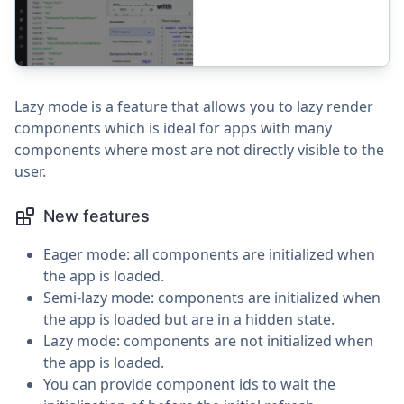
Lazy mode is a feature that allows you to lazy render
components which is ideal for apps with many
components where most are not directly visible to the
user.
New features
Eager mode: all components are initialized when
the app is loaded.
Semi-lazy mode: components are initialized when
the app is loaded but are in a hidden state.
Lazy mode: components are not initialized when
the app is loaded.
You can provide component ids to wait the