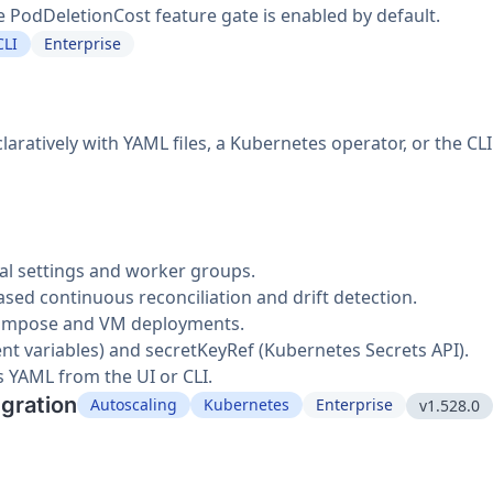
PodDeletionCost feature gate is enabled by default.
CLI
Enterprise
ratively with YAML files, a Kubernetes operator, or the CLI
al settings and worker groups.
ed continuous reconciliation and drift detection.
Compose and VM deployments.
nt variables) and secretKeyRef (Kubernetes Secrets API).
s YAML from the UI or CLI.
egration
Autoscaling
Kubernetes
Enterprise
v1.528.0