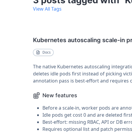
3 posts tagged with "
View All Tags
Kubernetes autoscaling scale-in p
Docs
The native Kubernetes autoscaling integrati
deletes idle pods first instead of picking vi
annotation pass is best-effort and requires 
New features
Before a scale-in, worker pods are anno
Idle pods get cost 0 and are deleted firs
Best-effort: missing RBAC, API or DB erro
Requires optional list and patch permiss