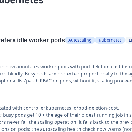
Kubernetes"
refers idle worker pods
Autoscaling
Kubernetes
E
on now annotates worker pods with pod-deletion-cost before 
ctims blindly. Busy pods are protected proportionally to the a
optional list/patch RBAC on pods; without it, scaling procee
tated with controller.kubernetes.io/pod-deletion-cost.
t; busy pods get 10 + the age of their oldest running job in 
rs never fail the scaling operation, it falls back to the pre
ions on pods; the autoscaling health check now warns (non-f