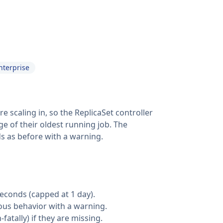
nterprise
scaling in, so the ReplicaSet controller
ge of their oldest running job. The
ds as before with a warning.
seconds (capped at 1 day).
vious behavior with a warning.
atally) if they are missing.