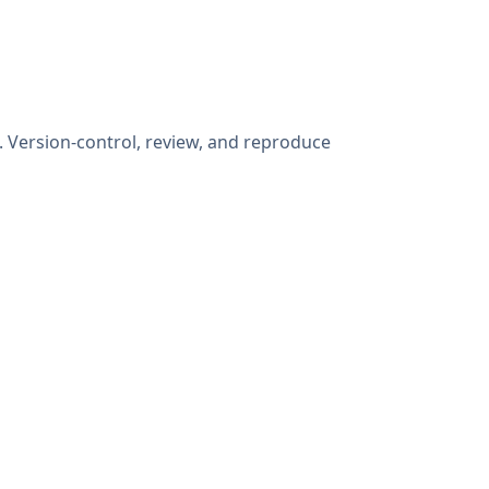
. Version-control, review, and reproduce