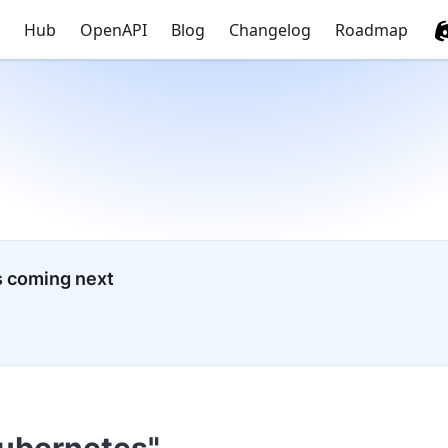
Hub
OpenAPI
Blog
Changelog
Roadmap
s coming next