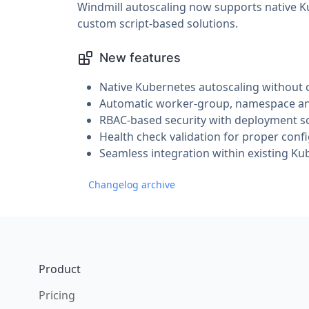
Windmill autoscaling now supports native Ku
custom script-based solutions.
New features
Native Kubernetes autoscaling without 
Automatic worker-group, namespace and
RBAC-based security with deployment sc
Health check validation for proper confi
Seamless integration within existing Ku
Changelog archive
Footer
Product
Pricing