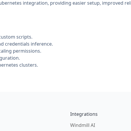
bernetes integration, providing easier setup, improved rel
custom scripts.
 credentials inference.
aling permissions.
guration.
bernetes clusters.
Integrations
Windmill AI