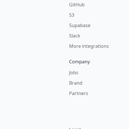
GitHub
S3
Supabase
Slack
More integrations
Company
Jobs
Brand
Partners