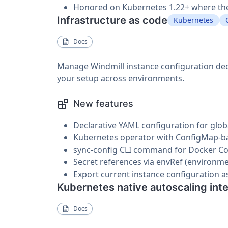
Honored on Kubernetes 1.22+ where the 
Infrastructure as code
Kubernetes
Docs
Manage Windmill instance configuration decla
your setup across environments.
New features
Declarative YAML configuration for glob
Kubernetes operator with ConfigMap-bas
sync-config CLI command for Docker 
Secret references via envRef (environme
Export current instance configuration a
Kubernetes native autoscaling int
Docs