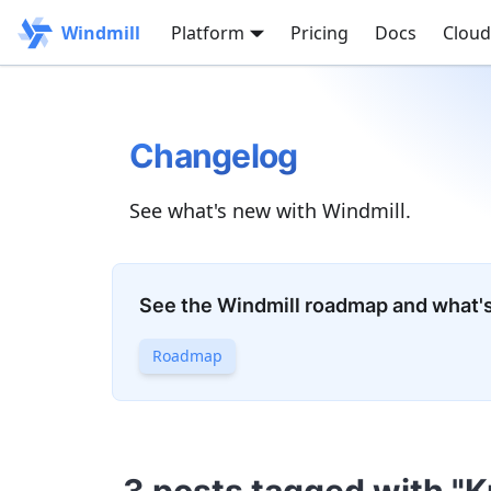
Windmill
Platform
Pricing
Docs
Cloud
Changelog
See what's new with Windmill.
See the Windmill roadmap and what'
Roadmap