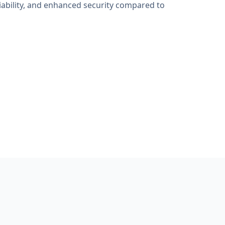
iability, and enhanced security compared to