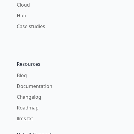
Cloud
Hub
Case studies
Resources
Blog
Documentation
Changelog
Roadmap
llms.txt