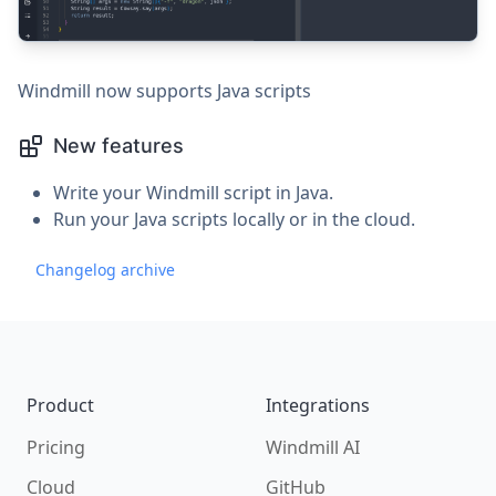
Windmill now supports Java scripts
New features
Write your Windmill script in Java.
Run your Java scripts locally or in the cloud.
Changelog archive
Footer
Product
Integrations
Pricing
Windmill AI
Cloud
GitHub