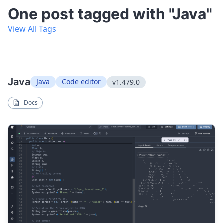
One post tagged with "Java"
View All Tags
Java
Java
Code editor
v1.479.0
Docs