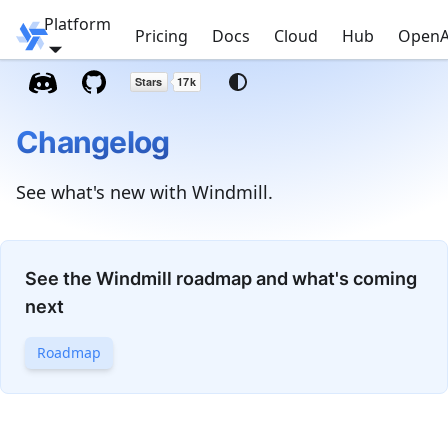
Platform
Windmill
Pricing
Docs
Cloud
Hub
OpenA
Changelog
See what's new with Windmill.
See the Windmill roadmap and what's coming
next
Roadmap