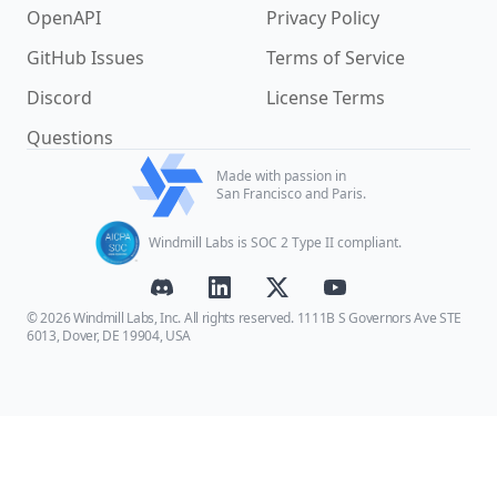
OpenAPI
Privacy Policy
GitHub Issues
Terms of Service
Discord
License Terms
Questions
Made with passion in
San Francisco and Paris.
Windmill Labs is SOC 2 Type II compliant.
© 2026 Windmill Labs, Inc. All rights reserved. 1111B S Governors Ave STE
6013, Dover, DE 19904, USA