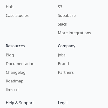
Hub
S3
Case studies
Supabase
Slack
More integrations
Resources
Company
Blog
Jobs
Documentation
Brand
Changelog
Partners
Roadmap
llms.txt
Help & Support
Legal