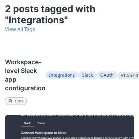
2 posts tagged with
"Integrations"
View All Tags
Workspace-
level Slack
Integrations
Slack
OAuth
v1.567.0
app
configuration
Docs