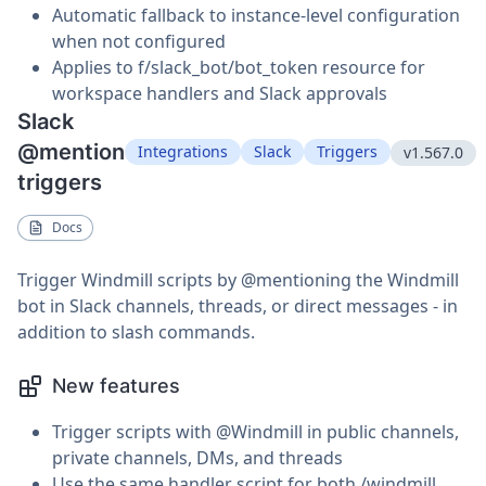
Automatic fallback to instance-level configuration
when not configured
Applies to f/slack_bot/bot_token resource for
workspace handlers and Slack approvals
Slack
@mention
Integrations
Slack
Triggers
v1.567.0
triggers
Docs
Trigger Windmill scripts by @mentioning the Windmill
bot in Slack channels, threads, or direct messages - in
addition to slash commands.
New features
Trigger scripts with @Windmill in public channels,
private channels, DMs, and threads
Use the same handler script for both /windmill