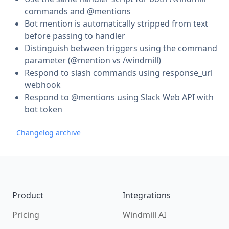
commands and @mentions
Bot mention is automatically stripped from text
before passing to handler
Distinguish between triggers using the command
parameter (@mention vs /windmill)
Respond to slash commands using response_url
webhook
Respond to @mentions using Slack Web API with
bot token
Changelog archive
Footer
Product
Integrations
Pricing
Windmill AI