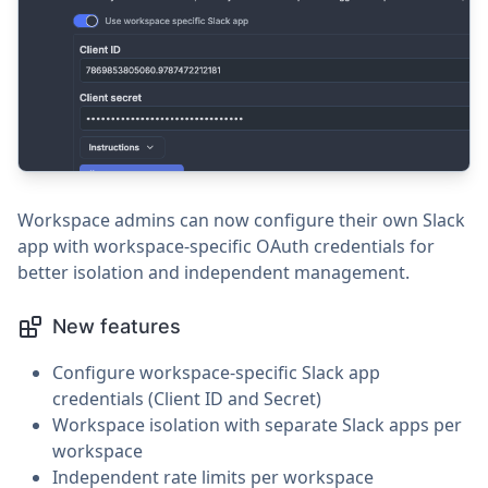
Workspace admins can now configure their own Slack
app with workspace-specific OAuth credentials for
better isolation and independent management.
New features
Configure workspace-specific Slack app
credentials (Client ID and Secret)
Workspace isolation with separate Slack apps per
workspace
Independent rate limits per workspace