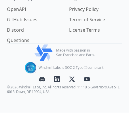
OpenAPI
Privacy Policy
GitHub Issues
Terms of Service
Discord
License Terms
Questions
Made with passion in
San Francisco and Paris.
Windmill Labs is SOC 2 Type II compliant.
© 2026 Windmill Labs, Inc. All rights reserved. 1111B S Governors Ave STE
6013, Dover, DE 19904, USA