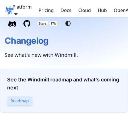
Platform
Windmill
Pricing
Docs
Cloud
Hub
OpenA
Changelog
See what's new with Windmill.
See the Windmill roadmap and what's coming
next
Roadmap