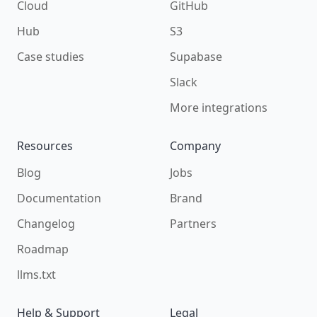
Cloud
GitHub
Hub
S3
Case studies
Supabase
Slack
More integrations
Resources
Company
Blog
Jobs
Documentation
Brand
Changelog
Partners
Roadmap
llms.txt
Help & Support
Legal