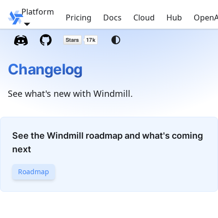
Platform
Windmill
Pricing
Docs
Cloud
Hub
OpenA
Changelog
See what's new with Windmill.
See the Windmill roadmap and what's coming
next
Roadmap