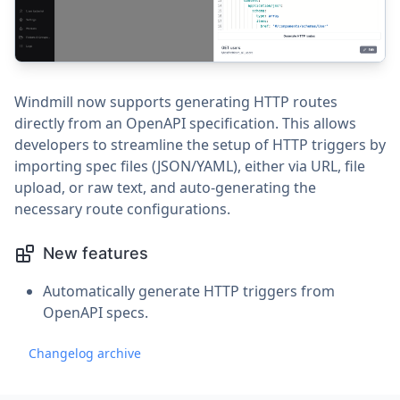
Windmill now supports generating HTTP routes
directly from an OpenAPI specification. This allows
developers to streamline the setup of HTTP triggers by
importing spec files (JSON/YAML), either via URL, file
upload, or raw text, and auto-generating the
necessary route configurations.
New features
Automatically generate HTTP triggers from
OpenAPI specs.
Changelog archive