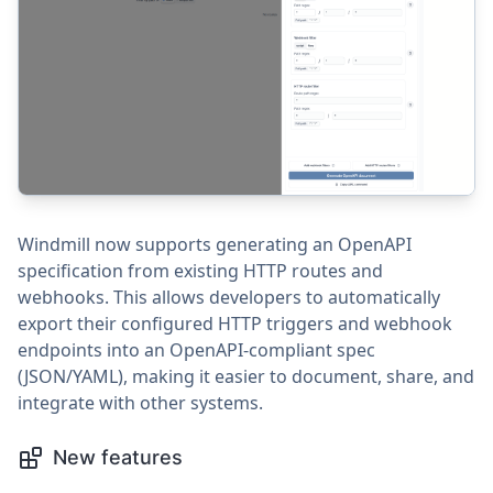
Windmill now supports generating an OpenAPI
specification from existing HTTP routes and
webhooks. This allows developers to automatically
export their configured HTTP triggers and webhook
endpoints into an OpenAPI-compliant spec
(JSON/YAML), making it easier to document, share, and
integrate with other systems.
New features