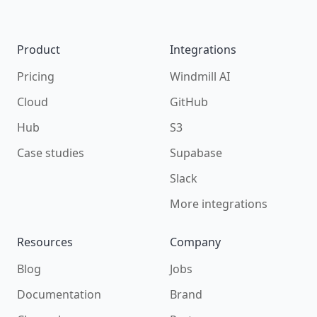
Footer
Product
Integrations
Pricing
Windmill AI
Cloud
GitHub
Hub
S3
Case studies
Supabase
Slack
More integrations
Resources
Company
Blog
Jobs
Documentation
Brand