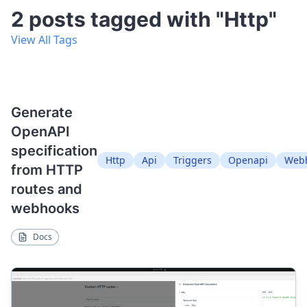
2 posts tagged with "Http"
View All Tags
Generate
OpenAPI
specification
Http
Api
Triggers
Openapi
Web
from HTTP
routes and
webhooks
Docs