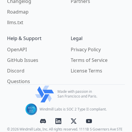
Changelog
Partners
Roadmap
llms.txt
Help & Support
Legal
OpenAPI
Privacy Policy
GitHub Issues
Terms of Service
Discord
License Terms
Questions
Made with passion in
San Francisco and Paris.
Windmill Labs is SOC 2 Type II compliant.
© 2026 Windmill Labs, Inc. All rights reserved. 1111B S Governors Ave STE