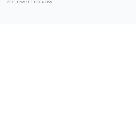
6013, Dover, DE 19904, USA