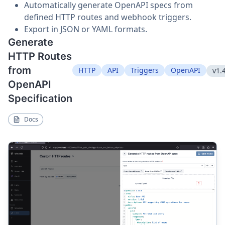
Automatically generate OpenAPI specs from
defined HTTP routes and webhook triggers.
Export in JSON or YAML formats.
Generate
HTTP Routes
from
HTTP
API
Triggers
OpenAPI
v1.
OpenAPI
Specification
Docs