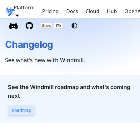
Platform
Windmill
Pricing
Docs
Cloud
Hub
OpenA
Changelog
See what's new with Windmill.
See the Windmill roadmap and what's coming
next
Roadmap