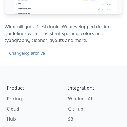
Windmill got a fresh look ! We developped design
guidelines with consistent spacing, colors and
typography, cleaner layouts and more.
Changelog archive
Footer
Product
Integrations
Pricing
Windmill AI
Cloud
GitHub
Hub
S3