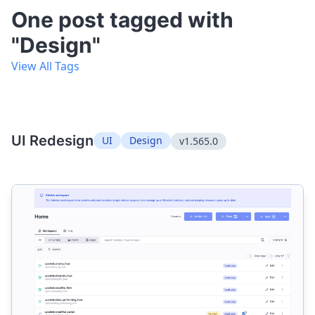
One post tagged with
"Design"
View All Tags
UI Redesign
UI
Design
v1.565.0