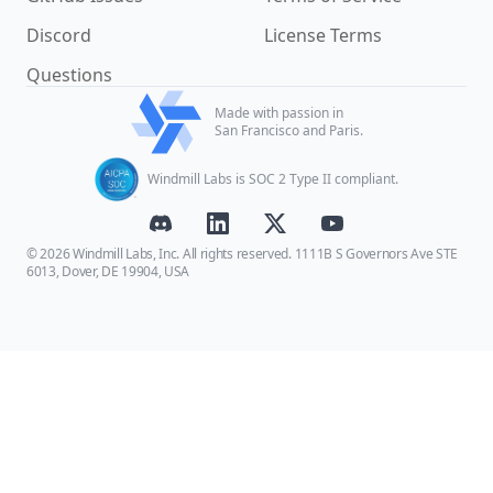
Discord
License Terms
Questions
Made with passion in
San Francisco and Paris.
Windmill Labs is SOC 2 Type II compliant.
© 2026 Windmill Labs, Inc. All rights reserved. 1111B S Governors Ave STE
6013, Dover, DE 19904, USA