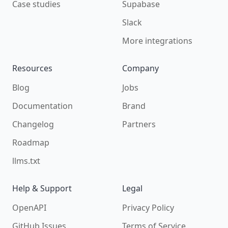
Case studies
Supabase
Slack
More integrations
Resources
Company
Blog
Jobs
Documentation
Brand
Changelog
Partners
Roadmap
llms.txt
Help & Support
Legal
OpenAPI
Privacy Policy
GitHub Issues
Terms of Service