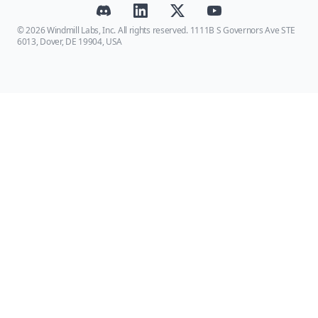
© 2026 Windmill Labs, Inc. All rights reserved. 1111B S Governors Ave STE
6013, Dover, DE 19904, USA