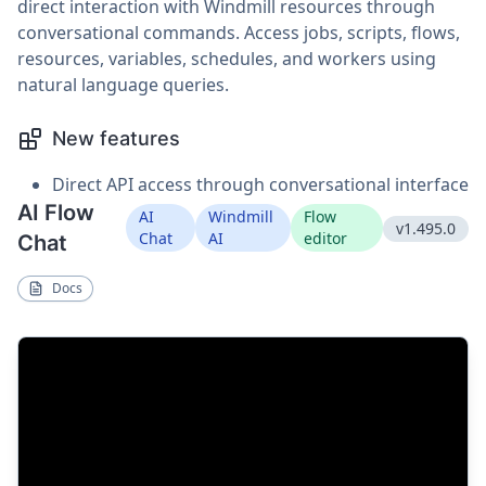
direct interaction with Windmill resources through
conversational commands. Access jobs, scripts, flows,
resources, variables, schedules, and workers using
natural language queries.
New features
Direct API access through conversational interface
AI Flow
AI
Windmill
Flow
v1.495.0
Chat
AI
editor
Chat
Docs