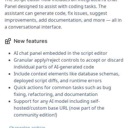
Panel designed to assist with coding tasks. The
assistant can generate code, fix issues, suggest
improvements, add documentation, and more — all in
a conversational interface.
New features
AI chat panel embedded in the script editor
Granular apply/reject controls to accept or discard
individual parts of AI-generated code
Include context elements like database schemas,
deployed script diffs, and runtime errors
Quick actions for common tasks such as bug
fixing, refactoring, and documentation
Support for any AI model including self-
hosted/custom base URL (now part of the
community edition!)
Changelog archive