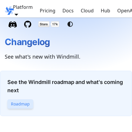
Platform
Windmill
Pricing
Docs
Cloud
Hub
OpenA
Changelog
See what's new with Windmill.
See the Windmill roadmap and what's coming
next
Roadmap