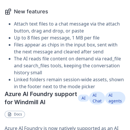
New features
Attach text files to a chat message via the attach
button, drag and drop, or paste
Up to 8 files per message, 1 MB per file
Files appear as chips in the input box, sent with
the next message and cleared after send
The AI reads file content on demand via read_file
and search_files tools, keeping the conversation
history small
Linked folders remain session-wide assets, shown
in the footer next to the mode picker
Azure AI Foundry support
AI
AI
AI
Chat
agents
for Windmill AI
Docs
Azure AI Foundry is now natively supported as an AI