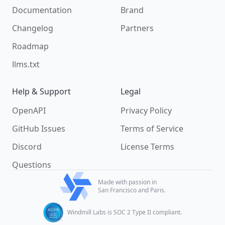
Documentation
Brand
Changelog
Partners
Roadmap
llms.txt
Help & Support
Legal
OpenAPI
Privacy Policy
GitHub Issues
Terms of Service
Discord
License Terms
Questions
Made with passion in
San Francisco and Paris.
Windmill Labs is SOC 2 Type II compliant.