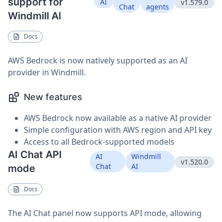
support for
AI
v1.579.0
Chat
agents
Windmill AI
Docs
AWS Bedrock is now natively supported as an AI
provider in Windmill.
New features
AWS Bedrock now available as a native AI provider
Simple configuration with AWS region and API key
Access to all Bedrock-supported models
AI Chat API
AI
Windmill
v1.520.0
Chat
AI
mode
Docs
The AI Chat panel now supports API mode, allowing