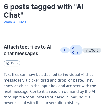
6 posts tagged with "AI
Chat"
View All Tags
Attach text files to AI
AI
AI
v1.765.0
Chat
chat messages
Docs
Text files can now be attached to individual AI chat
messages via picker, drag and drop, or paste. They
show as chips in the input box and are sent with the
next message. Content is read on demand by the AI
through file tools instead of being inlined, so it is
never resent with the conversation history.