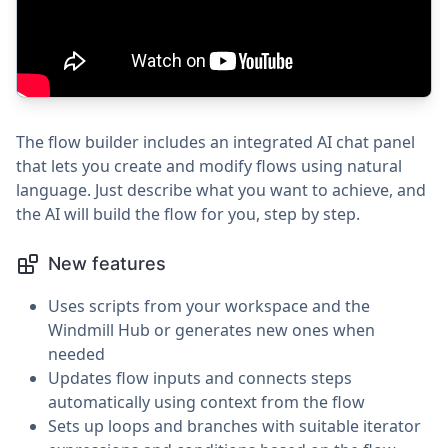
The flow builder includes an integrated AI chat panel
that lets you create and modify flows using natural
language. Just describe what you want to achieve, and
the AI will build the flow for you, step by step.
New features
Uses scripts from your workspace and the
Windmill Hub or generates new ones when
needed
Updates flow inputs and connects steps
automatically using context from the flow
Sets up loops and branches with suitable iterator