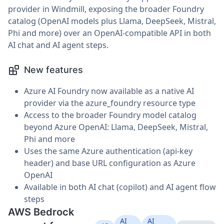
provider in Windmill, exposing the broader Foundry
catalog (OpenAI models plus Llama, DeepSeek, Mistral,
Phi and more) over an OpenAI-compatible API in both
AI chat and AI agent steps.
New features
Azure AI Foundry now available as a native AI
provider via the azure_foundry resource type
Access to the broader Foundry model catalog
beyond Azure OpenAI: Llama, DeepSeek, Mistral,
Phi and more
Uses the same Azure authentication (api-key
header) and base URL configuration as Azure
OpenAI
Available in both AI chat (copilot) and AI agent flow
steps
AWS Bedrock
AI
AI