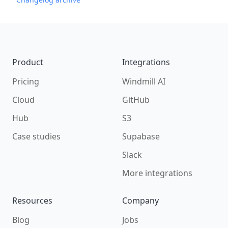
Footer
Product
Integrations
Pricing
Windmill AI
Cloud
GitHub
Hub
S3
Case studies
Supabase
Slack
More integrations
Resources
Company
Blog
Jobs