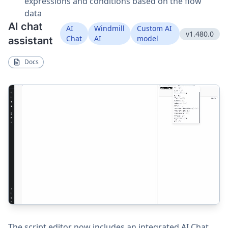
expressions and conditions based on the flow
data
AI chat
AI
Windmill
Custom AI
v1.480.0
Chat
AI
model
assistant
Docs
The script editor now includes an integrated AI Chat