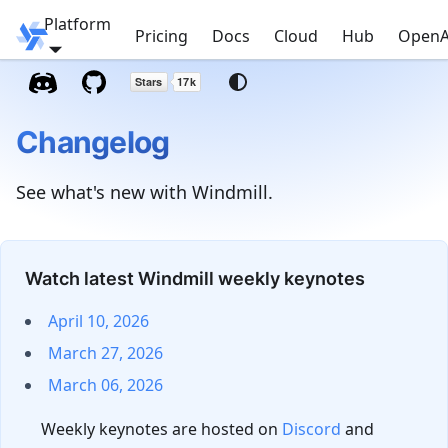
Platform
Windmill
Pricing
Docs
Cloud
Hub
OpenA
Changelog
See what's new with Windmill.
Watch latest Windmill weekly keynotes
April 10, 2026
March 27, 2026
March 06, 2026
Weekly keynotes are hosted on
Discord
and