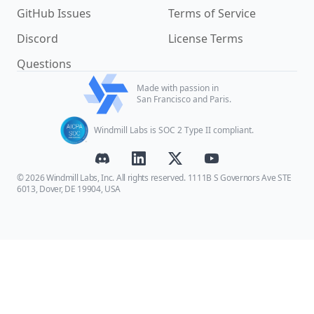
GitHub Issues
Terms of Service
Discord
License Terms
Questions
Made with passion in
San Francisco and Paris.
Windmill Labs is SOC 2 Type II compliant.
© 2026 Windmill Labs, Inc. All rights reserved. 1111B S Governors Ave STE
6013, Dover, DE 19904, USA