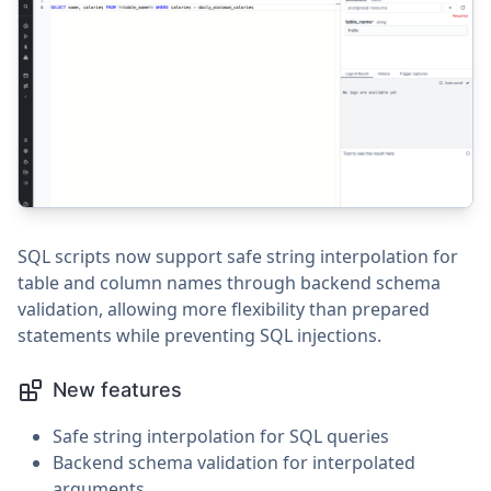
SQL scripts now support safe string interpolation for
table and column names through backend schema
validation, allowing more flexibility than prepared
statements while preventing SQL injections.
New features
Safe string interpolation for SQL queries
Backend schema validation for interpolated
arguments