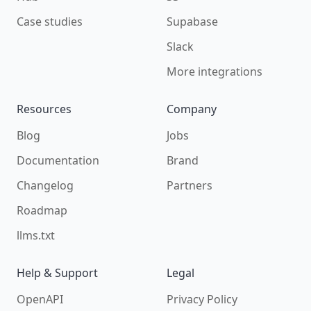
Case studies
Supabase
Slack
More integrations
Resources
Company
Blog
Jobs
Documentation
Brand
Changelog
Partners
Roadmap
llms.txt
Help & Support
Legal
OpenAPI
Privacy Policy