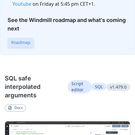
Youtube
on Friday at 5:45 pm CET+1.
See the Windmill roadmap and what's coming
next
Roadmap
SQL safe
Script
interpolated
SQL
v1.479.0
editor
arguments
Docs