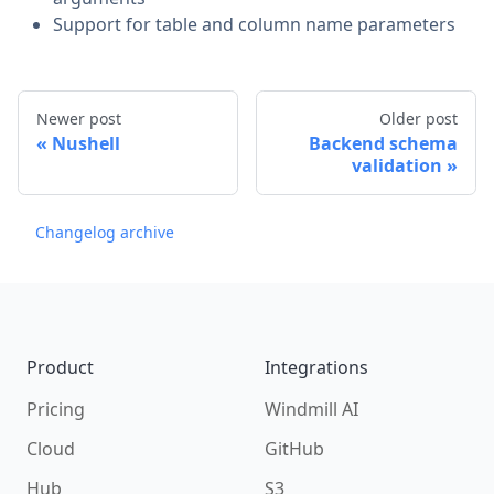
Support for table and column name parameters
Newer post
Older post
Nushell
Backend schema
validation
Changelog archive
Footer
Product
Integrations
Pricing
Windmill AI
Cloud
GitHub
Hub
S3