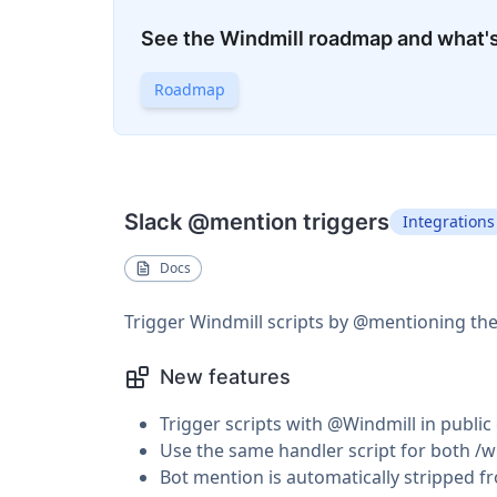
See the Windmill roadmap and what'
Roadmap
Slack @mention triggers
Integrations
Docs
Trigger Windmill scripts by @mentioning the
New features
Trigger scripts with @Windmill in publi
Use the same handler script for both 
Bot mention is automatically stripped f