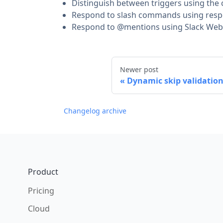
Distinguish between triggers using th
Respond to slash commands using res
Respond to @mentions using Slack Web 
Newer post
Dynamic skip validation
Changelog archive
Footer
Product
Pricing
Cloud