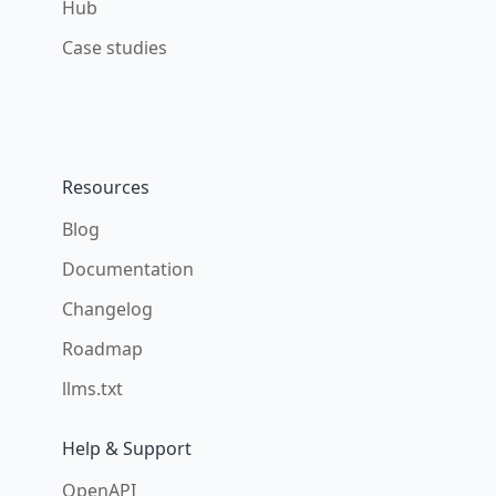
Hub
Case studies
Resources
Blog
Documentation
Changelog
Roadmap
llms.txt
Help & Support
OpenAPI