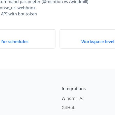
e command parameter (@mention vs /windmill)
ponse_url webhook
API with bot token
 for schedules
Workspace-level
Integrations
Windmill AI
GitHub