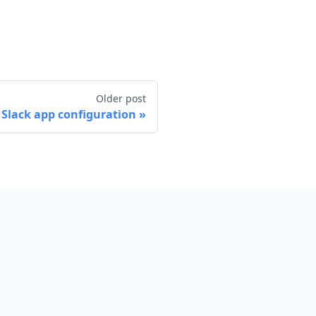
Older post
 Slack app configuration