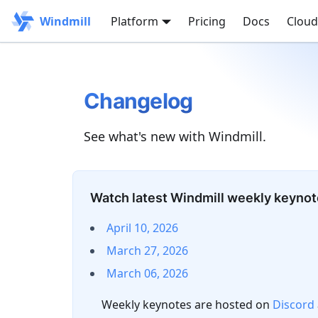
Windmill
Platform
Pricing
Docs
Cloud
Changelog
See what's new with Windmill.
Watch latest Windmill weekly keyno
April 10, 2026
March 27, 2026
March 06, 2026
Weekly keynotes are hosted on
Discord