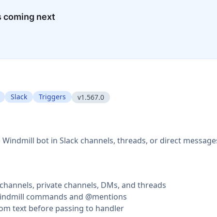
s coming next
Slack
Triggers
v1.567.0
 Windmill bot in Slack channels, threads, or direct message
c channels, private channels, DMs, and threads
/windmill commands and @mentions
rom text before passing to handler