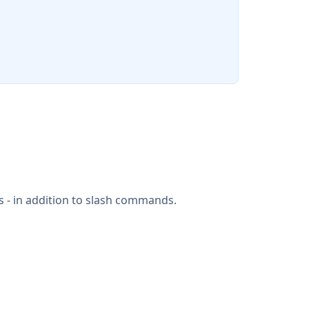
s - in addition to slash commands.