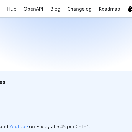
Hub
OpenAPI
Blog
Changelog
Roadmap
tes
and
Youtube
on Friday at 5:45 pm CET+1.