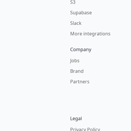
S3
Supabase
Slack
More integrations
Company
Jobs
Brand
Partners
Legal
Privacy Policy