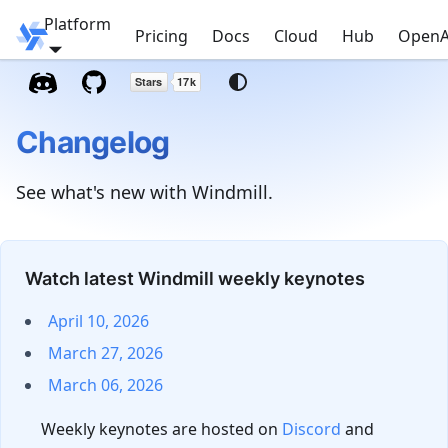
Platform
Windmill
Pricing
Docs
Cloud
Hub
OpenA
Changelog
See what's new with Windmill.
Watch latest Windmill weekly keynotes
April 10, 2026
March 27, 2026
March 06, 2026
Weekly keynotes are hosted on
Discord
and