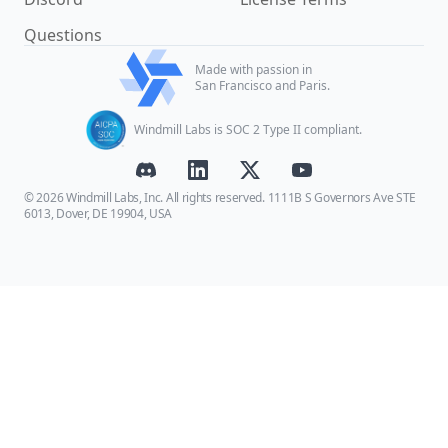
Questions
Made with passion in
San Francisco and Paris.
Windmill Labs is SOC 2 Type II compliant.
© 2026 Windmill Labs, Inc. All rights reserved. 1111B S Governors Ave STE
6013, Dover, DE 19904, USA