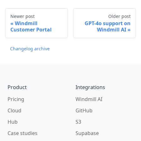
Newer post
Older post
Windmill
GPT-4o support on
Customer Portal
Windmill AI
Changelog archive
Footer
Product
Integrations
Pricing
Windmill AI
Cloud
GitHub
Hub
S3
Case studies
Supabase