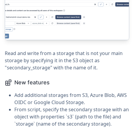
Read and write from a storage that is not your main
storage by specifying it in the S3 object as
"secondary_storage" with the name of it.
New features
Add additional storages from S3, Azure Blob, AWS
OIDC or Google Cloud Storage.
From script, specify the secondary storage with an
object with properties `s3` (path to the file) and
`storage` (name of the secondary storage).