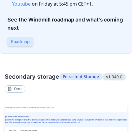
Youtube
on Friday at 5:45 pm CET+1.
See the Windmill roadmap and what's coming
next
Roadmap
Secondary storage
Persistent Storage
v1.340.0
Docs