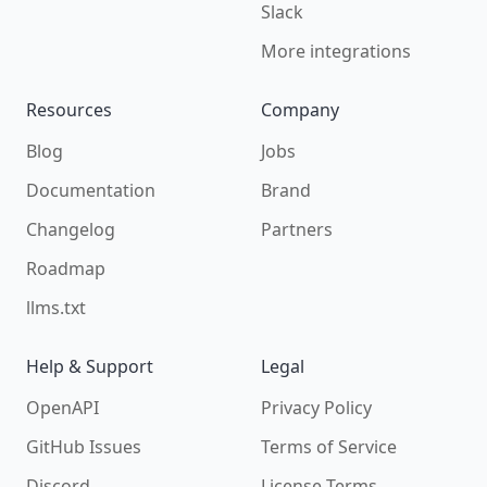
Slack
More integrations
Resources
Company
Blog
Jobs
Documentation
Brand
Changelog
Partners
Roadmap
llms.txt
Help & Support
Legal
OpenAPI
Privacy Policy
GitHub Issues
Terms of Service
Discord
License Terms