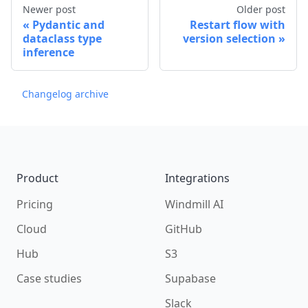
Newer post
Older post
Pydantic and
Restart flow with
dataclass type
version selection
inference
Changelog archive
Footer
Product
Integrations
Pricing
Windmill AI
Cloud
GitHub
Hub
S3
Case studies
Supabase
Slack