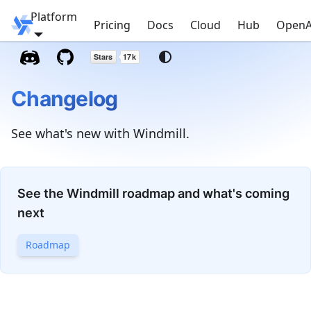
Platform
Windmill
Pricing
Docs
Cloud
Hub
OpenA
Changelog
See what's new with Windmill.
See the Windmill roadmap and what's coming
next
Roadmap