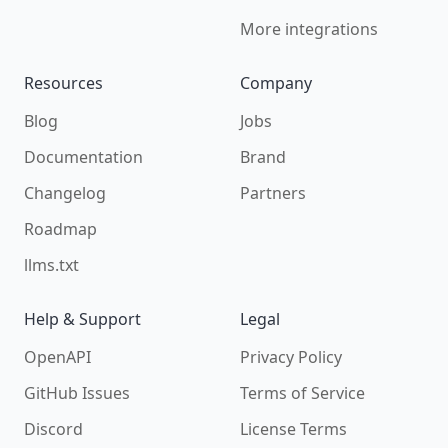
More integrations
Resources
Company
Blog
Jobs
Documentation
Brand
Changelog
Partners
Roadmap
llms.txt
Help & Support
Legal
OpenAPI
Privacy Policy
GitHub Issues
Terms of Service
Discord
License Terms