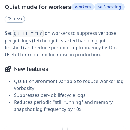
Quiet mode for workers
Workers
Self-hosting
Docs
Set
on workers to suppress verbose
QUIET=true
per-job logs (fetched job, started handling, job
finished) and reduce periodic log frequency by 10x.
Useful for reducing log noise in production.
New features
QUIET environment variable to reduce worker log
verbosity
Suppresses per-job lifecycle logs
Reduces periodic "still running" and memory
snapshot log frequency by 10x