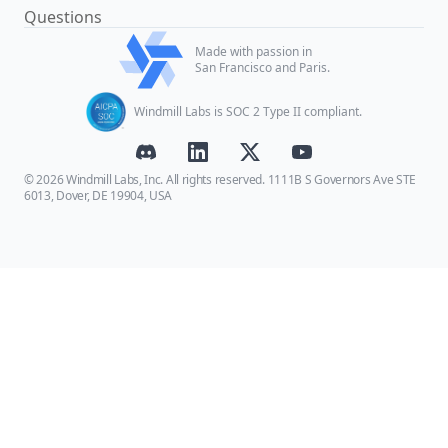
Questions
Made with passion in
San Francisco and Paris.
Windmill Labs is SOC 2 Type II compliant.
© 2026 Windmill Labs, Inc. All rights reserved. 1111B S Governors Ave STE
6013, Dover, DE 19904, USA