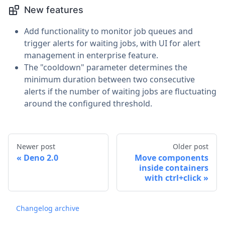
New features
Add functionality to monitor job queues and
trigger alerts for waiting jobs, with UI for alert
management in enterprise feature.
The "cooldown" parameter determines the
minimum duration between two consecutive
alerts if the number of waiting jobs are fluctuating
around the configured threshold.
Newer post
Older post
Deno 2.0
Move components
inside containers
with ctrl+click
Changelog archive