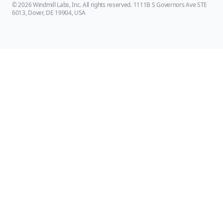
© 2026 Windmill Labs, Inc. All rights reserved. 1111B S Governors Ave STE
6013, Dover, DE 19904, USA