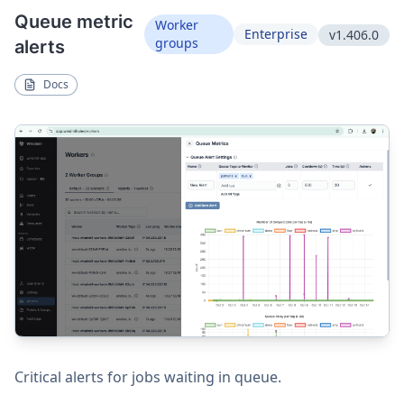
Queue metric
Worker
Enterprise
v1.406.0
groups
alerts
Docs
Critical alerts for jobs waiting in queue.