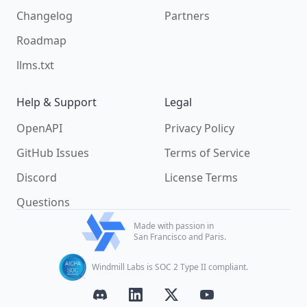
Changelog
Partners
Roadmap
llms.txt
Help & Support
Legal
OpenAPI
Privacy Policy
GitHub Issues
Terms of Service
Discord
License Terms
Questions
Made with passion in
San Francisco and Paris.
Windmill Labs is SOC 2 Type II compliant.