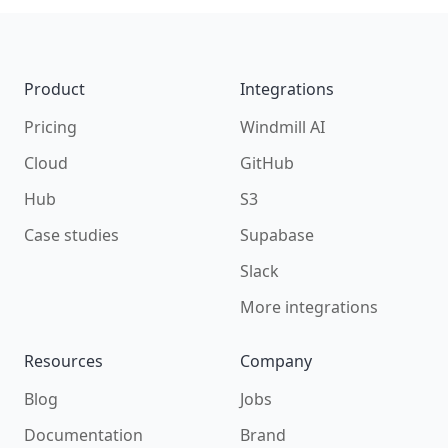
Footer
Product
Integrations
Pricing
Windmill AI
Cloud
GitHub
Hub
S3
Case studies
Supabase
Slack
More integrations
Resources
Company
Blog
Jobs
Documentation
Brand