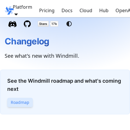
Platform
Windmill
Pricing
Docs
Cloud
Hub
OpenA
Changelog
See what's new with Windmill.
See the Windmill roadmap and what's coming
next
Roadmap