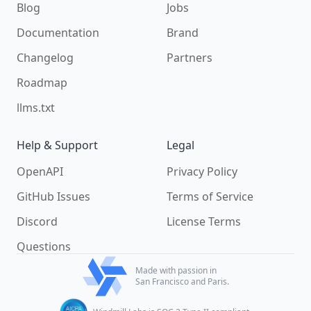
Blog
Jobs
Documentation
Brand
Changelog
Partners
Roadmap
llms.txt
Help & Support
Legal
OpenAPI
Privacy Policy
GitHub Issues
Terms of Service
Discord
License Terms
Questions
Made with passion in
San Francisco and Paris.