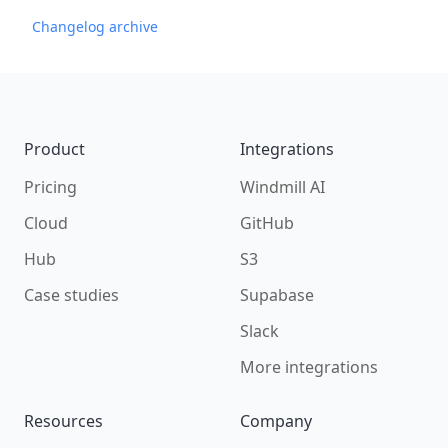
Changelog archive
Footer
Product
Integrations
Pricing
Windmill AI
Cloud
GitHub
Hub
S3
Case studies
Supabase
Slack
More integrations
Resources
Company