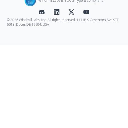
Windmill Labs is SOC 2 Type II compliant.
© 2026 Windmill Labs, Inc. All rights reserved. 1111B S Governors Ave STE
6013, Dover, DE 19904, USA