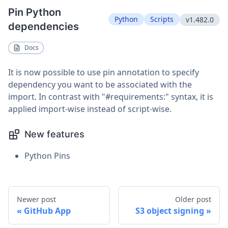
Pin Python
Python
Scripts
v1.482.0
dependencies
Docs
It is now possible to use pin annotation to specify
dependency you want to be associated with the
import. In contrast with "#requirements:" syntax, it is
applied import-wise instead of script-wise.
New features
Python Pins
Newer post
Older post
GitHub App
S3 object signing