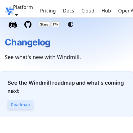
Platform
Windmill
Pricing
Docs
Cloud
Hub
OpenA
Changelog
See what's new with Windmill.
See the Windmill roadmap and what's coming
next
Roadmap