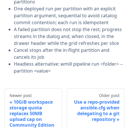
partitions
One deployed run per partition with an explicit
partition argument, sequential to avoid catalog
commit contention; each run is idempotent
A failed partition does not stop the rest; progress
streams in the dialog and, when closed, in the
drawer header while the grid refreshes per slice
Cancel stops after the in-flight partition and
cancels its job
Headless alternative: wmill pipeline run <folder> --
partition <value>
Newer post
Older post
10GiB workspace
Use a repo-provided
storage quota
ansible.cfg when
replaces 50MB
delegating to a git
upload cap on
repository
Community Edition