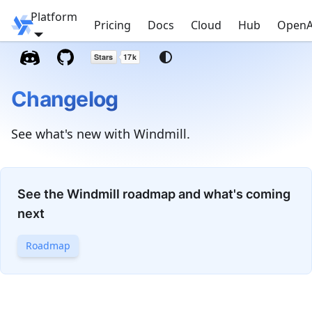
Platform
Windmill
Pricing
Docs
Cloud
Hub
OpenA
Changelog
See what's new with Windmill.
See the Windmill roadmap and what's coming
next
Roadmap