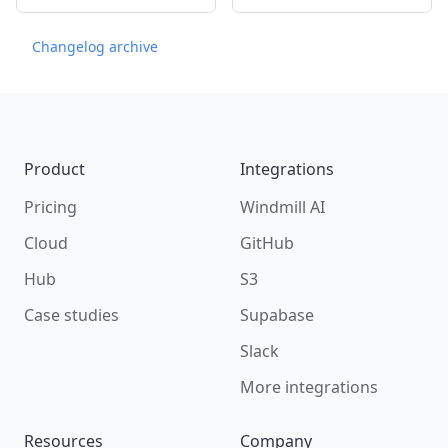
Changelog archive
Footer
Product
Integrations
Pricing
Windmill AI
Cloud
GitHub
Hub
S3
Case studies
Supabase
Slack
More integrations
Resources
Company