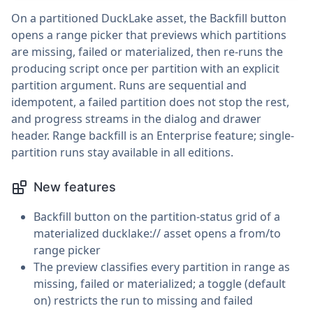
On a partitioned DuckLake asset, the Backfill button
opens a range picker that previews which partitions
are missing, failed or materialized, then re-runs the
producing script once per partition with an explicit
partition argument. Runs are sequential and
idempotent, a failed partition does not stop the rest,
and progress streams in the dialog and drawer
header. Range backfill is an Enterprise feature; single-
partition runs stay available in all editions.
New features
Backfill button on the partition-status grid of a
materialized ducklake:// asset opens a from/to
range picker
The preview classifies every partition in range as
missing, failed or materialized; a toggle (default
on) restricts the run to missing and failed