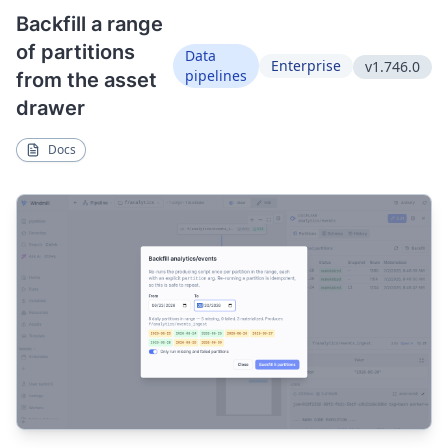
Backfill a range
of partitions
Data
Enterprise
v1.746.0
pipelines
from the asset
drawer
Docs