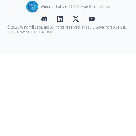
Windmill Labs is SOC 2 Type II compliant.
© 2026 Windmill Labs, Inc. All rights reserved. 1111B S Governors Ave STE
6013, Dover, DE 19904, USA