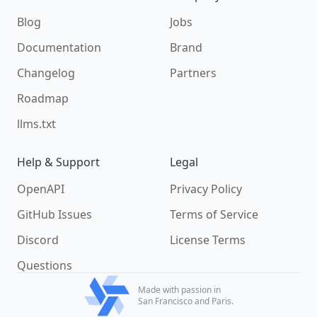
Blog
Jobs
Documentation
Brand
Changelog
Partners
Roadmap
llms.txt
Help & Support
Legal
OpenAPI
Privacy Policy
GitHub Issues
Terms of Service
Discord
License Terms
Questions
Made with passion in
San Francisco and Paris.