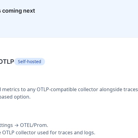
s coming next
 OTLP
Self-hosted
 metrics to any OTLP-compatible collector alongside trace
based option.
ettings → OTEL/Prom.
OTLP collector used for traces and logs.