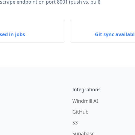
rape endpoint on port 8001 (push vs. pull).
sed in jobs
Git sync availa
Integrations
Windmill AI
GitHub
S3
Supabase