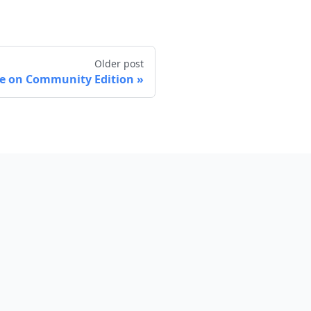
Older post
ble on Community Edition