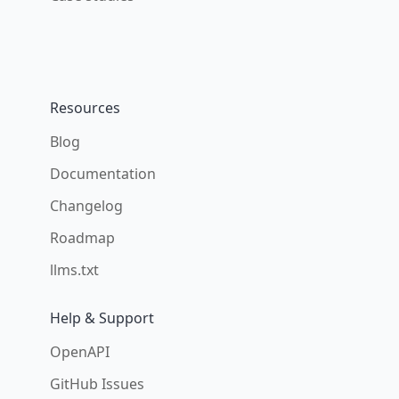
Resources
Blog
Documentation
Changelog
Roadmap
llms.txt
Help & Support
OpenAPI
GitHub Issues