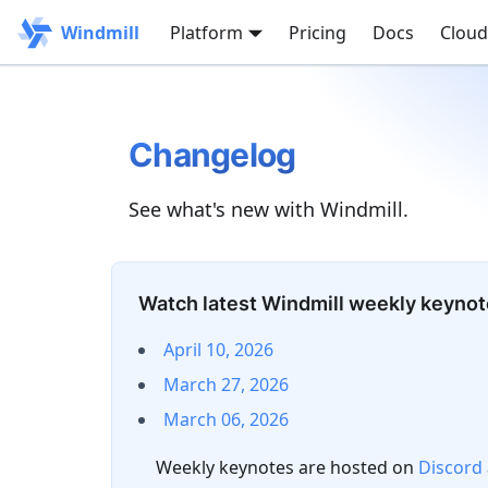
Windmill
Platform
Pricing
Docs
Cloud
Changelog
See what's new with Windmill.
Watch latest Windmill weekly keyno
April 10, 2026
March 27, 2026
March 06, 2026
Weekly keynotes are hosted on
Discord