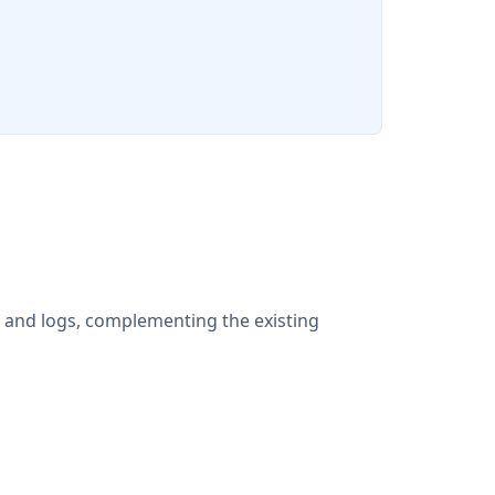
s and logs, complementing the existing