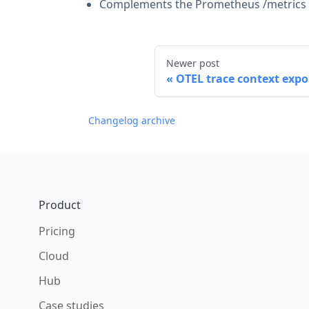
Complements the Prometheus /metrics sc
Newer post
OTEL trace context expo
Changelog archive
Footer
Product
Pricing
Cloud
Hub
Case studies