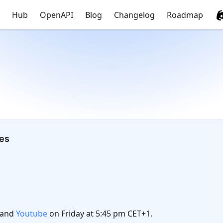
Hub
OpenAPI
Blog
Changelog
Roadmap
tes
and
Youtube
on Friday at 5:45 pm CET+1.