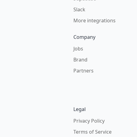
Slack
More integrations
Company
Jobs
Brand
Partners
Legal
Privacy Policy
Terms of Service