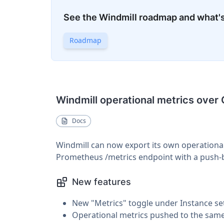
See the Windmill roadmap and what'
Roadmap
Windmill operational metrics over
Docs
Windmill can now export its own operational
Prometheus /metrics endpoint with a push-
New features
New "Metrics" toggle under Instance s
Operational metrics pushed to the same 