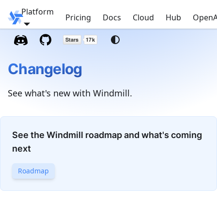
Platform
Windmill
Pricing
Docs
Cloud
Hub
OpenA
Changelog
See what's new with Windmill.
See the Windmill roadmap and what's coming
next
Roadmap