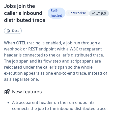
Jobs join the
Self-
caller's inbound
Enterprise
v1.719.0
hosted
distributed trace
Docs
When OTEL tracing is enabled, a job run through a
webhook or REST endpoint with a W3C traceparent
header is connected to the caller's distributed trace.
The job span and its flow step and script spans are
relocated under the caller's span so the whole
execution appears as one end-to-end trace, instead of
as a separate one.
New features
A traceparent header on the run endpoints
connects the job to the inbound distributed trace.