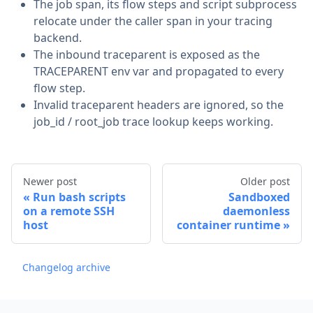
The job span, its flow steps and script subprocess
relocate under the caller span in your tracing
backend.
The inbound traceparent is exposed as the
TRACEPARENT env var and propagated to every
flow step.
Invalid traceparent headers are ignored, so the
job_id / root_job trace lookup keeps working.
Newer post
Older post
Run bash scripts
Sandboxed
on a remote SSH
daemonless
host
container runtime
Changelog archive
Footer