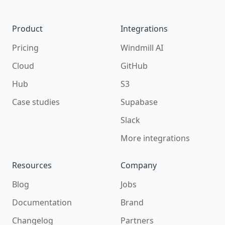
Product
Integrations
Pricing
Windmill AI
Cloud
GitHub
Hub
S3
Case studies
Supabase
Slack
More integrations
Resources
Company
Blog
Jobs
Documentation
Brand
Changelog
Partners