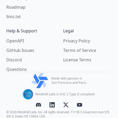
Roadmap
llms.txt
Help & Support
Legal
OpenAPI
Privacy Policy
GitHub Issues
Terms of Service
Discord
License Terms
Questions
Made with passion in
San Francisco and Paris.
Windmill Labs is SOC 2 Type II compliant.
© 2026 Windmill Labs, Inc. All rights reserved. 1111B S Governors Ave STE
6013, Dover, DE 19904, USA