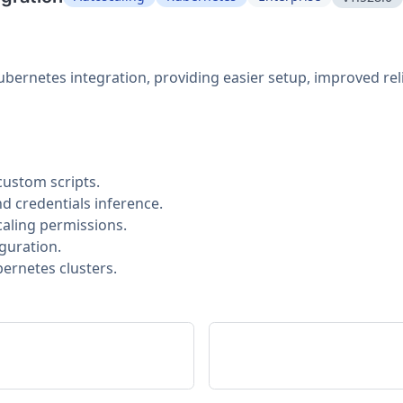
bernetes integration, providing easier setup, improved rel
custom scripts.
 credentials inference.
aling permissions.
guration.
bernetes clusters.