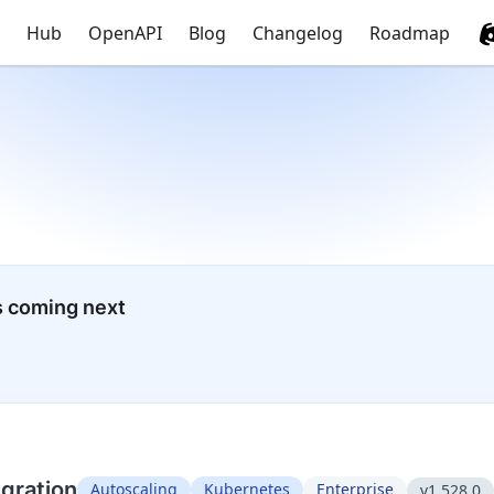
Hub
OpenAPI
Blog
Changelog
Roadmap
s coming next
egration
Autoscaling
Kubernetes
Enterprise
v1.528.0