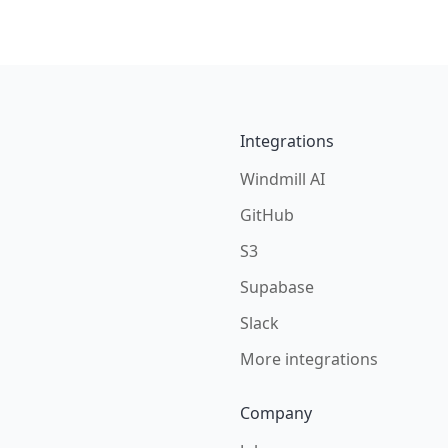
Integrations
Windmill AI
GitHub
S3
Supabase
Slack
More integrations
Company