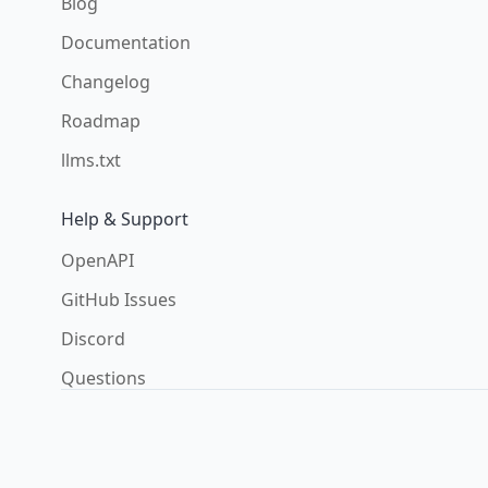
Blog
Documentation
Changelog
Roadmap
llms.txt
Help & Support
OpenAPI
GitHub Issues
Discord
Questions