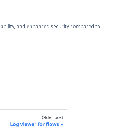
iability, and enhanced security compared to
Older post
Log viewer for flows