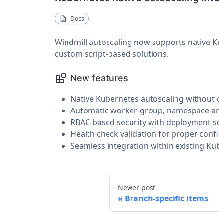
Docs
Windmill autoscaling now supports native Ku
custom script-based solutions.
New features
Native Kubernetes autoscaling without 
Automatic worker-group, namespace and
RBAC-based security with deployment sc
Health check validation for proper confi
Seamless integration within existing Ku
Newer post
Branch-specific items