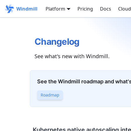
Windmill
Platform
Pricing
Docs
Cloud
Changelog
See what's new with Windmill.
See the Windmill roadmap and what'
Roadmap
Kubernetes native autoscaling int