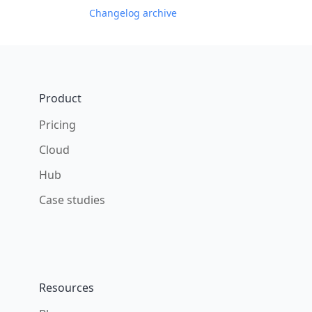
Changelog archive
Footer
Product
Pricing
Cloud
Hub
Case studies
Resources