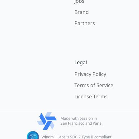
Jobs
Brand
Partners
Legal
Privacy Policy
Terms of Service
License Terms
Made with passion in
San Francisco and Paris.
Windmill Labs is SOC 2 Type II compliant.