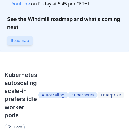
Youtube
on Friday at 5:45 pm CET+1.
See the Windmill roadmap and what's coming
next
Roadmap
Kubernetes
autoscaling
scale-in
Autoscaling
Kubernetes
Enterprise
prefers idle
worker
pods
Docs