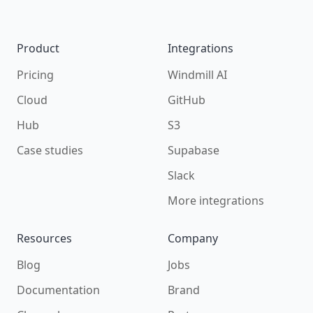
Product
Integrations
Pricing
Windmill AI
Cloud
GitHub
Hub
S3
Case studies
Supabase
Slack
More integrations
Resources
Company
Blog
Jobs
Documentation
Brand