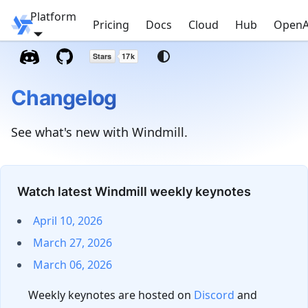
Platform
Windmill
Pricing
Docs
Cloud
Hub
OpenA
Changelog
See what's new with Windmill.
Watch latest Windmill weekly keynotes
April 10, 2026
March 27, 2026
March 06, 2026
Weekly keynotes are hosted on
Discord
and