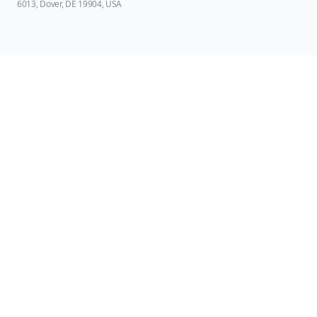
6013, Dover, DE 19904, USA