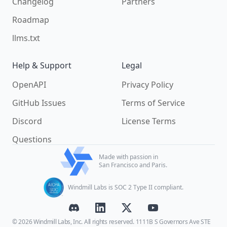
Changelog
Partners
Roadmap
llms.txt
Help & Support
Legal
OpenAPI
Privacy Policy
GitHub Issues
Terms of Service
Discord
License Terms
Questions
Made with passion in
San Francisco and Paris.
Windmill Labs is SOC 2 Type II compliant.
© 2026 Windmill Labs, Inc. All rights reserved. 1111B S Governors Ave STE