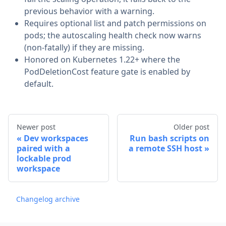
previous behavior with a warning.
Requires optional list and patch permissions on
pods; the autoscaling health check now warns
(non-fatally) if they are missing.
Honored on Kubernetes 1.22+ where the
PodDeletionCost feature gate is enabled by
default.
Newer post
Older post
Dev workspaces
Run bash scripts on
paired with a
a remote SSH host
lockable prod
workspace
Changelog archive
Footer