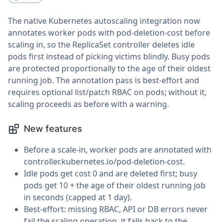
The native Kubernetes autoscaling integration now
annotates worker pods with pod-deletion-cost before
scaling in, so the ReplicaSet controller deletes idle
pods first instead of picking victims blindly. Busy pods
are protected proportionally to the age of their oldest
running job. The annotation pass is best-effort and
requires optional list/patch RBAC on pods; without it,
scaling proceeds as before with a warning.
New features
Before a scale-in, worker pods are annotated with
controller.kubernetes.io/pod-deletion-cost.
Idle pods get cost 0 and are deleted first; busy
pods get 10 + the age of their oldest running job
in seconds (capped at 1 day).
Best-effort: missing RBAC, API or DB errors never
fail the scaling operation, it falls back to the