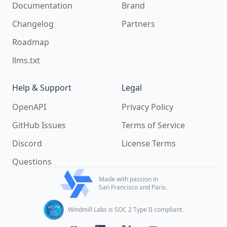
Documentation
Brand
Changelog
Partners
Roadmap
llms.txt
Help & Support
Legal
OpenAPI
Privacy Policy
GitHub Issues
Terms of Service
Discord
License Terms
Questions
Made with passion in
San Francisco and Paris.
Windmill Labs is SOC 2 Type II compliant.