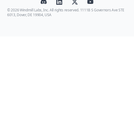
© 2026 Windmill Labs, Inc. All rights reserved. 1111B S Governors Ave STE
6013, Dover, DE 19904, USA