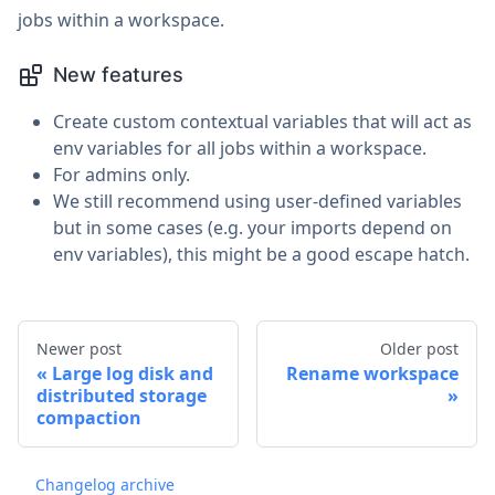
jobs within a workspace.
New features
Create custom contextual variables that will act as
env variables for all jobs within a workspace.
For admins only.
We still recommend using user-defined variables
but in some cases (e.g. your imports depend on
env variables), this might be a good escape hatch.
Newer post
Older post
Large log disk and
Rename workspace
distributed storage
compaction
Changelog archive