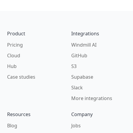
Footer
Product
Integrations
Pricing
Windmill AI
Cloud
GitHub
Hub
S3
Case studies
Supabase
Slack
More integrations
Resources
Company
Blog
Jobs