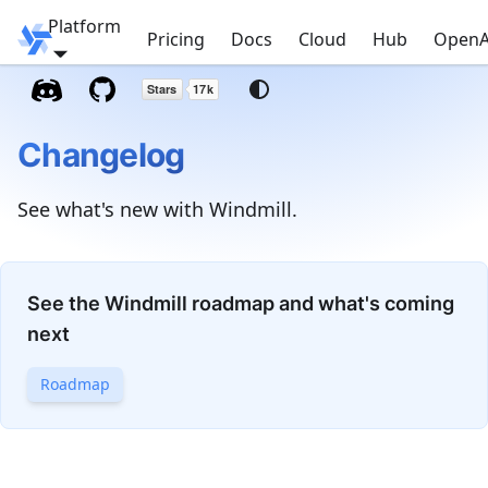
Platform
Windmill
Pricing
Docs
Cloud
Hub
OpenA
Changelog
See what's new with Windmill.
See the Windmill roadmap and what's coming
next
Roadmap