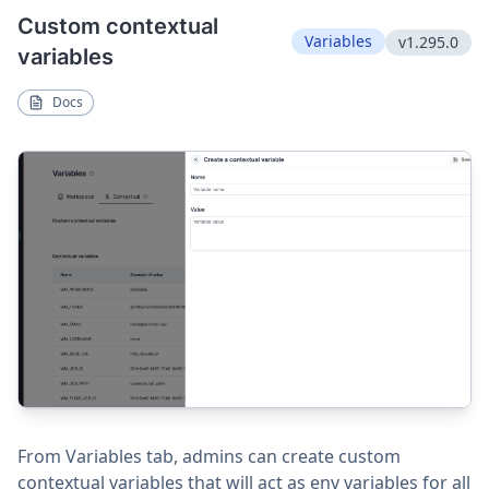
Custom contextual
Variables
v1.295.0
variables
Docs
From Variables tab, admins can create custom
contextual variables that will act as env variables for all