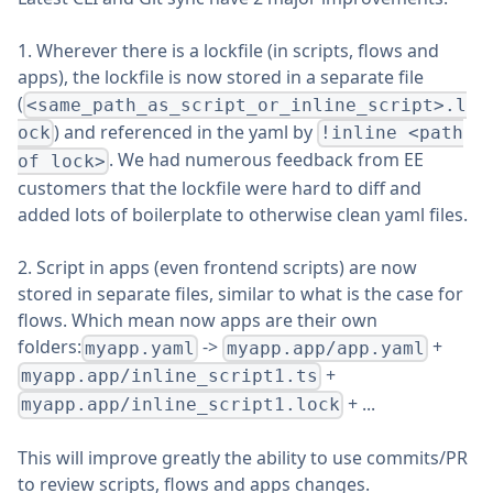
1. Wherever there is a lockfile (in scripts, flows and
apps), the lockfile is now stored in a separate file
(
<same_path_as_script_or_inline_script>.l
) and referenced in the yaml by
ock
!inline <path
. We had numerous feedback from EE
of lock>
customers that the lockfile were hard to diff and
added lots of boilerplate to otherwise clean yaml files.
2. Script in apps (even frontend scripts) are now
stored in separate files, similar to what is the case for
flows. Which mean now apps are their own
folders:
->
+
myapp.yaml
myapp.app/app.yaml
+
myapp.app/inline_script1.ts
+ ...
myapp.app/inline_script1.lock
This will improve greatly the ability to use commits/PR
to review scripts, flows and apps changes.