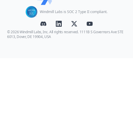
Windmill Labs is SOC 2 Type II compliant.
© 2026 Windmill Labs, Inc. All rights reserved. 1111B S Governors Ave STE
6013, Dover, DE 19904, USA