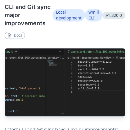
CLI and Git sync
Local
wmill
major
v1.320.0
development
CLI
improvements
Docs
Latest CLI and Git sync have 2 major improvements: