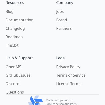
Resources
Company
Blog
Jobs
Documentation
Brand
Changelog
Partners
Roadmap
llms.txt
Help & Support
Legal
OpenAPI
Privacy Policy
GitHub Issues
Terms of Service
Discord
License Terms
Questions
Made with passion in
San Francisco and Paris.