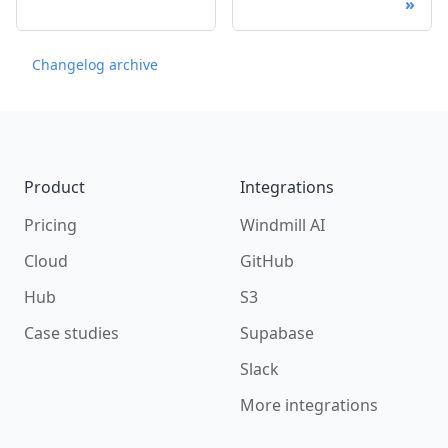
Changelog archive
Footer
Product
Integrations
Pricing
Windmill AI
Cloud
GitHub
Hub
S3
Case studies
Supabase
Slack
More integrations