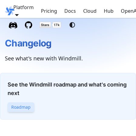
Platform
Windmill
Pricing
Docs
Cloud
Hub
OpenA
Changelog
See what's new with Windmill.
See the Windmill roadmap and what's coming
next
Roadmap