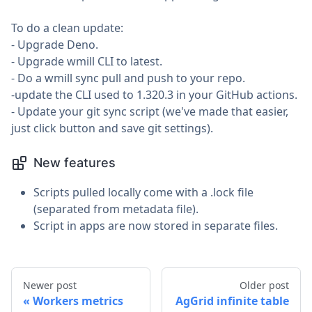
To do a clean update:
- Upgrade Deno.
- Upgrade wmill CLI to latest.
- Do a wmill sync pull and push to your repo.
-update the CLI used to 1.320.3 in your GitHub actions.
- Update your git sync script (we've made that easier,
just click button and save git settings).
New features
Scripts pulled locally come with a .lock file
(separated from metadata file).
Script in apps are now stored in separate files.
Newer post
Older post
Workers metrics
AgGrid infinite table